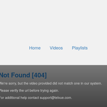
Home
Videos
Playlists
Not Found [404]
We're sorry, but the video provided did not match one in our system.
Please verify the url before trying again.
For additional help contact support@telvue.com.