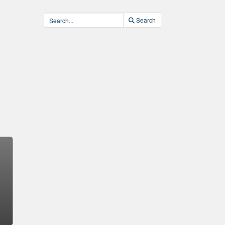
Search