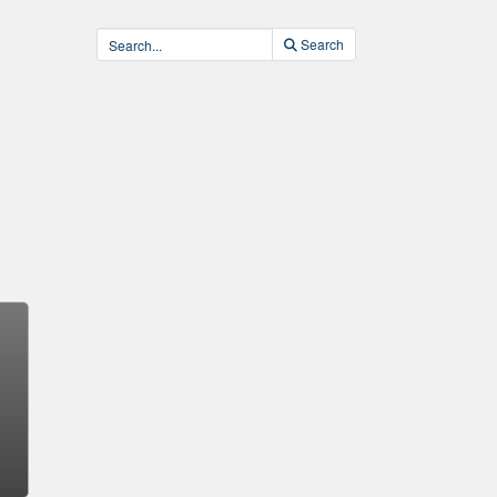
Search