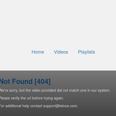
Home
Videos
Playlists
Not Found [404]
We're sorry, but the video provided did not match one in our system.
Please verify the url before trying again.
For additional help contact support@telvue.com.