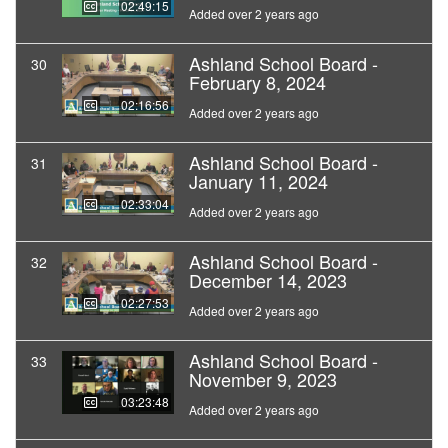
02:49:15
Added over 2 years ago
Ashland School Board -
30
February 8, 2024
02:16:56
Added over 2 years ago
Ashland School Board -
31
January 11, 2024
02:33:04
Added over 2 years ago
Ashland School Board -
32
December 14, 2023
02:27:53
Added over 2 years ago
Ashland School Board -
33
November 9, 2023
03:23:48
Added over 2 years ago