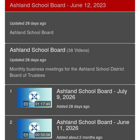
0
Ashland School Board - June 12, 2023
seconds
of
2
hours,
Updated 28 days ago
55
minutes,
Ashland School Board
44
seconds
Ashland School Board
(38 Videos)
Updated 28 days ago
Monthly business meetings for the Ashland School District
Board of Trustees
Ashland School Board - July
1
9, 2026
01:17:40
Added 28 days ago
Ashland School Board - June
2
11, 2026
00:50:06
Added about 2 months ago