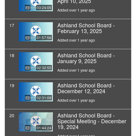
April 10, 2025
03:24:05
Added over 1 year ago
Ashland School Board -
17
February 13, 2025
01:57:56
Added over 1 year ago
Ashland School Board -
18
January 9, 2025
02:32:55
Added over 1 year ago
Ashland School Board -
19
December 12, 2024
02:31:09
Added over 1 year ago
Ashland School Board -
20
Special Meeting - December
19, 2024
01:44:24
Added over 1 year ago