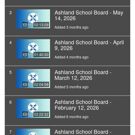
Ashland School Board - May
3
14, 2026
02:13:29
Added 3 months ago
Ashland School Board - April
4
9, 2026
01:40:30
Added 4 months ago
Ashland School Board -
5
March 12, 2026
02:04:58
Added 5 months ago
Ashland School Board -
6
February 12, 2026
02:22:32
Added 6 months ago
Ashland School Board -
7