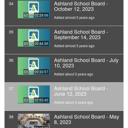
Ashland School Board -
34
October 12, 2023
02:29:06
Added almost 3 years ago
Ashland School Board -
35
September 14, 2023
00:44:36
Added almost 3 years ago
Ashland School Board - July
36
10, 2023
00:33:57
Added about 3 years ago
Ashland School Board -
37
June 12, 2023
02:55:45
Added about 3 years ago
Ashland School Board - May
38
8, 2023