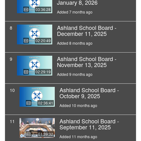
January 8, 2026
03:36:28
Added 7 months ago
Ashland School Board -
8
December 11, 2025
02:20:49
Added 8 months ago
Ashland School Board -
9
November 13, 2025
02:29:19
Added 9 months ago
Ashland School Board -
10
October 9, 2025
02:36:41
Added 10 months ago
Ashland School Board -
11
September 11, 2025
01:39:32
Added 11 months ago