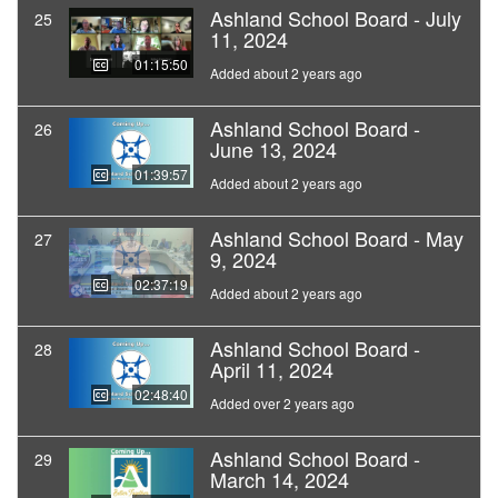
Ashland School Board - July
25
11, 2024
01:15:50
Added about 2 years ago
Ashland School Board -
26
June 13, 2024
01:39:57
Added about 2 years ago
Ashland School Board - May
27
9, 2024
02:37:19
Added about 2 years ago
Ashland School Board -
28
April 11, 2024
02:48:40
Added over 2 years ago
Ashland School Board -
29
March 14, 2024