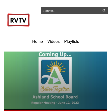
Home
Videos
Playlists