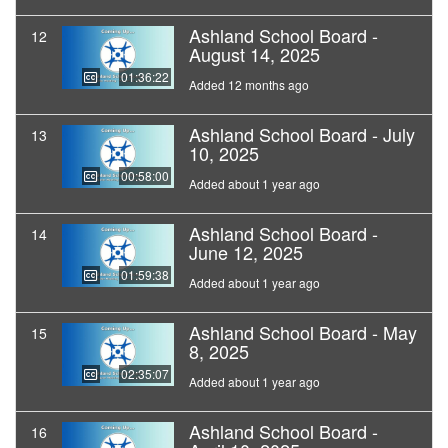
Ashland School Board -
12
August 14, 2025
01:36:22
Added 12 months ago
Ashland School Board - July
13
10, 2025
00:58:00
Added about 1 year ago
Ashland School Board -
14
June 12, 2025
01:59:38
Added about 1 year ago
Ashland School Board - May
15
8, 2025
02:35:07
Added about 1 year ago
Ashland School Board -
16