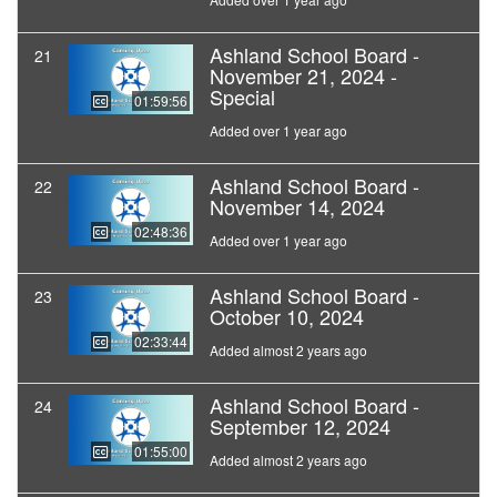
Ashland School Board -
21
November 21, 2024 -
Special
01:59:56
Added over 1 year ago
Ashland School Board -
22
November 14, 2024
02:48:36
Added over 1 year ago
Ashland School Board -
23
October 10, 2024
02:33:44
Added almost 2 years ago
Ashland School Board -
24
September 12, 2024
01:55:00
Added almost 2 years ago