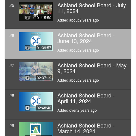
Ashland School Board - July
25
11, 2024
01:15:50
Added about 2 years ago
Ashland School Board -
26
June 13, 2024
01:39:57
Added about 2 years ago
Ashland School Board - May
27
9, 2024
02:37:19
Added about 2 years ago
Ashland School Board -
28
April 11, 2024
02:48:40
Added over 2 years ago
Ashland School Board -
29
March 14, 2024