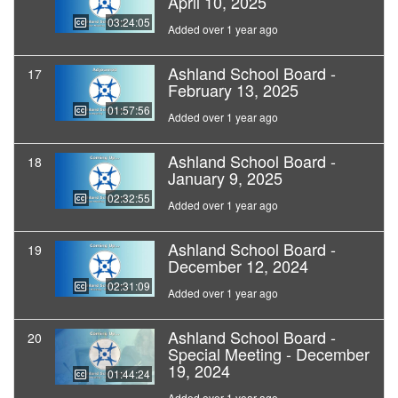
April 10, 2025
03:24:05
Added over 1 year ago
Ashland School Board -
17
February 13, 2025
01:57:56
Added over 1 year ago
Ashland School Board -
18
January 9, 2025
02:32:55
Added over 1 year ago
Ashland School Board -
19
December 12, 2024
02:31:09
Added over 1 year ago
Ashland School Board -
20
Special Meeting - December
19, 2024
01:44:24
Added over 1 year ago