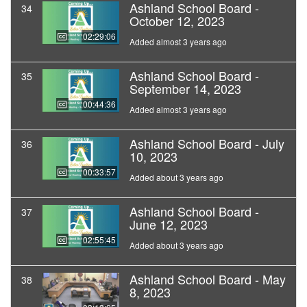
Ashland School Board -
34
October 12, 2023
02:29:06
Added almost 3 years ago
Ashland School Board -
35
September 14, 2023
00:44:36
Added almost 3 years ago
Ashland School Board - July
36
10, 2023
00:33:57
Added about 3 years ago
Ashland School Board -
37
June 12, 2023
02:55:45
Added about 3 years ago
Ashland School Board - May
38
8, 2023