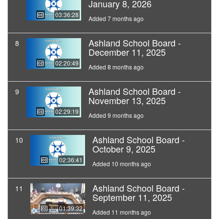
January 8, 2026
03:36:28
Added 7 months ago
Ashland School Board -
8
December 11, 2025
02:20:49
Added 8 months ago
Ashland School Board -
9
November 13, 2025
02:29:19
Added 9 months ago
Ashland School Board -
10
October 9, 2025
02:36:41
Added 10 months ago
Ashland School Board -
11
September 11, 2025
01:39:32
Added 11 months ago