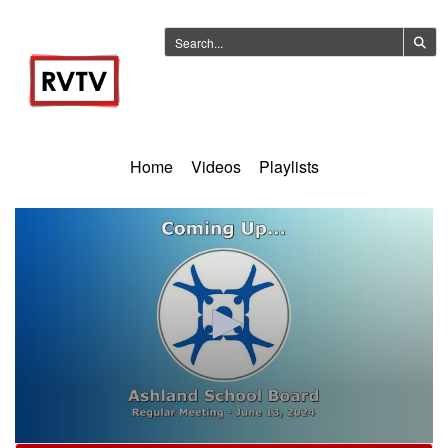
Home
Videos
Playlists