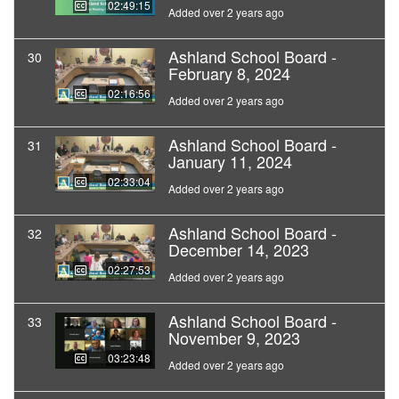
02:49:15
Added over 2 years ago
Ashland School Board -
30
February 8, 2024
02:16:56
Added over 2 years ago
Ashland School Board -
31
January 11, 2024
02:33:04
Added over 2 years ago
Ashland School Board -
32
December 14, 2023
02:27:53
Added over 2 years ago
Ashland School Board -
33
November 9, 2023
03:23:48
Added over 2 years ago