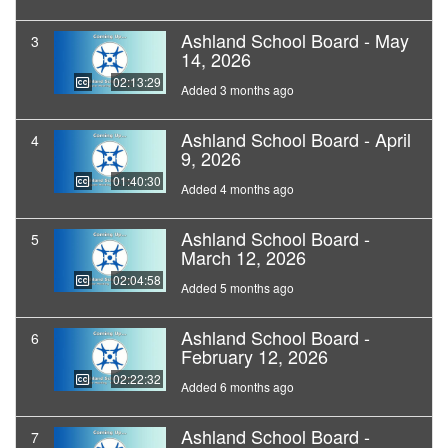
Ashland School Board - May
3
14, 2026
02:13:29
Added 3 months ago
Ashland School Board - April
4
9, 2026
01:40:30
Added 4 months ago
Ashland School Board -
5
March 12, 2026
02:04:58
Added 5 months ago
Ashland School Board -
6
February 12, 2026
02:22:32
Added 6 months ago
Ashland School Board -
7