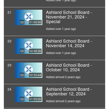
Ashland School Board -
21
November 21, 2024 -
Special
01:59:56
Added over 1 year ago
Ashland School Board -
22
November 14, 2024
02:48:36
Added over 1 year ago
Ashland School Board -
23
October 10, 2024
02:33:44
Added almost 2 years ago
Ashland School Board -
24
September 12, 2024
01:55:00
Added almost 2 years ago