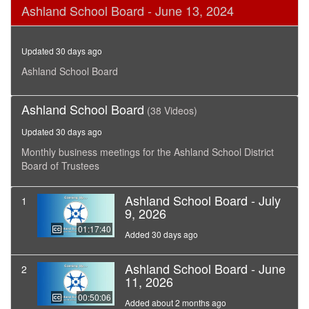
0
Ashland School Board - June 13, 2024
seconds
of
1
hour,
Updated 30 days ago
39
minutes,
Ashland School Board
57
seconds
Ashland School Board
(38 Videos)
Updated 30 days ago
Monthly business meetings for the Ashland School District
Board of Trustees
Ashland School Board - July
1
9, 2026
01:17:40
Added 30 days ago
Ashland School Board - June
2
11, 2026
00:50:06
Added about 2 months ago