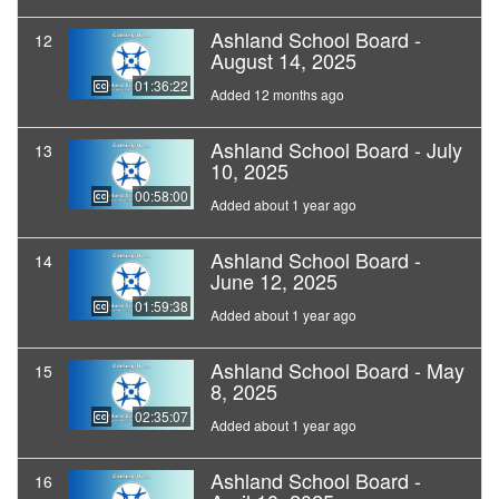
Ashland School Board -
12
August 14, 2025
01:36:22
Added 12 months ago
Ashland School Board - July
13
10, 2025
00:58:00
Added about 1 year ago
Ashland School Board -
14
June 12, 2025
01:59:38
Added about 1 year ago
Ashland School Board - May
15
8, 2025
02:35:07
Added about 1 year ago
Ashland School Board -
16