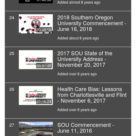
Added almost 8 years ago
2018 Southern Oregon
24
University Commencement -
June 16, 2018
03:45:56
Added about 8 years ago
2017 SOU State of the
25
University Address -
November 20, 2017
00:51:49
Added over 8 years ago
Health Care Bias: Lessons
26
from Charlottesville and Flint
- November 6, 2017
01:16:24
Added over 8 years ago
SOU Commencement -
27
June 11, 2016