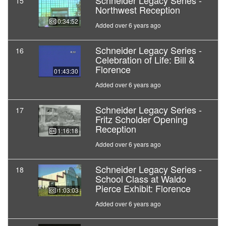
Schneider Legacy Series -
15
Northwest Reception
00:34:52
Added over 6 years ago
Schneider Legacy Series -
16
Celebration of Life: Bill &
Florence
01:43:30
Added over 6 years ago
Schneider Legacy Series -
17
Fritz Scholder Opening
Reception
01:16:18
Added over 6 years ago
Schneider Legacy Series -
18
School Class at Waldo
Pierce Exhibit: Florence
01:03:03
Added over 6 years ago