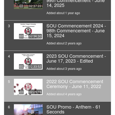
99th Commencement - June
14, 2025
02:37:22
Added about 1 year ago
SOU Commencement 2024 -
3
98th Commencement - June
15, 2024
02:36:30
Added about 2 years ago
2023 SOU Commencement -
4
June 17, 2023 - Edited
02:33:52
Added about 3 years ago
2022 SOU Commencement
5
Ceremony - June 11, 2022
02:25:16
Added about 4 years ago
SOU Promo - Anthem - 61
6
Seconds