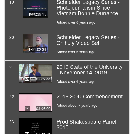
Schneider Legacy Series -
19
Photojournalism Since
Vietnam Bonnie Durrance
00:39:15
Added over 6 years ago
Schneider Legacy Series -
20
Chihuly Video Set
01:02:39
Added over 6 years ago
2019 State of the University
21
- November 14, 2019
01:09:44
Added over 6 years ago
2019 SOU Commencement
22
Added about 7 years ago
03:06:00
Prod Shakespeare Panel
23
2015
01:46:36