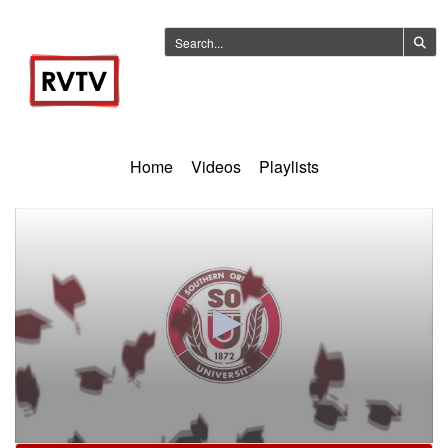
Home
Videos
Playlists