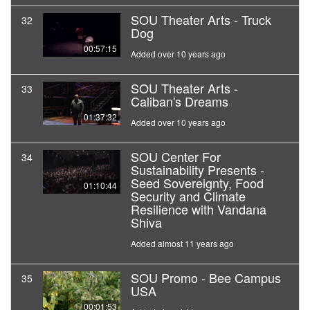
SOU Theater Arts - Truck
32
Dog
00:57:15
Added over 10 years ago
SOU Theater Arts -
33
Caliban's Dreams
01:37:32
Added over 10 years ago
SOU Center For
34
Sustainability Presents -
Seed Sovereignty, Food
01:10:44
Security and Climate
Resilience with Vandana
Shiva
Added almost 11 years ago
SOU Promo - Bee Campus
35
USA
00:01:53