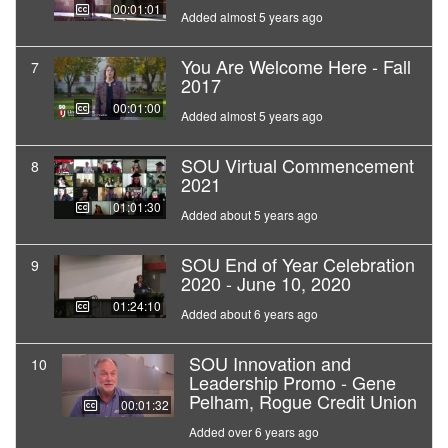
00:01:01
Added almost 5 years ago
You Are Welcome Here - Fall
7
2017
00:01:00
Added almost 5 years ago
SOU Virtual Commencement
8
2021
01:01:30
Added about 5 years ago
SOU End of Year Celebration
9
2020 - June 10, 2020
01:24:10
Added about 6 years ago
SOU Innovation and
10
Leadership Promo - Gene
Pelham, Rogue Credit Union
00:01:32
Added over 6 years ago