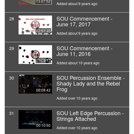
03:07:52
Added about 9 years ago
SOU Commencement -
28
June 17, 2017
02:57:45
Added about 9 years ago
SOU Commencement -
29
June 11, 2016
03:09:17
Added about 10 years ago
SOU Percussion Ensemble -
30
Shady Lady and the Rebel
Frog
00:08:42
Added over 10 years ago
SOU Left Edge Percussion -
31
Strings Attached
00:10:50
Added over 10 years ago