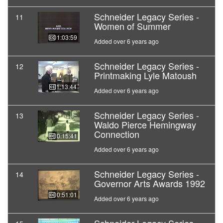
Schneider Legacy Series -
11
Women of Summer
01:03:59
Added over 6 years ago
Schneider Legacy Series -
12
Printmaking Lyle Matoush
01:13:44
Added over 6 years ago
Schneider Legacy Series -
13
Waldo Pierce Hemingway
Connection
00:15:41
Added over 6 years ago
Schneider Legacy Series -
14
Governor Arts Awards 1992
00:51:01
Added over 6 years ago