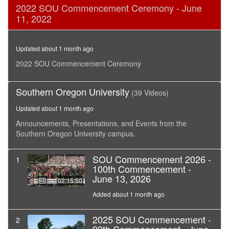
0
2022 SOU Commencement Ceremony - June
seconds
11, 2022
of
2
hours,
25
Updated about 1 month ago
minutes,
16
2022 SOU Commencement Ceremony
seconds
Southern Oregon University
(39 Videos)
Updated about 1 month ago
Announcements, Presentations, and Events from the
Southern Oregon University campus.
SOU Commencement 2026 -
1
100th Commencement -
June 13, 2026
02:15:50
Added about 1 month ago
2025 SOU Commencement -
2