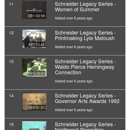
Schneider Legacy Series -
11
Women of Summer
01:03:59
Added over 6 years ago
Schneider Legacy Series -
12
Printmaking Lyle Matoush
01:13:44
Added over 6 years ago
Schneider Legacy Series -
13
Waldo Pierce Hemingway
Connection
00:15:41
Added over 6 years ago
Schneider Legacy Series -
14
Governor Arts Awards 1992
00:51:01
Added over 6 years ago
Schneider Legacy Series -
15
Northwest Reception