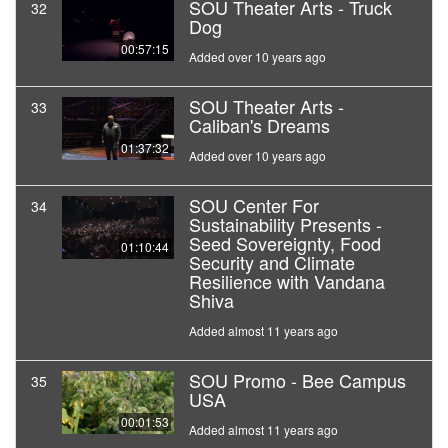
SOU Theater Arts - Truck
32
Dog
00:57:15
Added over 10 years ago
SOU Theater Arts -
33
Caliban's Dreams
01:37:32
Added over 10 years ago
SOU Center For
34
Sustainability Presents -
Seed Sovereignty, Food
01:10:44
Security and Climate
Resilience with Vandana
Shiva
Added almost 11 years ago
SOU Promo - Bee Campus
35
USA
00:01:53
Added almost 11 years ago