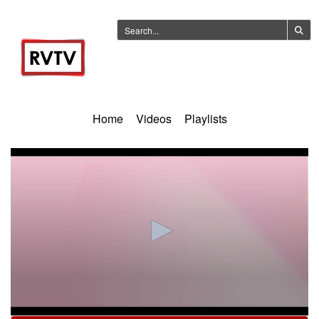
Home
Videos
Playlists