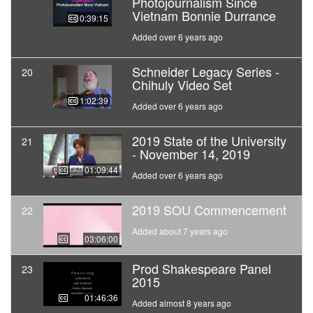
Photojournalism Since
Vietnam Bonnie Durrance
00:39:15
Added over 6 years ago
Schneider Legacy Series -
20
Chihuly Video Set
01:02:39
Added over 6 years ago
2019 State of the University
21
- November 14, 2019
01:09:44
Added over 6 years ago
2019 SOU Commencement
22
Added about 7 years ago
03:06:00
Prod Shakespeare Panel
23
2015
01:46:36
Added almost 8 years ago