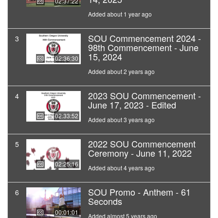
02:37:22
Added about 1 year ago
SOU Commencement 2024 -
3
98th Commencement - June
15, 2024
02:36:30
Added about 2 years ago
2023 SOU Commencement -
4
June 17, 2023 - Edited
02:33:52
Added about 3 years ago
2022 SOU Commencement
5
Ceremony - June 11, 2022
02:25:16
Added about 4 years ago
SOU Promo - Anthem - 61
6
Seconds
00:01:01
Added almost 5 years ago