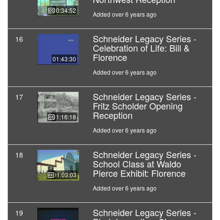
00:34:52
Added over 6 years ago
Schneider Legacy Series -
16
Celebration of Life: Bill &
Florence
01:43:30
Added over 6 years ago
Schneider Legacy Series -
17
Fritz Scholder Opening
Reception
01:16:18
Added over 6 years ago
Schneider Legacy Series -
18
School Class at Waldo
Pierce Exhibit: Florence
01:03:03
Added over 6 years ago
Schneider Legacy Series -
19