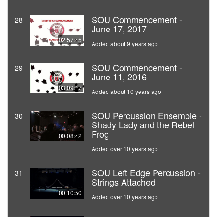
SOU Commencement -
28
June 17, 2017
02:57:45
Added about 9 years ago
SOU Commencement -
29
June 11, 2016
03:09:17
Added about 10 years ago
SOU Percussion Ensemble -
30
Shady Lady and the Rebel
Frog
00:08:42
Added over 10 years ago
SOU Left Edge Percussion -
31
Strings Attached
00:10:50
Added over 10 years ago