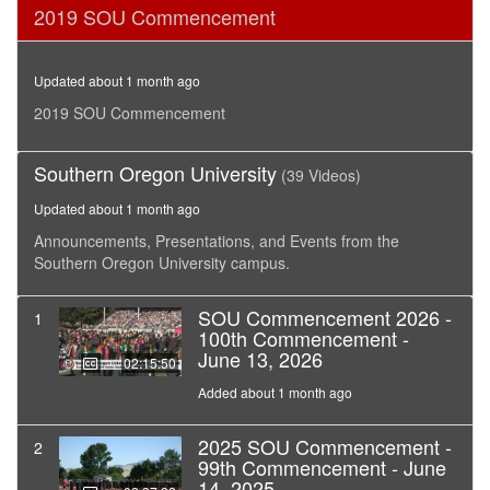
0
2019 SOU Commencement
seconds
of
3
hours,
Updated about 1 month ago
6
minutes,
2019 SOU Commencement
0
Southern Oregon University
(39 Videos)
Updated about 1 month ago
Announcements, Presentations, and Events from the
Southern Oregon University campus.
SOU Commencement 2026 -
1
100th Commencement -
June 13, 2026
02:15:50
Added about 1 month ago
2025 SOU Commencement -
2
99th Commencement - June
14, 2025