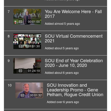
You Are Welcome Here - Fall
7
2017
00:01:00
Added almost 5 years ago
SOU Virtual Commencement
8
2021
01:01:30
Added about 5 years ago
SOU End of Year Celebration
9
2020 - June 10, 2020
01:24:10
Added about 6 years ago
SOU Innovation and
10
Leadership Promo - Gene
Pelham, Rogue Credit Union
00:01:32
Added over 6 years ago