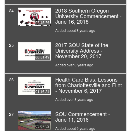
2018 Southern Oregon
24
University Commencement -
June 16, 2018
03:45:56
Added about 8 years ago
2017 SOU State of the
25
University Address -
November 20, 2017
00:51:49
Added over 8 years ago
Health Care Bias: Lessons
26
from Charlottesville and Flint
- November 6, 2017
01:16:24
Added over 8 years ago
SOU Commencement -
27
June 11, 2016
03:07:52
Added about 9 years ago