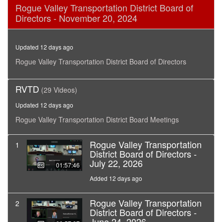
0
Rogue Valley Transportation District Board of
seconds
Directors - November 20, 2024
of
1
hour,
45
Updated 12 days ago
minutes,
18
Rogue Valley Transportation District Board of Directors
seconds
RVTD
(29 Videos)
Updated 12 days ago
Rogue Valley Transportation District Board Meetings
Rogue Valley Transportation
1
District Board of Directors -
July 22, 2026
01:57:46
Added 12 days ago
Rogue Valley Transportation
2
District Board of Directors -
June 24, 2026