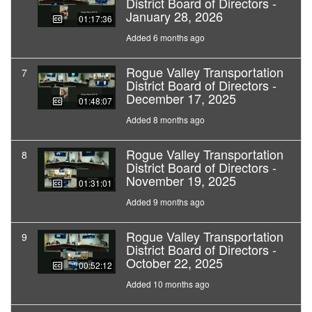
District Board of Directors -
January 28, 2026
01:17:36
Added 6 months ago
Rogue Valley Transportation
7
District Board of Directors -
December 17, 2025
01:48:07
Added 8 months ago
Rogue Valley Transportation
8
District Board of Directors -
November 19, 2025
01:31:01
Added 9 months ago
Rogue Valley Transportation
9
District Board of Directors -
October 22, 2025
00:52:12
Added 10 months ago