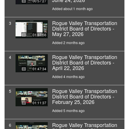
00:57:27
Added about 1 month ago
Rogue Valley Transportation
3
District Board of Directors -
May 27, 2026
01:37:56
Added 2 months ago
Rogue Valley Transportation
4
District Board of Directors -
April 22, 2026
01:47:34
Added 4 months ago
Rogue Valley Transportation
5
District Board of Directors -
February 25, 2026
01:11:37
Added 5 months ago
Rogue Valley Transportation
6