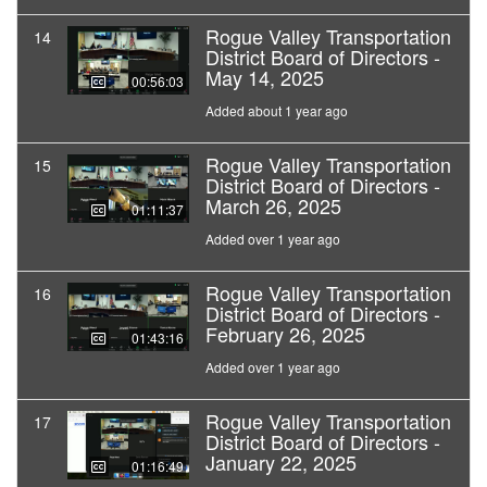
Rogue Valley Transportation
14
District Board of Directors -
May 14, 2025
00:56:03
Added about 1 year ago
Rogue Valley Transportation
15
District Board of Directors -
March 26, 2025
01:11:37
Added over 1 year ago
Rogue Valley Transportation
16
District Board of Directors -
February 26, 2025
01:43:16
Added over 1 year ago
Rogue Valley Transportation
17
District Board of Directors -
January 22, 2025
01:16:49