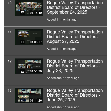
Rogue Valley Transportation
10
District Board of Directors -
September 24, 2025
01:15:40
Added 11 months ago
Rogue Valley Transportation
11
District Board of Directors -
August 27, 2025
01:05:17
Added 11 months ago
Rogue Valley Transportation
12
District Board of Directors -
July 23, 2025
01:51:30
Added about 1 year ago
Rogue Valley Transportation
13
District Board of Directors -
June 25, 2025
01:11:26
Added about 1 year ago