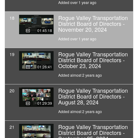
Added over 1 year ago
Rogue Valley Transportation
18
District Board of Directors -
November 20, 2024
01:45:18
Added over 1 year ago
Rogue Valley Transportation
19
District Board of Directors -
October 23, 2024
01:26:41
Added almost 2 years ago
Rogue Valley Transportation
20
District Board of Directors -
August 28, 2024
01:29:39
Added almost 2 years ago
Rogue Valley Transportation
21
District Board of Directors -