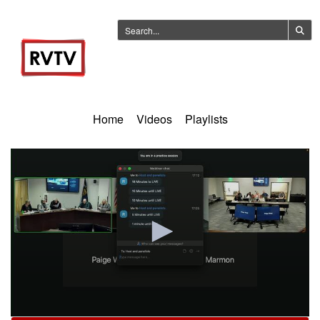
Home
Videos
Playlists