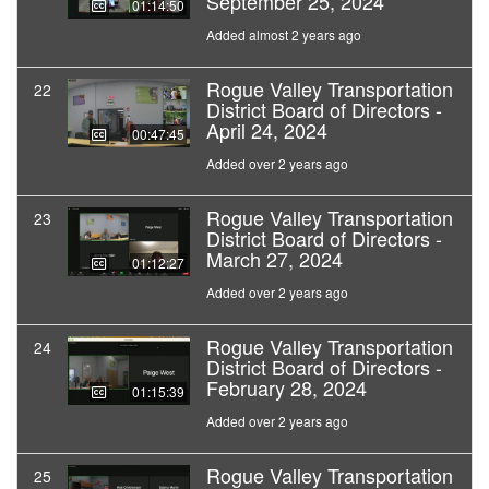
September 25, 2024
01:14:50
Added almost 2 years ago
Rogue Valley Transportation
22
District Board of Directors -
April 24, 2024
00:47:45
Added over 2 years ago
Rogue Valley Transportation
23
District Board of Directors -
March 27, 2024
01:12:27
Added over 2 years ago
Rogue Valley Transportation
24
District Board of Directors -
February 28, 2024
01:15:39
Added over 2 years ago
Rogue Valley Transportation
25