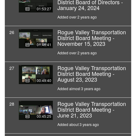
District Board of Directors -
January 24, 2024
01:53:27
Added over 2 years ago
Rogue Valley Transportation
26
District Board Meeting -
November 15, 2023
01:46:41
Added over 2 years ago
Rogue Valley Transportation
27
District Board Meeting -
August 23, 2023
00:49:40
Added almost 3 years ago
Rogue Valley Transportation
28
District Board Meeting -
June 21, 2023
00:45:25
Added about 3 years ago