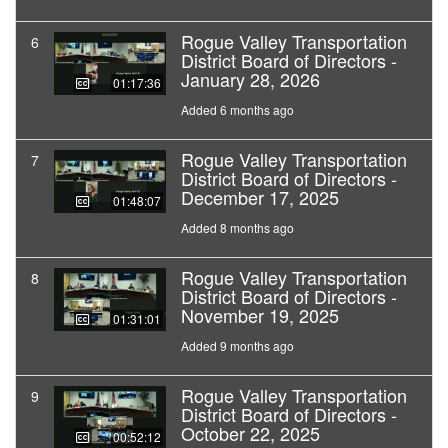
Rogue Valley Transportation
6
District Board of Directors -
January 28, 2026
01:17:36
Added 6 months ago
Rogue Valley Transportation
7
District Board of Directors -
December 17, 2025
01:48:07
Added 8 months ago
Rogue Valley Transportation
8
District Board of Directors -
November 19, 2025
01:31:01
Added 9 months ago
Rogue Valley Transportation
9
District Board of Directors -
October 22, 2025
00:52:12