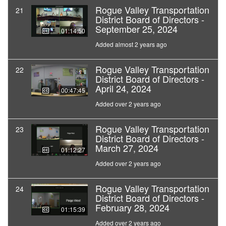
Rogue Valley Transportation
21
District Board of Directors -
September 25, 2024
01:14:50
Added almost 2 years ago
Rogue Valley Transportation
22
District Board of Directors -
April 24, 2024
00:47:45
Added over 2 years ago
Rogue Valley Transportation
23
District Board of Directors -
March 27, 2024
01:12:27
Added over 2 years ago
Rogue Valley Transportation
24
District Board of Directors -
February 28, 2024
01:15:39
Added over 2 years ago