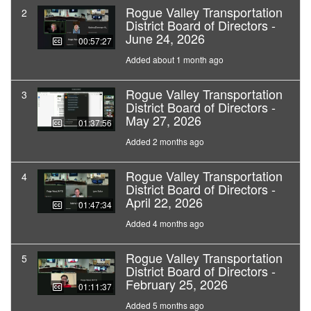
Rogue Valley Transportation
2
District Board of Directors -
June 24, 2026
00:57:27
Added about 1 month ago
Rogue Valley Transportation
3
District Board of Directors -
May 27, 2026
01:37:56
Added 2 months ago
Rogue Valley Transportation
4
District Board of Directors -
April 22, 2026
01:47:34
Added 4 months ago
Rogue Valley Transportation
5
District Board of Directors -
February 25, 2026
01:11:37
Added 5 months ago