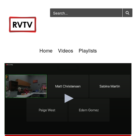
Home
Videos
Playlists