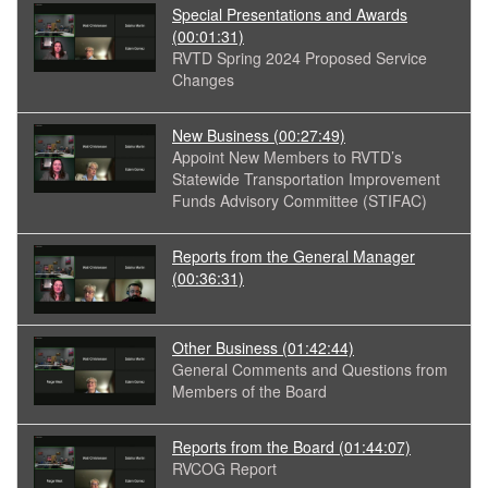
Special Presentations and Awards
(00:01:31)
RVTD Spring 2024 Proposed Service
Changes
New Business
(00:27:49)
Appoint New Members to RVTD’s
Statewide Transportation Improvement
Funds Advisory Committee (STIFAC)
Reports from the General Manager
(00:36:31)
Other Business
(01:42:44)
General Comments and Questions from
Members of the Board
Reports from the Board
(01:44:07)
RVCOG Report