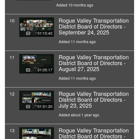
Added 10 months ago
Rogue Valley Transportation
10
District Board of Directors -
September 24, 2025
01:15:40
Added 11 months ago
Rogue Valley Transportation
11
District Board of Directors -
August 27, 2025
01:05:17
Added 11 months ago
Rogue Valley Transportation
12
District Board of Directors -
July 23, 2025
01:51:30
Added about 1 year ago
Rogue Valley Transportation
13
District Board of Directors -