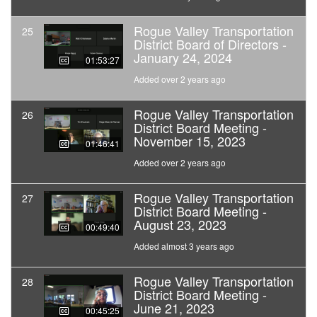
Rogue Valley Transportation
25
District Board of Directors -
January 24, 2024
01:53:27
Added over 2 years ago
Rogue Valley Transportation
26
District Board Meeting -
November 15, 2023
01:46:41
Added over 2 years ago
Rogue Valley Transportation
27
District Board Meeting -
August 23, 2023
00:49:40
Added almost 3 years ago
Rogue Valley Transportation
28
District Board Meeting -
June 21, 2023
00:45:25