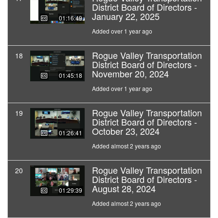
District Board of Directors -
January 22, 2025
01:16:49
Added over 1 year ago
Rogue Valley Transportation
18
District Board of Directors -
November 20, 2024
01:45:18
Added over 1 year ago
Rogue Valley Transportation
19
District Board of Directors -
October 23, 2024
01:26:41
Added almost 2 years ago
Rogue Valley Transportation
20
District Board of Directors -
August 28, 2024
01:29:39
Added almost 2 years ago