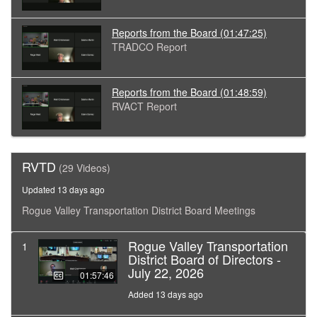
Reports from the Board
(01:47:25)
TRADCO Report
Reports from the Board
(01:48:59)
RVACT Report
RVTD
(29 Videos)
Updated 13 days ago
Rogue Valley Transportation District Board Meetings
Rogue Valley Transportation
1
District Board of Directors -
July 22, 2026
01:57:46
Added 13 days ago