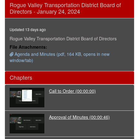
0
Rogue Valley Transportation District Board of
seconds
Directors - January 24, 2024
of
1
hour,
53
Updated 13 days ago
minutes,
26
Rogue Valley Transportation District Board of Directors
seconds
File Attachments:
Agenda and Minutes (pdf, 164 KB, opens in new
window/tab)
Chapters
Call to Order
(00:00:00)
Approval of Minutes
(00:00:46)