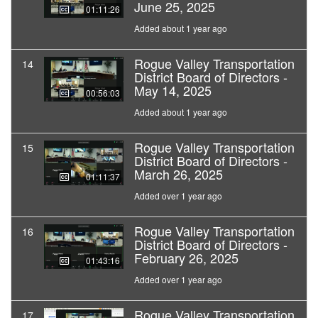
June 25, 2025
01:11:26
Added about 1 year ago
Rogue Valley Transportation
14
District Board of Directors -
May 14, 2025
00:56:03
Added about 1 year ago
Rogue Valley Transportation
15
District Board of Directors -
March 26, 2025
01:11:37
Added over 1 year ago
Rogue Valley Transportation
16
District Board of Directors -
February 26, 2025
01:43:16
Added over 1 year ago
Rogue Valley Transportation
17