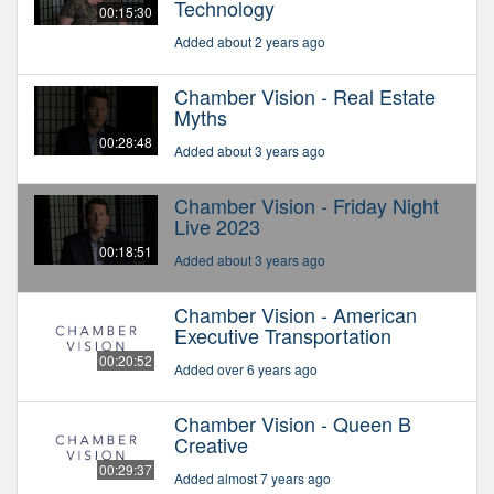
Technology
00:15:30
Added about 2 years ago
Chamber Vision - Real Estate
Myths
00:28:48
Added about 3 years ago
Chamber Vision - Friday Night
Live 2023
00:18:51
Added about 3 years ago
Chamber Vision - American
Executive Transportation
00:20:52
Added over 6 years ago
Chamber Vision - Queen B
Creative
00:29:37
Added almost 7 years ago