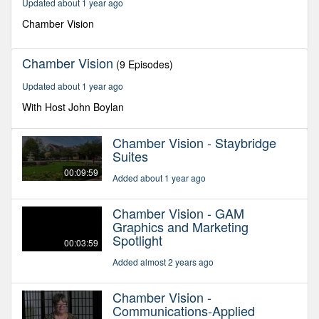
Updated about 1 year ago
50
seconds
Chamber Vision
Chamber Vision
(9 Episodes)
Updated about 1 year ago
With Host John Boylan
Chamber Vision - Staybridge
Suites
00:09:59
Added about 1 year ago
Chamber Vision - GAM
Graphics and Marketing
Spotlight
00:03:59
Added almost 2 years ago
Chamber Vision -
Communications-Applied