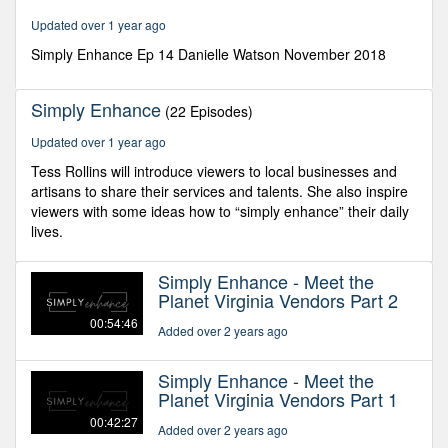
28
Updated over 1 year ago
seconds
Simply Enhance Ep 14 Danielle Watson November 2018
Simply Enhance
(22 Episodes)
Updated over 1 year ago
Tess Rollins will introduce viewers to local businesses and
artisans to share their services and talents. She also inspire
viewers with some ideas how to “simply enhance” their daily
lives.
Simply Enhance - Meet the
Planet Virginia Vendors Part 2
00:54:46
Added over 2 years ago
Simply Enhance - Meet the
Planet Virginia Vendors Part 1
00:42:27
Added over 2 years ago