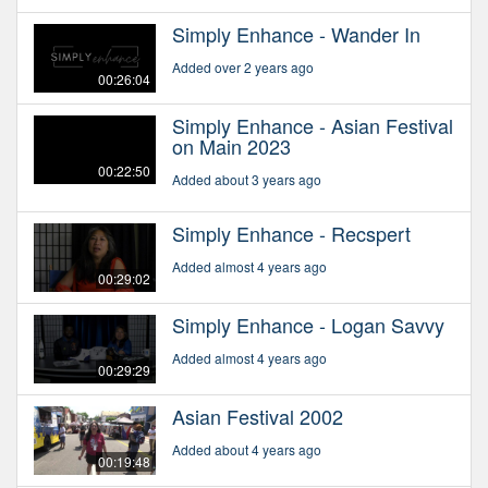
Simply Enhance - Wander In
Added over 2 years ago
00:26:04
Simply Enhance - Asian Festival
on Main 2023
00:22:50
Added about 3 years ago
Simply Enhance - Recspert
Added almost 4 years ago
00:29:02
Simply Enhance - Logan Savvy
Added almost 4 years ago
00:29:29
Asian Festival 2002
Added about 4 years ago
00:19:48