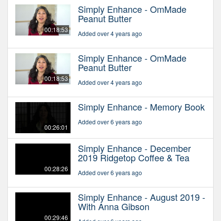
Simply Enhance - OmMade
Peanut Butter
00:18:53
Added over 4 years ago
Simply Enhance - OmMade
Peanut Butter
00:18:53
Added over 4 years ago
Simply Enhance - Memory Book
Added over 6 years ago
00:26:01
Simply Enhance - December
2019 Ridgetop Coffee & Tea
00:28:26
Added over 6 years ago
Simply Enhance - August 2019 -
With Anna Gibson
00:29:46