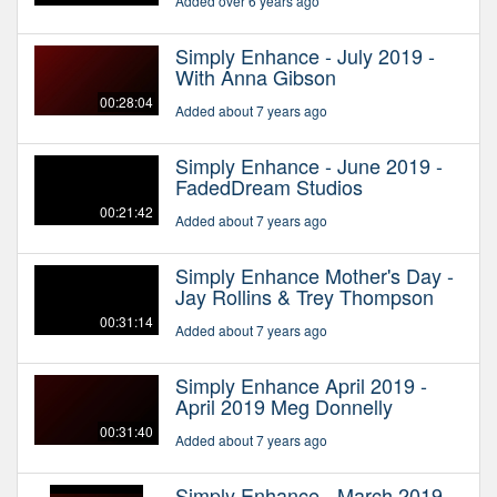
Added over 6 years ago
Simply Enhance - July 2019 -
With Anna Gibson
00:28:04
Added about 7 years ago
Simply Enhance - June 2019 -
FadedDream Studios
00:21:42
Added about 7 years ago
Simply Enhance Mother's Day -
Jay Rollins & Trey Thompson
00:31:14
Added about 7 years ago
Simply Enhance April 2019 -
April 2019 Meg Donnelly
00:31:40
Added about 7 years ago
Simply Enhance - March 2019