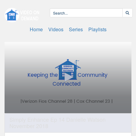
Home
Videos
Series
Playlists
0
Simply Enhance Ep 14 Danielle Watson
seconds
November 2018
of
26
minutes,