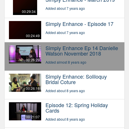
Added about 7 years ago
00:29:34
Simply Enhance - Episode 17
Added about 7 years ago
00:24:49
Simply Enhance Ep 14 Danielle
Watson November 2018
00:26:29
Added almost 8 years ago
Simply Enhance: Soliloquy
Bridal Coture
00:26:16
Added about 8 years ago
Episode 12: Spring Holiday
Cards
00:21:07
Added about 8 years ago