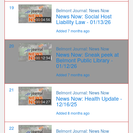
19
Belmont Journal: News Now
News Now: Social Host
00:04:56
Liability Law - 01/13/26
Added 7 months ago
20
Belmont Journal: News Now
News Now: Sneak peek at
00:12:34
Belmont Public Library -
01/12/26
Added 7 months ago
21
Belmont Journal: News Now
News Now: Health Update -
00:04:27
12/16/25
Added 8 months ago
22
Belmont Journal: News Now