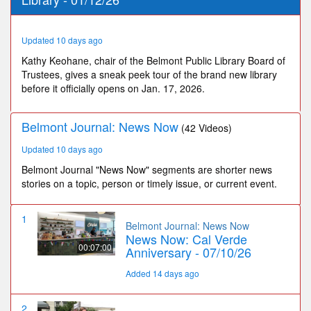
34
seconds
Updated 10 days ago
Kathy Keohane, chair of the Belmont Public Library Board of
Trustees, gives a sneak peek tour of the brand new library
before it officially opens on Jan. 17, 2026.
Belmont Journal: News Now
(42 Videos)
Updated 10 days ago
Belmont Journal "News Now" segments are shorter news
stories on a topic, person or timely issue, or current event.
1
Belmont Journal: News Now
News Now: Cal Verde
00:07:00
Anniversary - 07/10/26
Added 14 days ago
2