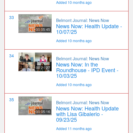
Added 10 months ago
33
Belmont Journal: News Now
News Now: Health Update -
00:05:45
10/07/25
Added 10 months ago
34
Belmont Journal: News Now
News Now: In the
00:21:27
Roundhouse - IPD Event -
10/03/25
Added 10 months ago
35
Belmont Journal: News Now
News Now: Health Update
00:05:16
with Lisa Gibalerio -
09/23/25
Added 11 months ago