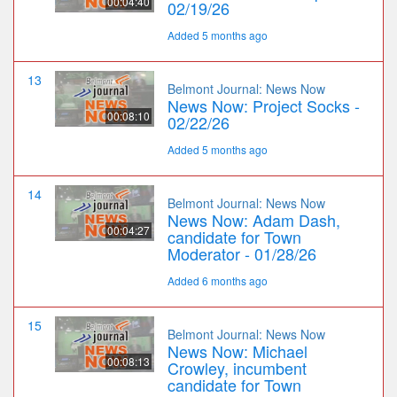
00:04:40
02/19/26
Added 5 months ago
13
Belmont Journal: News Now
News Now: Project Socks -
00:08:10
02/22/26
Added 5 months ago
14
Belmont Journal: News Now
News Now: Adam Dash,
00:04:27
candidate for Town
Moderator - 01/28/26
Added 6 months ago
15
Belmont Journal: News Now
News Now: Michael
00:08:13
Crowley, incumbent
candidate for Town