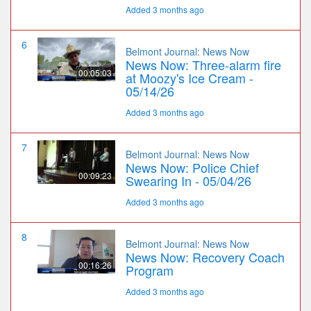
Added 3 months ago
6
Belmont Journal: News Now
News Now: Three-alarm fire
00:05:03
at Moozy's Ice Cream -
05/14/26
Added 3 months ago
7
Belmont Journal: News Now
News Now: Police Chief
00:09:23
Swearing In - 05/04/26
Added 3 months ago
8
Belmont Journal: News Now
News Now: Recovery Coach
00:16:26
Program
Added 3 months ago