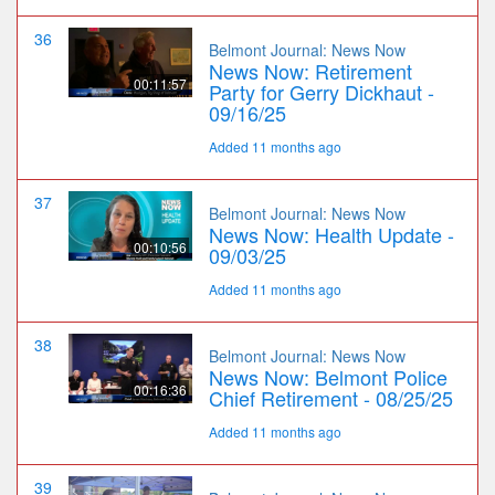
36
Belmont Journal: News Now
News Now: Retirement
00:11:57
Party for Gerry Dickhaut -
09/16/25
Added 11 months ago
37
Belmont Journal: News Now
News Now: Health Update -
00:10:56
09/03/25
Added 11 months ago
38
Belmont Journal: News Now
News Now: Belmont Police
00:16:36
Chief Retirement - 08/25/25
Added 11 months ago
39