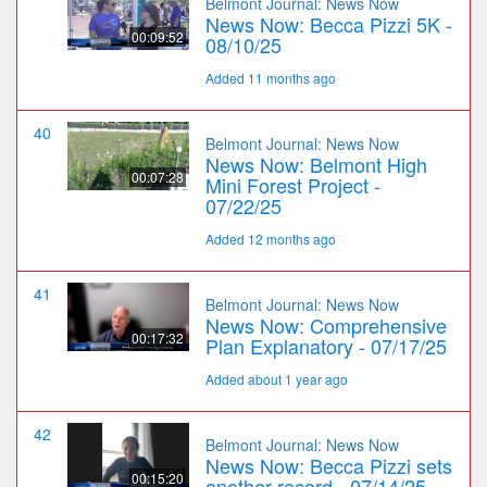
Belmont Journal: News Now
News Now: Becca Pizzi 5K -
00:09:52
08/10/25
Added 11 months ago
40
Belmont Journal: News Now
News Now: Belmont High
00:07:28
Mini Forest Project -
07/22/25
Added 12 months ago
41
Belmont Journal: News Now
News Now: Comprehensive
00:17:32
Plan Explanatory - 07/17/25
Added about 1 year ago
42
Belmont Journal: News Now
News Now: Becca Pizzi sets
00:15:20
another record - 07/14/25