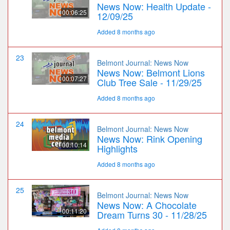
News Now: Health Update -
00:06:25
12/09/25
Added 8 months ago
23
Belmont Journal: News Now
News Now: Belmont Lions
00:07:27
Club Tree Sale - 11/29/25
Added 8 months ago
24
Belmont Journal: News Now
News Now: Rink Opening
00:10:14
Highlights
Added 8 months ago
25
Belmont Journal: News Now
News Now: A Chocolate
00:11:20
Dream Turns 30 - 11/28/25