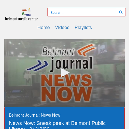
Home
Videos
Playlists
0
seconds
Belmont Journal: News Now
of
News Now: Sneak peek at Belmont Public
12
minutes,
Library - 01/12/26