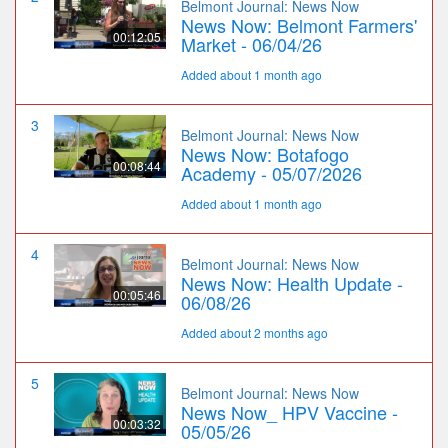
Belmont Journal: News Now
News Now: Belmont Farmers'
00:12:05
Market - 06/04/26
Added about 1 month ago
3
Belmont Journal: News Now
News Now: Botafogo
00:08:44
Academy - 05/07/2026
Added about 1 month ago
4
Belmont Journal: News Now
News Now: Health Update -
00:05:46
06/08/26
Added about 2 months ago
5
Belmont Journal: News Now
News Now_ HPV Vaccine -
00:03:32
05/05/26