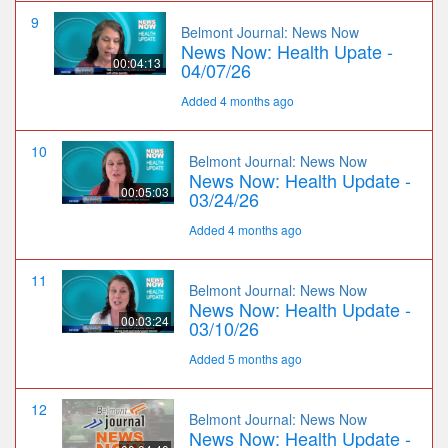
9
Belmont Journal: News Now
News Now: Health Upate -
00:04:13
04/07/26
Added 4 months ago
10
Belmont Journal: News Now
News Now: Health Update -
00:05:03
03/24/26
Added 4 months ago
11
Belmont Journal: News Now
News Now: Health Update -
00:03:24
03/10/26
Added 5 months ago
12
Belmont Journal: News Now
News Now: Health Update -