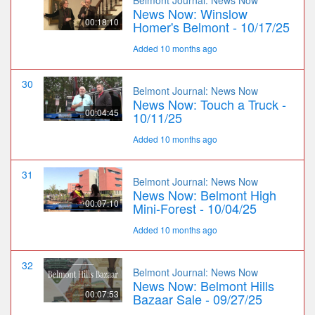
News Now: Winslow
00:18:10
Homer's Belmont - 10/17/25
Added 10 months ago
30
Belmont Journal: News Now
News Now: Touch a Truck -
00:04:45
10/11/25
Added 10 months ago
31
Belmont Journal: News Now
News Now: Belmont High
00:07:10
Mini-Forest - 10/04/25
Added 10 months ago
32
Belmont Journal: News Now
News Now: Belmont Hills
00:07:53
Bazaar Sale - 09/27/25