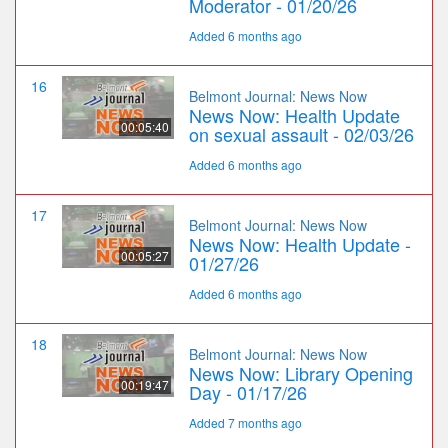
Moderator - 01/20/26
Added 6 months ago
16
Belmont Journal: News Now
News Now: Health Update
00:05:40
on sexual assault - 02/03/26
Added 6 months ago
17
Belmont Journal: News Now
News Now: Health Update -
00:05:27
01/27/26
Added 6 months ago
18
Belmont Journal: News Now
News Now: Library Opening
00:19:47
Day - 01/17/26
Added 7 months ago