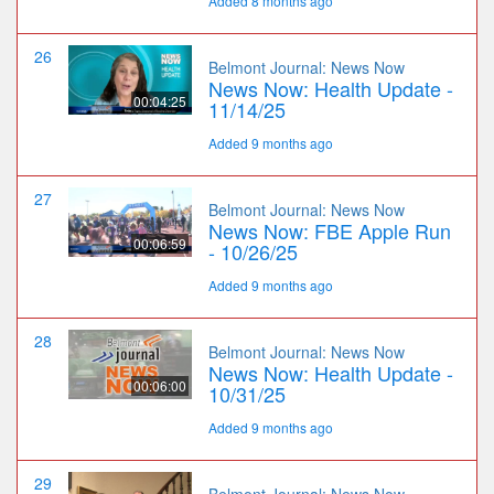
Added 8 months ago
26
Belmont Journal: News Now
News Now: Health Update -
00:04:25
11/14/25
Added 9 months ago
27
Belmont Journal: News Now
News Now: FBE Apple Run
00:06:59
- 10/26/25
Added 9 months ago
28
Belmont Journal: News Now
News Now: Health Update -
00:06:00
10/31/25
Added 9 months ago
29
Belmont Journal: News Now