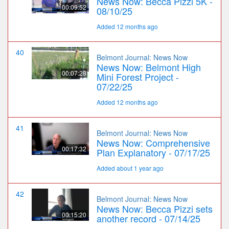
News Now: Becca Pizzi 5K -
00:09:52
08/10/25
Added 12 months ago
40
Belmont Journal: News Now
News Now: Belmont High
00:07:28
Mini Forest Project -
07/22/25
Added 12 months ago
41
Belmont Journal: News Now
News Now: Comprehensive
00:17:32
Plan Explanatory - 07/17/25
Added about 1 year ago
42
Belmont Journal: News Now
News Now: Becca Pizzi sets
00:15:20
another record - 07/14/25