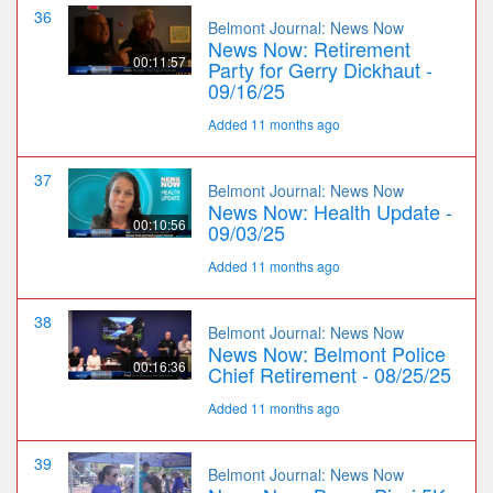
36
Belmont Journal: News Now
News Now: Retirement
00:11:57
Party for Gerry Dickhaut -
09/16/25
Added 11 months ago
37
Belmont Journal: News Now
News Now: Health Update -
00:10:56
09/03/25
Added 11 months ago
38
Belmont Journal: News Now
News Now: Belmont Police
00:16:36
Chief Retirement - 08/25/25
Added 11 months ago
39
Belmont Journal: News Now