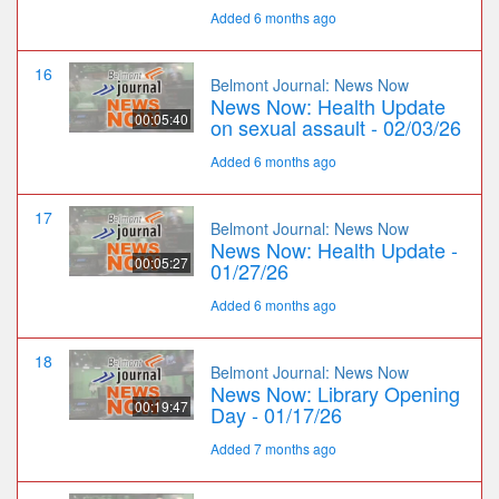
Added 6 months ago
16
Belmont Journal: News Now
News Now: Health Update
00:05:40
on sexual assault - 02/03/26
Added 6 months ago
17
Belmont Journal: News Now
News Now: Health Update -
00:05:27
01/27/26
Added 6 months ago
18
Belmont Journal: News Now
News Now: Library Opening
00:19:47
Day - 01/17/26
Added 7 months ago