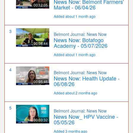
News Now: Belmont Farmers'
00:12:05
Market - 06/04/26
Added about 1 month ago
3
Belmont Journal: News Now
News Now: Botafogo
00:08:44
Academy - 05/07/2026
Added about 1 month ago
4
Belmont Journal: News Now
News Now: Health Update -
00:05:46
06/08/26
Added about 2 months ago
5
Belmont Journal: News Now
News Now_ HPV Vaccine -
00:03:32
05/05/26
Added 3 months ago