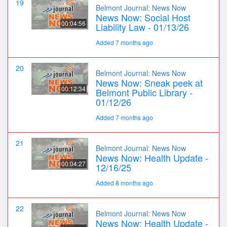
19
Belmont Journal: News Now
News Now: Social Host
00:04:56
Liability Law - 01/13/26
Added 7 months ago
20
Belmont Journal: News Now
News Now: Sneak peek at
00:12:34
Belmont Public Library -
01/12/26
Added 7 months ago
21
Belmont Journal: News Now
News Now: Health Update -
00:04:27
12/16/25
Added 8 months ago
22
Belmont Journal: News Now
News Now: Health Update -