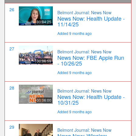
26
Belmont Journal: News Now
News Now: Health Update -
00:04:25
11/14/25
Added 9 months ago
27
Belmont Journal: News Now
News Now: FBE Apple Run
00:06:59
- 10/26/25
Added 9 months ago
28
Belmont Journal: News Now
News Now: Health Update -
00:06:00
10/31/25
Added 9 months ago
29
Belmont Journal: News Now
News Now: Winslow