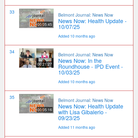
33
Belmont Journal: News Now
News Now: Health Update -
00:05:45
10/07/25
Added 10 months ago
34
Belmont Journal: News Now
News Now: In the
00:21:27
Roundhouse - IPD Event -
10/03/25
Added 10 months ago
35
Belmont Journal: News Now
News Now: Health Update
00:05:16
with Lisa Gibalerio -
09/23/25
Added 11 months ago