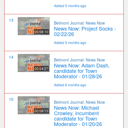
Added 5 months ago
13
Belmont Journal: News Now
News Now: Project Socks -
00:08:10
02/22/26
Added 5 months ago
14
Belmont Journal: News Now
News Now: Adam Dash,
00:04:27
candidate for Town
Moderator - 01/28/26
Added 6 months ago
15
Belmont Journal: News Now
News Now: Michael
00:08:13
Crowley, incumbent
candidate for Town
Moderator - 01/20/26