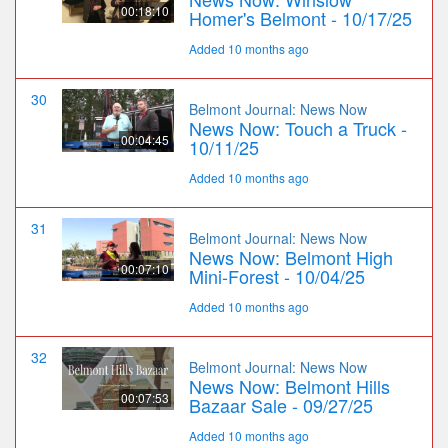
00:18:10
Homer's Belmont - 10/17/25
Added 10 months ago
30
Belmont Journal: News Now
News Now: Touch a Truck -
00:04:45
10/11/25
Added 10 months ago
31
Belmont Journal: News Now
News Now: Belmont High
00:07:10
Mini-Forest - 10/04/25
Added 10 months ago
32
Belmont Journal: News Now
News Now: Belmont Hills
00:07:53
Bazaar Sale - 09/27/25
Added 10 months ago