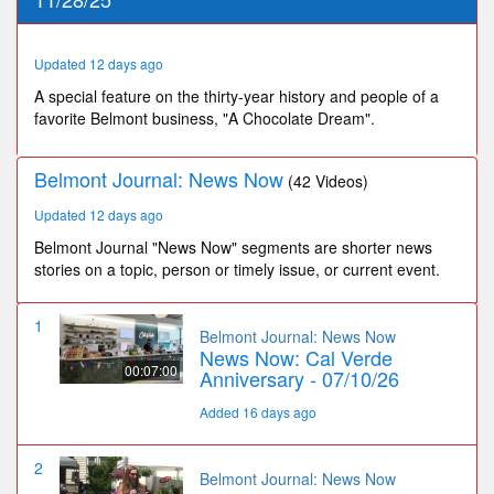
19
seconds
Updated 12 days ago
A special feature on the thirty-year history and people of a
favorite Belmont business, "A Chocolate Dream".
Belmont Journal: News Now
(42 Videos)
Updated 12 days ago
Belmont Journal "News Now" segments are shorter news
stories on a topic, person or timely issue, or current event.
1
Belmont Journal: News Now
News Now: Cal Verde
00:07:00
Anniversary - 07/10/26
Added 16 days ago
2
Belmont Journal: News Now