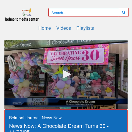
Home
Videos
Playlists
0
seconds
Belmont Journal: News Now
of
News Now: A Chocolate Dream Turns 30 -
11
minutes,
11/28/25