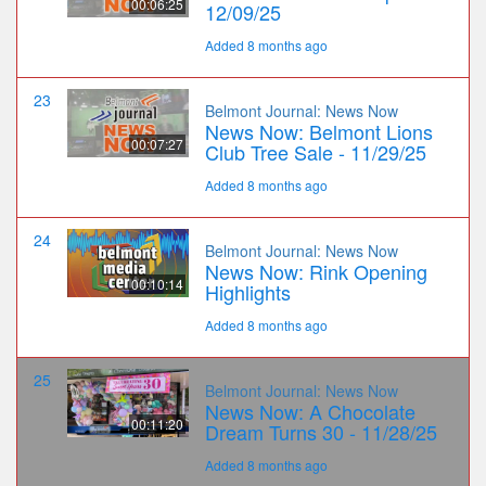
00:06:25
12/09/25
Added 8 months ago
23
Belmont Journal: News Now
News Now: Belmont Lions
00:07:27
Club Tree Sale - 11/29/25
Added 8 months ago
24
Belmont Journal: News Now
News Now: Rink Opening
00:10:14
Highlights
Added 8 months ago
25
Belmont Journal: News Now
News Now: A Chocolate
00:11:20
Dream Turns 30 - 11/28/25
Added 8 months ago