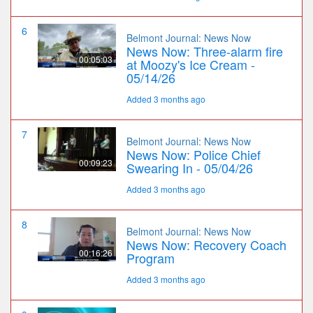
6
Belmont Journal: News Now
News Now: Three-alarm fire
00:05:03
at Moozy's Ice Cream -
05/14/26
Added 3 months ago
7
Belmont Journal: News Now
News Now: Police Chief
00:09:23
Swearing In - 05/04/26
Added 3 months ago
8
Belmont Journal: News Now
News Now: Recovery Coach
00:16:26
Program
Added 3 months ago