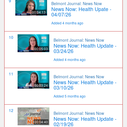
9
Belmont Journal: News Now
News Now: Health Upate -
00:04:13
04/07/26
Added 4 months ago
10
Belmont Journal: News Now
News Now: Health Update -
00:05:03
03/24/26
Added 4 months ago
11
Belmont Journal: News Now
News Now: Health Update -
00:03:24
03/10/26
Added 5 months ago
12
Belmont Journal: News Now
News Now: Health Update -
00:04:40
02/19/26