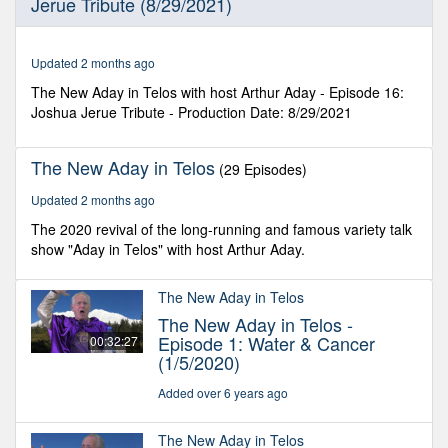
Jerue Tribute (8/29/2021)
34
seconds
Updated 2 months ago
The New Aday in Telos with host Arthur Aday - Episode 16:
Joshua Jerue Tribute - Production Date: 8/29/2021
The New Aday in Telos
(29 Episodes)
Updated 2 months ago
The 2020 revival of the long-running and famous variety talk
show "Aday in Telos" with host Arthur Aday.
The New Aday in Telos
The New Aday in Telos -
Episode 1: Water & Cancer
00:32:27
(1/5/2020)
Added over 6 years ago
The New Aday in Telos