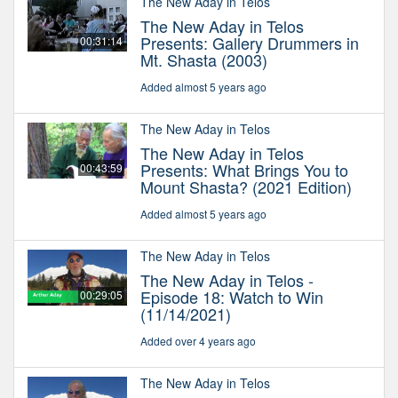
The New Aday in Telos
The New Aday in Telos
Presents: Gallery Drummers in
00:31:14
Mt. Shasta (2003)
Added almost 5 years ago
The New Aday in Telos
The New Aday in Telos
Presents: What Brings You to
00:43:59
Mount Shasta? (2021 Edition)
Added almost 5 years ago
The New Aday in Telos
The New Aday in Telos -
Episode 18: Watch to Win
00:29:05
(11/14/2021)
Added over 4 years ago
The New Aday in Telos