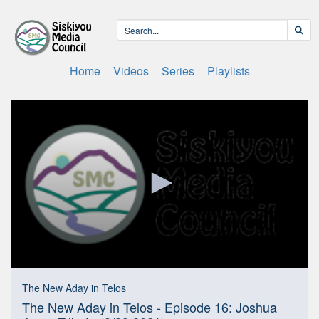
Home
Videos
Series
Playlists
0
seconds
The New Aday in Telos
of
The New Aday in Telos - Episode 16: Joshua
28
minutes,