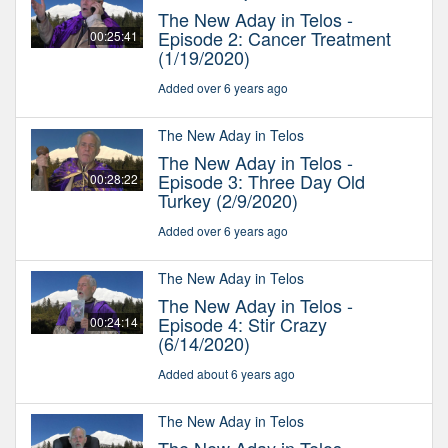
The New Aday in Telos -
Episode 2: Cancer Treatment
00:25:41
(1/19/2020)
Added over 6 years ago
The New Aday in Telos
The New Aday in Telos -
Episode 3: Three Day Old
00:28:22
Turkey (2/9/2020)
Added over 6 years ago
The New Aday in Telos
The New Aday in Telos -
Episode 4: Stir Crazy
00:24:14
(6/14/2020)
Added about 6 years ago
The New Aday in Telos