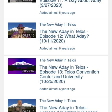
Episode 11: A Day About Aday
(9/27/2020)
Added almost 6 years ago
The New Aday in Telos
The New Aday in Telos -
Episode 12: What Aday?
00:27:15
(10/11/2020)
Added almost 6 years ago
The New Aday in Telos
The New Aday in Telos -
Episode 13: Telos Convention
00:29:02
Center and University
(10/25/2020)
Added almost 6 years ago
The New Aday in Telos
The New Aday in Telos -
00:28:12