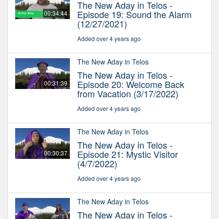
The New Aday in Telos -
Episode 19: Sound the Alarm
00:34:44
(12/27/2021)
Added over 4 years ago
The New Aday in Telos
The New Aday in Telos -
Episode 20: Welcome Back
00:31:39
from Vacation (3/17/2022)
Added over 4 years ago
The New Aday in Telos
The New Aday in Telos -
Episode 21: Mystic Visitor
00:30:37
(4/7/2022)
Added over 4 years ago
The New Aday in Telos
The New Aday in Telos -