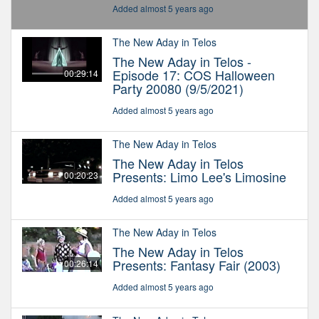
Added almost 5 years ago
The New Aday in Telos
The New Aday in Telos -
Episode 17: COS Halloween
00:29:14
Party 20080 (9/5/2021)
Added almost 5 years ago
The New Aday in Telos
The New Aday in Telos
Presents: Limo Lee's Limosine
00:20:23
Added almost 5 years ago
The New Aday in Telos
The New Aday in Telos
Presents: Fantasy Fair (2003)
00:26:14
Added almost 5 years ago