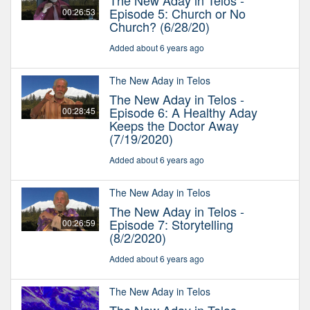
The New Aday in Telos -
Episode 5: Church or No
00:26:53
Church? (6/28/20)
Added about 6 years ago
The New Aday in Telos
The New Aday in Telos -
Episode 6: A Healthy Aday
00:28:45
Keeps the Doctor Away
(7/19/2020)
Added about 6 years ago
The New Aday in Telos
The New Aday in Telos -
Episode 7: Storytelling
00:26:59
(8/2/2020)
Added about 6 years ago
The New Aday in Telos