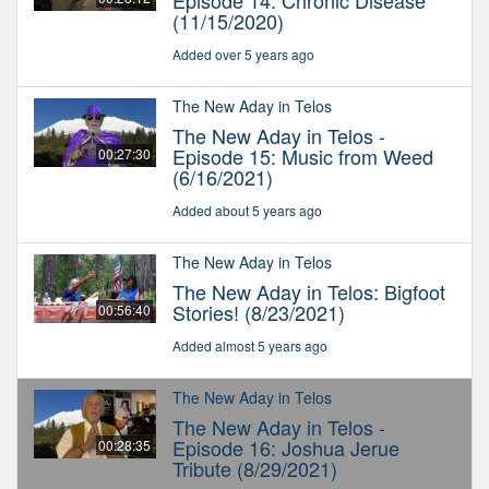
Episode 14: Chronic Disease
(11/15/2020)
Added over 5 years ago
The New Aday in Telos
The New Aday in Telos -
Episode 15: Music from Weed
00:27:30
(6/16/2021)
Added about 5 years ago
The New Aday in Telos
The New Aday in Telos: Bigfoot
Stories! (8/23/2021)
00:56:40
Added almost 5 years ago
The New Aday in Telos
The New Aday in Telos -
Episode 16: Joshua Jerue
00:28:35
Tribute (8/29/2021)