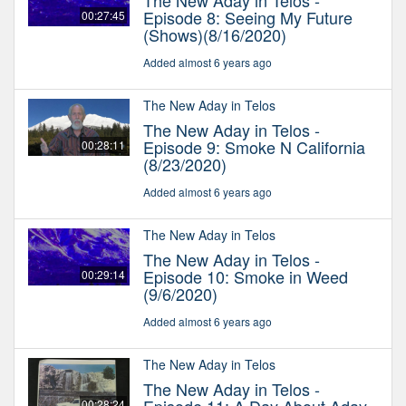
The New Aday in Telos -
Episode 8: Seeing My Future
00:27:45
(Shows)(8/16/2020)
Added almost 6 years ago
The New Aday in Telos
The New Aday in Telos -
Episode 9: Smoke N California
00:28:11
(8/23/2020)
Added almost 6 years ago
The New Aday in Telos
The New Aday in Telos -
Episode 10: Smoke in Weed
00:29:14
(9/6/2020)
Added almost 6 years ago
The New Aday in Telos
The New Aday in Telos -
00:28:24