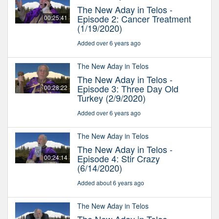
The New Aday in Telos -
Episode 2: Cancer Treatment
00:25:41
(1/19/2020)
Added over 6 years ago
The New Aday in Telos
The New Aday in Telos -
Episode 3: Three Day Old
00:28:22
Turkey (2/9/2020)
Added over 6 years ago
The New Aday in Telos
The New Aday in Telos -
Episode 4: Stir Crazy
00:24:14
(6/14/2020)
Added about 6 years ago
The New Aday in Telos