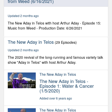
from Weed (6/16/2021)
30
seconds
Updated 2 months ago
The New Aday in Telos with host Arthur Aday - Episode 15:
Music from Weed - Production Date: 6/26/2021
The New Aday in Telos
(29 Episodes)
Updated 2 months ago
The 2020 revival of the long-running and famous variety talk
show "Aday in Telos" with host Arthur Aday.
The New Aday in Telos
The New Aday in Telos -
Episode 1: Water & Cancer
00:32:27
(1/5/2020)
Added over 6 years ago
The New Aday in Telos