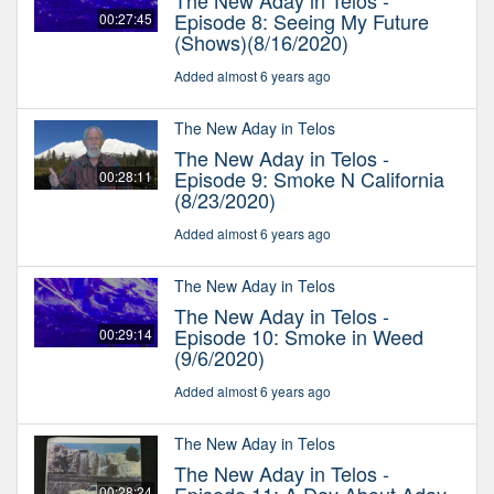
The New Aday in Telos -
Episode 8: Seeing My Future
00:27:45
(Shows)(8/16/2020)
Added almost 6 years ago
The New Aday in Telos
The New Aday in Telos -
Episode 9: Smoke N California
00:28:11
(8/23/2020)
Added almost 6 years ago
The New Aday in Telos
The New Aday in Telos -
Episode 10: Smoke in Weed
00:29:14
(9/6/2020)
Added almost 6 years ago
The New Aday in Telos
The New Aday in Telos -
00:28:24