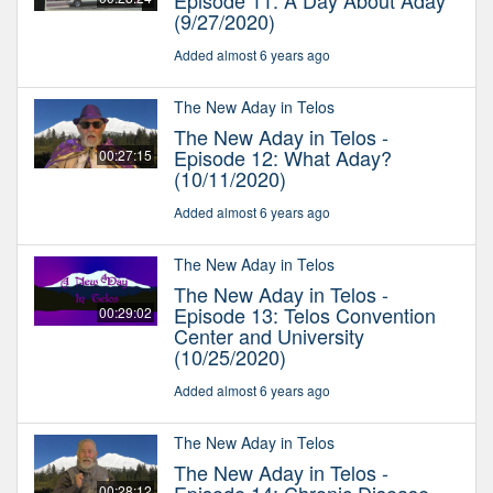
Episode 11: A Day About Aday
(9/27/2020)
Added almost 6 years ago
The New Aday in Telos
The New Aday in Telos -
Episode 12: What Aday?
00:27:15
(10/11/2020)
Added almost 6 years ago
The New Aday in Telos
The New Aday in Telos -
Episode 13: Telos Convention
00:29:02
Center and University
(10/25/2020)
Added almost 6 years ago
The New Aday in Telos
The New Aday in Telos -
00:28:12