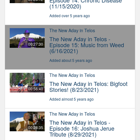
Episode 14: Chronic Disease
(11/15/2020)
Added over 5 years ago
The New Aday in Telos
The New Aday in Telos -
Episode 15: Music from Weed
00:27:30
(6/16/2021)
Added about 5 years ago
The New Aday in Telos
The New Aday in Telos: Bigfoot
Stories! (8/23/2021)
00:56:40
Added almost 5 years ago
The New Aday in Telos
The New Aday in Telos -
Episode 16: Joshua Jerue
00:28:35
Tribute (8/29/2021)