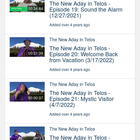
The New Aday in Telos -
Episode 19: Sound the Alarm
00:34:44
(12/27/2021)
Added over 4 years ago
The New Aday in Telos
The New Aday in Telos -
Episode 20: Welcome Back
00:31:39
from Vacation (3/17/2022)
Added over 4 years ago
The New Aday in Telos
The New Aday in Telos -
Episode 21: Mystic Visitor
00:30:37
(4/7/2022)
Added over 4 years ago
The New Aday in Telos
The New Aday in Telos -