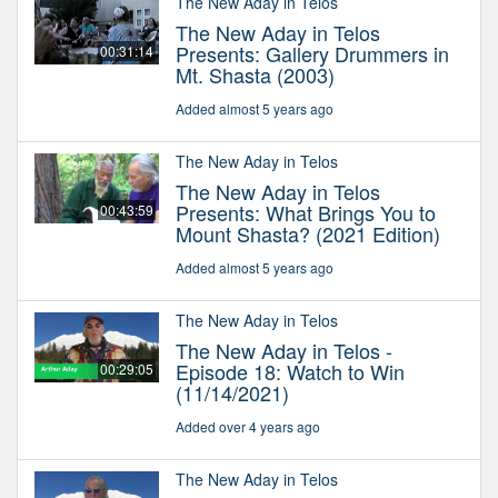
The New Aday in Telos
The New Aday in Telos
Presents: Gallery Drummers in
00:31:14
Mt. Shasta (2003)
Added almost 5 years ago
The New Aday in Telos
The New Aday in Telos
Presents: What Brings You to
00:43:59
Mount Shasta? (2021 Edition)
Added almost 5 years ago
The New Aday in Telos
The New Aday in Telos -
Episode 18: Watch to Win
00:29:05
(11/14/2021)
Added over 4 years ago
The New Aday in Telos