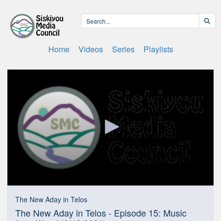
Home
Videos
Series
Playlists
0
seconds
The New Aday in Telos
of
The New Aday in Telos - Episode 15: Music
27
minutes,