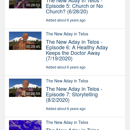
The New Aday in Telos -
Episode 5: Church or No
00:26:53
Church? (6/28/20)
Added about 6 years ago
The New Aday in Telos
The New Aday in Telos -
Episode 6: A Healthy Aday
00:28:45
Keeps the Doctor Away
(7/19/2020)
Added about 6 years ago
The New Aday in Telos
The New Aday in Telos -
Episode 7: Storytelling
00:26:59
(8/2/2020)
Added about 6 years ago
The New Aday in Telos