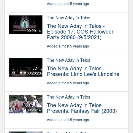
Added almost 5 years ago
The New Aday in Telos
The New Aday in Telos -
Episode 17: COS Halloween
00:29:14
Party 20080 (9/5/2021)
Added almost 5 years ago
The New Aday in Telos
The New Aday in Telos
Presents: Limo Lee's Limosine
00:20:23
Added almost 5 years ago
The New Aday in Telos
The New Aday in Telos
Presents: Fantasy Fair (2003)
00:26:14
Added almost 5 years ago