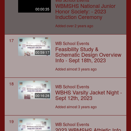
WB School Events
WBMSHS National Junior
00:00:35
Honor Society: - 2023
Induction Ceremony
Added over 2 years ago
17
WB School Events
Feasibility Study &
00:59:17
Schematic Design Overview
Info - Sept 18th, 2023
Added almost 3 years ago
18
WB School Events
WBHS Varsity Jacket Night -
00:16:28
Sept 12th, 2023
Added almost 3 years ago
19
WB School Events
2023 WBMSHS Athletic Info