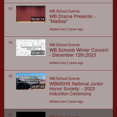
13
WB School Events
WB Drama Presents: -
00:40:14
"Matilda"
Added over 2 years ago
14
WB School Events
WB Schools Winter Concert:
00:46:13
- December 12th,2023
Added over 2 years ago
15
WB School Events
WBMSHS National Junior
00:21:43
Honor Society: - 2023
Induction Ceremony
Added over 2 years ago
16