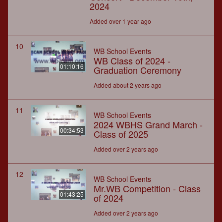
2024
Added over 1 year ago
10
WB School Events
WB Class of 2024 -
01:10:16
Graduation Ceremony
Added about 2 years ago
11
WB School Events
2024 WBHS Grand March -
00:34:53
Class of 2025
Added over 2 years ago
12
WB School Events
Mr.WB Competition - Class
01:43:25
of 2024
Added over 2 years ago