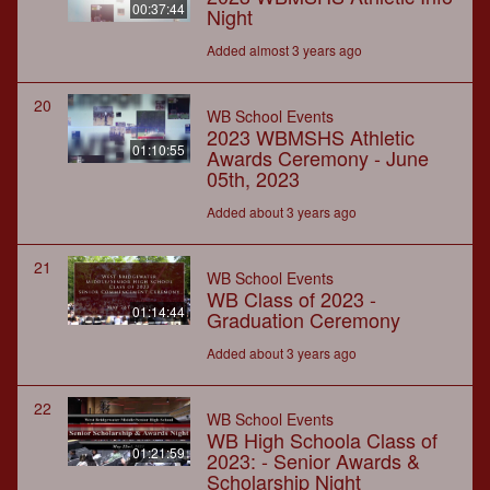
00:37:44
Night
Added almost 3 years ago
20
WB School Events
2023 WBMSHS Athletic
01:10:55
Awards Ceremony - June
05th, 2023
Added about 3 years ago
21
WB School Events
WB Class of 2023 -
01:14:44
Graduation Ceremony
Added about 3 years ago
22
WB School Events
WB High Schoola Class of
01:21:59
2023: - Senior Awards &
Scholarship Night