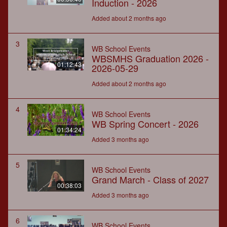
Induction - 2026
Added about 2 months ago
3
WB School Events
WBSMHS Graduation 2026 -
01:12:43
2026-05-29
Added about 2 months ago
4
WB School Events
WB Spring Concert - 2026
01:34:24
Added 3 months ago
5
WB School Events
Grand March - Class of 2027
00:38:03
Added 3 months ago
6
WB School Events