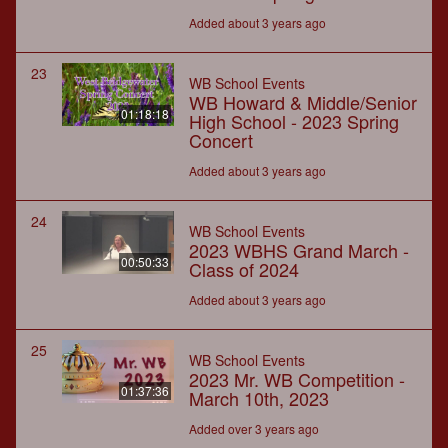
Added about 3 years ago
23
WB School Events
WB Howard & Middle/Senior
01:18:18
High School - 2023 Spring
Concert
Added about 3 years ago
24
WB School Events
2023 WBHS Grand March -
00:50:33
Class of 2024
Added about 3 years ago
25
WB School Events
2023 Mr. WB Competition -
01:37:36
March 10th, 2023
Added over 3 years ago