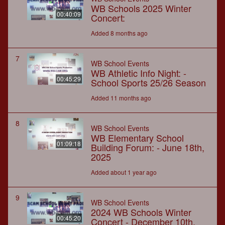
WB Schools 2025 Winter
00:40:09
Concert:
Added 8 months ago
7
WB School Events
WB Athletic Info Night: -
00:45:29
School Sports 25/26 Season
Added 11 months ago
8
WB School Events
WB Elementary School
01:09:18
Building Forum: - June 18th,
2025
Added about 1 year ago
9
WB School Events
2024 WB Schools Winter
00:45:20
Concert - December 10th,