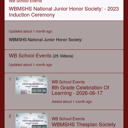
WB School Events
of
WBMSHS National Junior Honor Society: - 2023
35
seconds
Induction Ceremony
Updated about 1 month ago
WBMSHS National Junior Honor Society:
WB School Events
(25 Videos)
Updated about 1 month ago
1
WB School Events
8th Grade Celebration Of
00:39:36
Learning - 2026-06-17
Added about 1 month ago
2
WB School Events
WBMSHS Thespian Society
00:56:40