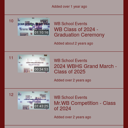
Added over 1 year ago
10
WB School Events
WB Class of 2024 -
01:10:16
Graduation Ceremony
Added about 2 years ago
11
WB School Events
2024 WBHS Grand March -
00:34:53
Class of 2025
Added over 2 years ago
12
WB School Events
Mr.WB Competition - Class
01:43:25
of 2024
Added over 2 years ago