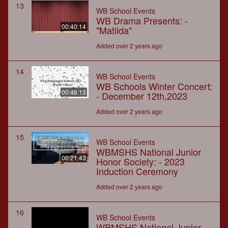
13
WB School Events
WB Drama Presents: -
00:40:14
"Matilda"
Added over 2 years ago
14
WB School Events
WB Schools Winter Concert:
00:46:13
- December 12th,2023
Added over 2 years ago
15
WB School Events
WBMSHS National Junior
00:21:43
Honor Society: - 2023
Induction Ceremony
Added over 2 years ago
16
WB School Events
WBMSHS National Junior