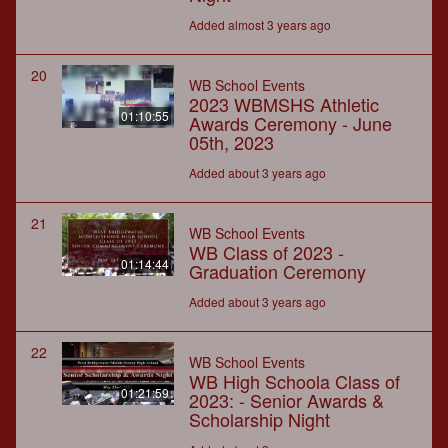
Added almost 3 years ago
20
WB School Events
2023 WBMSHS Athletic
01:10:55
Awards Ceremony - June
05th, 2023
Added about 3 years ago
21
WB School Events
WB Class of 2023 -
01:14:44
Graduation Ceremony
Added about 3 years ago
22
WB School Events
WB High Schoola Class of
01:21:59
2023: - Senior Awards &
Scholarship Night