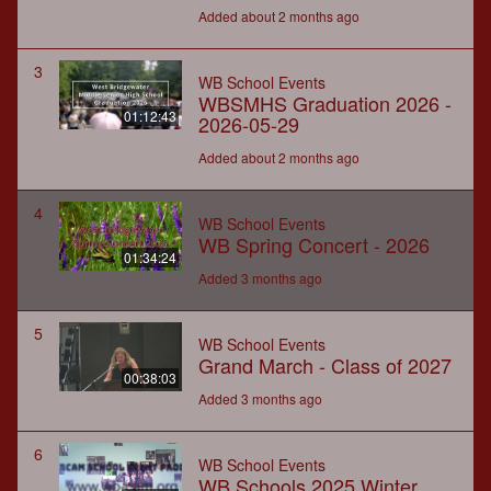
Added about 2 months ago
3
WB School Events
WBSMHS Graduation 2026 -
01:12:43
2026-05-29
Added about 2 months ago
4
WB School Events
WB Spring Concert - 2026
01:34:24
Added 3 months ago
5
WB School Events
Grand March - Class of 2027
00:38:03
Added 3 months ago
6
WB School Events
WB Schools 2025 Winter