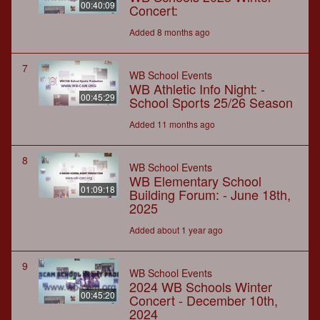
00:40:09
Concert:
Added 8 months ago
7
WB School Events
WB Athletic Info Night: -
00:45:29
School Sports 25/26 Season
Added 11 months ago
8
WB School Events
WB Elementary School
01:09:18
Building Forum: - June 18th,
2025
Added about 1 year ago
9
WB School Events
2024 WB Schools Winter
00:45:20
Concert - December 10th,
2024