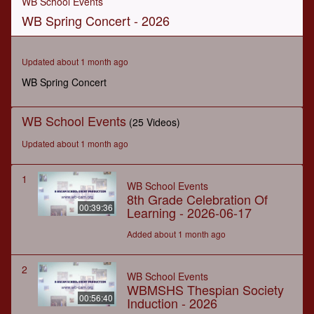
WB School Events
of
WB Spring Concert - 2026
1
hour,
34
minutes,
Updated about 1 month ago
23
seconds
WB Spring Concert
WB School Events
(25 Videos)
Updated about 1 month ago
1
WB School Events
8th Grade Celebration Of
00:39:36
Learning - 2026-06-17
Added about 1 month ago
2
WB School Events
WBMSHS Thespian Society
00:56:40
Induction - 2026