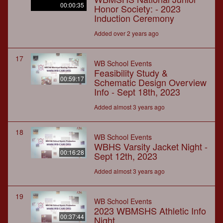
00:00:35
Honor Society: - 2023
Induction Ceremony
Added over 2 years ago
17
WB School Events
Feasibility Study &
00:59:17
Schematic Design Overview
Info - Sept 18th, 2023
Added almost 3 years ago
18
WB School Events
WBHS Varsity Jacket Night -
00:16:28
Sept 12th, 2023
Added almost 3 years ago
19
WB School Events
2023 WBMSHS Athletic Info
00:37:44
Night