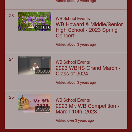
Added about 3 years ago
23
WB School Events
WB Howard & Middle/Senior
01:18:18
High School - 2023 Spring
Concert
Added about 3 years ago
24
WB School Events
2023 WBHS Grand March -
00:50:33
Class of 2024
Added about 3 years ago
25
WB School Events
2023 Mr. WB Competition -
01:37:36
March 10th, 2023
Added over 3 years ago