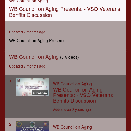
WB Council on Aging
of
WB Council on Aging Presents: - VSO Veterans
1
hour,
Benfits Discussion
40
minutes,
33
seconds
Updated 7 months ago
WB Council on Aging Presents:
WB Council on Aging
(5 Videos)
Updated 7 months ago
1
WB Council on Aging
WB Council on Aging
01:40:34
Presents: - VSO Veterans
Benfits Discussion
Added over 2 years ago
2
WB Council on Aging