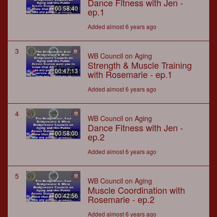
Dance Fitness with Jen -
00:58:40
ep.1
Added almost 6 years ago
3
WB Council on Aging
Strength & Muscle Training
00:47:13
with Rosemarie - ep.1
Added almost 6 years ago
4
WB Council on Aging
Dance Fitness with Jen -
00:58:00
ep.2
Added almost 6 years ago
5
WB Council on Aging
Muscle Coordination with
00:42:56
Rosemarie - ep.2
Added almost 6 years ago