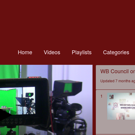
Home
Videos
Playlists
Categories
WB Council o
Updated 7 months a
1