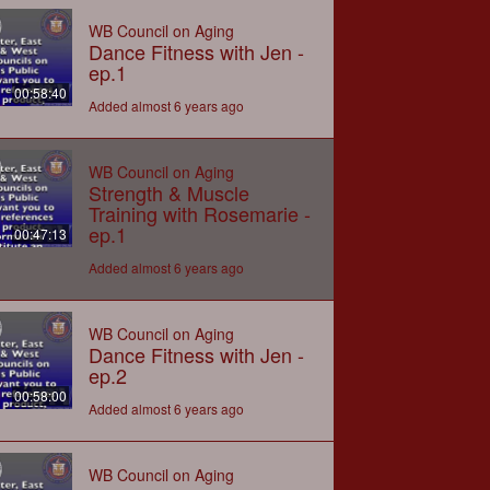
WB Council on Aging
Dance Fitness with Jen -
ep.1
00:58:40
Added almost 6 years ago
WB Council on Aging
Strength & Muscle
Training with Rosemarie -
ep.1
00:47:13
Added almost 6 years ago
WB Council on Aging
Dance Fitness with Jen -
ep.2
00:58:00
Added almost 6 years ago
WB Council on Aging