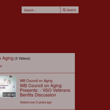
Search
n Aging
(5 Videos)
go
WB Council on Aging
WB Council on Aging
Presents: - VSO Veterans
Benfits Discussion
01:40:34
Added over 2 years ago