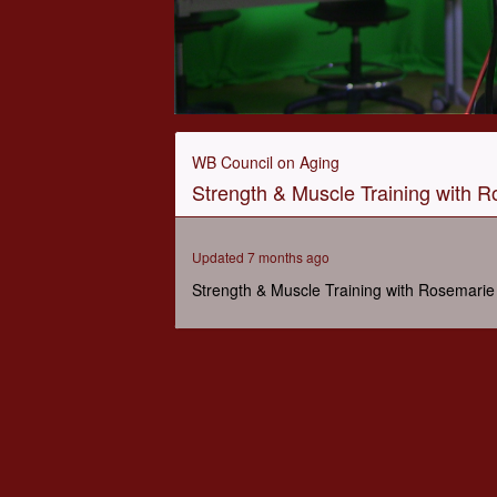
0
seconds
of
WB Council on Aging
47
Strength & Muscle Training with R
minutes,
12
seconds
Volume
90%
Updated 7 months ago
Strength & Muscle Training with Rosemarie