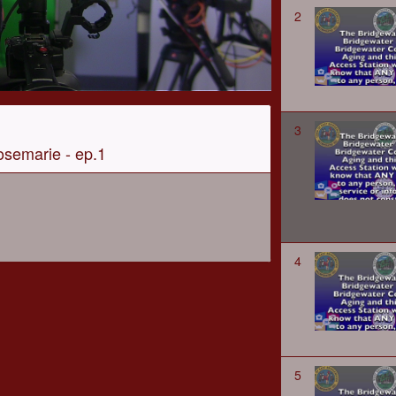
2
3
osemarie - ep.1
4
5