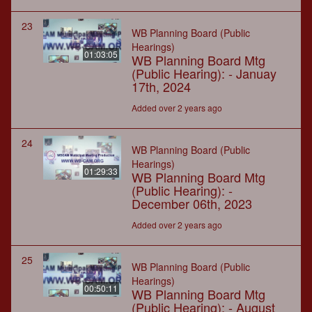
23
WB Planning Board (Public
Hearings)
01:03:05
WB Planning Board Mtg
(Public Hearing): - Januay
17th, 2024
Added over 2 years ago
24
WB Planning Board (Public
Hearings)
01:29:33
WB Planning Board Mtg
(Public Hearing): -
December 06th, 2023
Added over 2 years ago
25
WB Planning Board (Public
Hearings)
00:50:11
WB Planning Board Mtg
(Public Hearing): - August