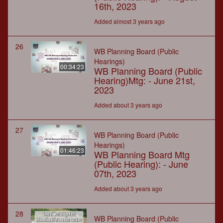
16th, 2023
Added almost 3 years ago
26
WB Planning Board (Public
Hearings)
00:34:23
WB Planning Board (Public
Hearing)Mtg: - June 21st,
2023
Added about 3 years ago
27
WB Planning Board (Public
Hearings)
01:46:23
WB Planning Board Mtg
(Public Hearing): - June
07th, 2023
Added about 3 years ago
28
WB Planning Board (Public