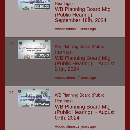
Hearings)
00:50:23
WB Planning Board Mtg
(Public Hearing): -
September 18th, 2024
Added almost 2 years ago
13
WB Planning Board (Public
Hearings)
01:03:43
WB Planning Board Mtg
(Public Hearing): - August
21st, 2024
Added almost 2 years ago
14
WB Planning Board (Public
Hearings)
00:54:44
WB Planning Board Mtg
(Public Hearing): - August
07th, 2024
Added almost 2 years ago