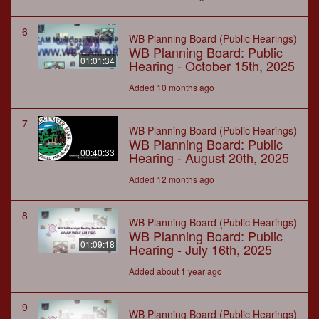
6
WB Planning Board (Public Hearings)
WB Planning Board: Public
01:01:34
Hearing - October 15th, 2025
Added 10 months ago
7
WB Planning Board (Public Hearings)
WB Planning Board: Public
00:40:33
Hearing - August 20th, 2025
Added 12 months ago
8
WB Planning Board (Public Hearings)
WB Planning Board: Public
01:09:18
Hearing - July 16th, 2025
Added about 1 year ago
9
WB Planning Board (Public Hearings)