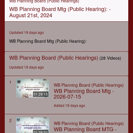
WB Planning Board (Public Hearings)
of
WB Planning Board Mtg (Public Hearing): -
1
hour,
August 21st, 2024
3
minutes,
42
seconds
Updated 19 days ago
WB Planning Board Mtg (Public Hearing):
WB Planning Board (Public Hearings)
(28 Videos)
Updated 19 days ago
1
WB Planning Board (Public Hearings)
WB Planning Board Mtg -
01:28:15
2026-07-15
Added 19 days ago
2
WB Planning Board (Public Hearings)
WB Planning Board MTG -
01:28:50