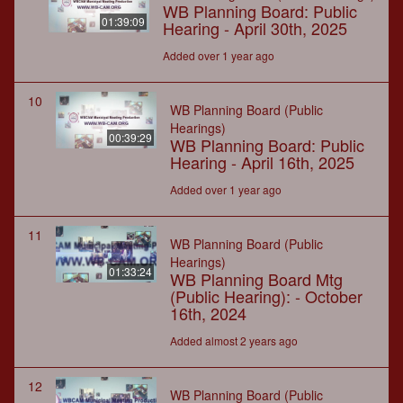
WB Planning Board: Public
01:39:09
Hearing - April 30th, 2025
Added over 1 year ago
10
WB Planning Board (Public
Hearings)
00:39:29
WB Planning Board: Public
Hearing - April 16th, 2025
Added over 1 year ago
11
WB Planning Board (Public
Hearings)
01:33:24
WB Planning Board Mtg
(Public Hearing): - October
16th, 2024
Added almost 2 years ago
12
WB Planning Board (Public