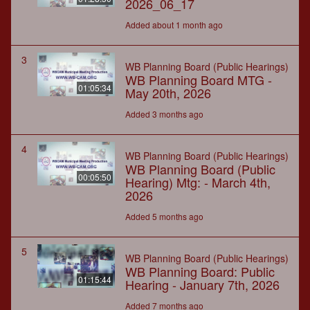
2026_06_17
Added about 1 month ago
3
WB Planning Board (Public Hearings)
WB Planning Board MTG -
01:05:34
May 20th, 2026
Added 3 months ago
4
WB Planning Board (Public Hearings)
WB Planning Board (Public
00:05:50
Hearing) Mtg: - March 4th,
2026
Added 5 months ago
5
WB Planning Board (Public Hearings)
WB Planning Board: Public
01:15:44
Hearing - January 7th, 2026
Added 7 months ago