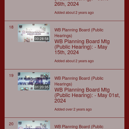
26th, 2024
Added about 2 years ago
18
WB Planning Board (Public
Hearings)
00:28:58
WB Planning Board Mtg
(Public Hearing): - May
15th, 2024
Added about 2 years ago
19
WB Planning Board (Public
Hearings)
01:20:35
WB Planning Board Mtg
(Public Hearing): - May 01st,
2024
Added over 2 years ago
20
WB Planning Board (Public