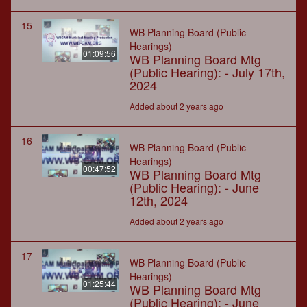
15
WB Planning Board (Public
Hearings)
01:09:56
WB Planning Board Mtg
(Public Hearing): - July 17th,
2024
Added about 2 years ago
16
WB Planning Board (Public
Hearings)
00:47:52
WB Planning Board Mtg
(Public Hearing): - June
12th, 2024
Added about 2 years ago
17
WB Planning Board (Public
Hearings)
01:25:44
WB Planning Board Mtg
(Public Hearing): - June