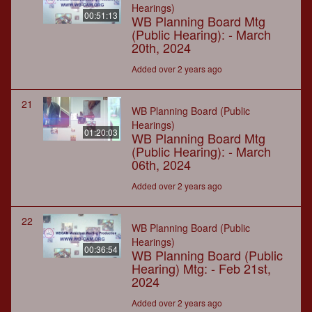
Hearings)
00:51:13
WB Planning Board Mtg
(Public Hearing): - March
20th, 2024
Added over 2 years ago
21
WB Planning Board (Public
Hearings)
01:20:03
WB Planning Board Mtg
(Public Hearing): - March
06th, 2024
Added over 2 years ago
22
WB Planning Board (Public
Hearings)
00:36:54
WB Planning Board (Public
Hearing) Mtg: - Feb 21st,
2024
Added over 2 years ago