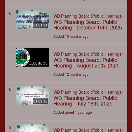
6
WB Planning Board (Public Hearings)
WB Planning Board: Public
01:01:34
Hearing - October 15th, 2025
Added 10 months ago
7
WB Planning Board (Public Hearings)
WB Planning Board: Public
00:40:33
Hearing - August 20th, 2025
Added 12 months ago
8
WB Planning Board (Public Hearings)
WB Planning Board: Public
01:09:18
Hearing - July 16th, 2025
Added about 1 year ago
9
WB Planning Board (Public Hearings)