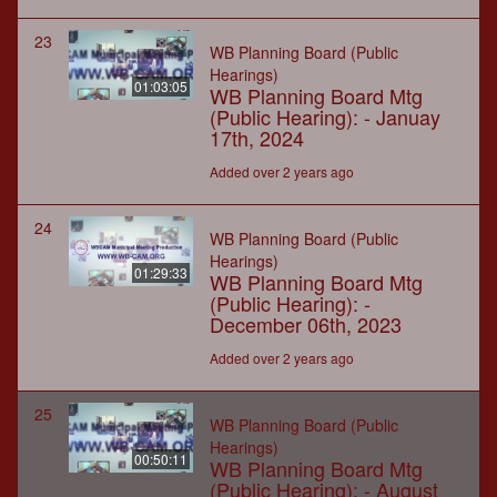
23
WB Planning Board (Public
Hearings)
01:03:05
WB Planning Board Mtg
(Public Hearing): - Januay
17th, 2024
Added over 2 years ago
24
WB Planning Board (Public
Hearings)
01:29:33
WB Planning Board Mtg
(Public Hearing): -
December 06th, 2023
Added over 2 years ago
25
WB Planning Board (Public
Hearings)
00:50:11
WB Planning Board Mtg
(Public Hearing): - August