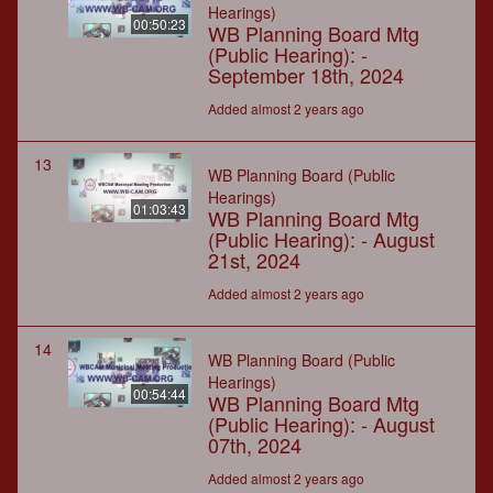
Hearings)
00:50:23
WB Planning Board Mtg
(Public Hearing): -
September 18th, 2024
Added almost 2 years ago
13
WB Planning Board (Public
Hearings)
01:03:43
WB Planning Board Mtg
(Public Hearing): - August
21st, 2024
Added almost 2 years ago
14
WB Planning Board (Public
Hearings)
00:54:44
WB Planning Board Mtg
(Public Hearing): - August
07th, 2024
Added almost 2 years ago