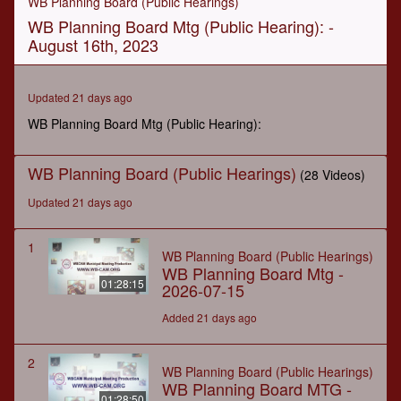
WB Planning Board (Public Hearings)
of
WB Planning Board Mtg (Public Hearing): -
50
minutes,
August 16th, 2023
10
seconds
Updated 21 days ago
WB Planning Board Mtg (Public Hearing):
WB Planning Board (Public Hearings)
(28 Videos)
Updated 21 days ago
1
WB Planning Board (Public Hearings)
WB Planning Board Mtg -
01:28:15
2026-07-15
Added 21 days ago
2
WB Planning Board (Public Hearings)
WB Planning Board MTG -
01:28:50