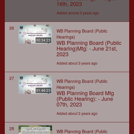
16th, 2023
Added almost 3 years ago
26
WB Planning Board (Public
Hearings)
00:34:23
WB Planning Board (Public
Hearing)Mtg: - June 21st,
2023
Added about 3 years ago
27
WB Planning Board (Public
Hearings)
01:46:23
WB Planning Board Mtg
(Public Hearing): - June
07th, 2023
Added about 3 years ago
28
WB Planning Board (Public