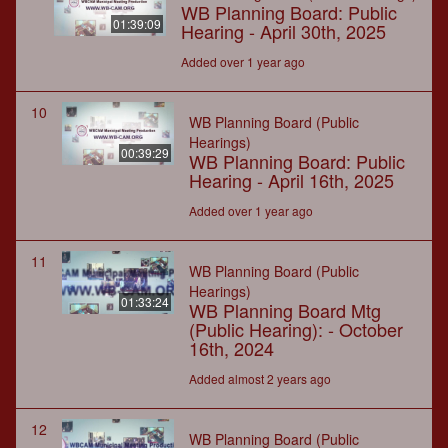
WB Planning Board: Public
01:39:09
Hearing - April 30th, 2025
Added over 1 year ago
10
WB Planning Board (Public
Hearings)
00:39:29
WB Planning Board: Public
Hearing - April 16th, 2025
Added over 1 year ago
11
WB Planning Board (Public
Hearings)
01:33:24
WB Planning Board Mtg
(Public Hearing): - October
16th, 2024
Added almost 2 years ago
12
WB Planning Board (Public