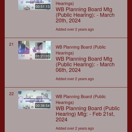
Hearings)
00:51:13
WB Planning Board Mtg
(Public Hearing): - March
20th, 2024
Added over 2 years ago
21
WB Planning Board (Public
Hearings)
01:20:03
WB Planning Board Mtg
(Public Hearing): - March
06th, 2024
Added over 2 years ago
22
WB Planning Board (Public
Hearings)
00:36:54
WB Planning Board (Public
Hearing) Mtg: - Feb 21st,
2024
Added over 2 years ago