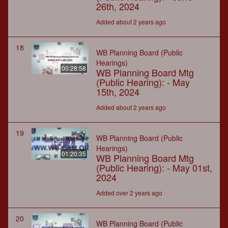
26th, 2024
Added about 2 years ago
18
WB Planning Board (Public
Hearings)
00:28:58
WB Planning Board Mtg
(Public Hearing): - May
15th, 2024
Added about 2 years ago
19
WB Planning Board (Public
Hearings)
01:20:35
WB Planning Board Mtg
(Public Hearing): - May 01st,
2024
Added over 2 years ago
20
WB Planning Board (Public