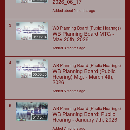
2026_06_17
Added about 2 months ago
3
WB Planning Board (Public Hearings)
WB Planning Board MTG -
01:05:34
May 20th, 2026
Added 3 months ago
4
WB Planning Board (Public Hearings)
WB Planning Board (Public
00:05:50
Hearing) Mtg: - March 4th,
2026
Added 5 months ago
5
WB Planning Board (Public Hearings)
WB Planning Board: Public
01:15:44
Hearing - January 7th, 2026
Added 7 months ago