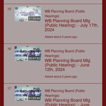
15
WB Planning Board (Public
Hearings)
01:09:56
WB Planning Board Mtg
(Public Hearing): - July 17th,
2024
Added about 2 years ago
16
WB Planning Board (Public
Hearings)
00:47:52
WB Planning Board Mtg
(Public Hearing): - June
12th, 2024
Added about 2 years ago
17
WB Planning Board (Public
Hearings)
01:25:44
WB Planning Board Mtg
(Public Hearing): - June