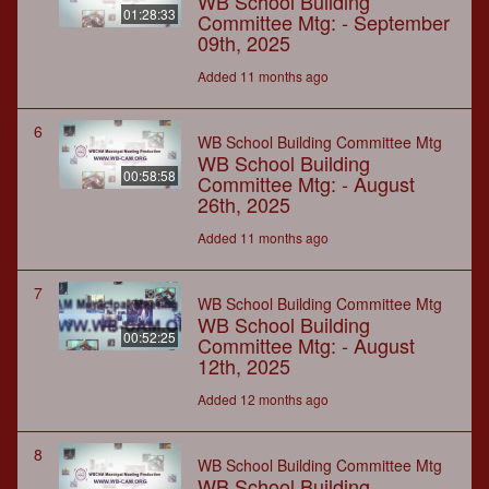
WB School Building
01:28:33
Committee Mtg: - September
09th, 2025
Added 11 months ago
6
WB School Building Committee Mtg
WB School Building
00:58:58
Committee Mtg: - August
26th, 2025
Added 11 months ago
7
WB School Building Committee Mtg
WB School Building
00:52:25
Committee Mtg: - August
12th, 2025
Added 12 months ago
8
WB School Building Committee Mtg
WB School Building