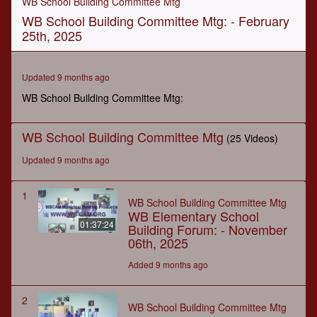
WB School Building Committee Mtg
of
WB School Building Committee Mtg: - February
2
hours,
25th, 2025
33
seconds
Updated 9 months ago
WB School Building Committee Mtg:
WB School Building Committee Mtg
(25 Videos)
Updated 9 months ago
1
WB School Building Committee Mtg
WB Elementary School
01:37:24
Building Forum: - November
06th, 2025
Added 9 months ago
2
WB School Building Committee Mtg