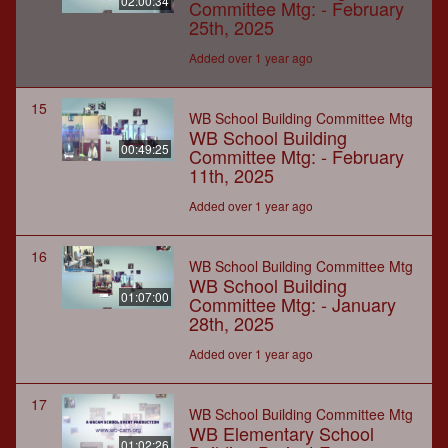
02:00:34
Committee Mtg: - February
25th, 2025
Added over 1 year ago
15
WB School Building Committee Mtg
WB School Building
00:49:25
Committee Mtg: - February
11th, 2025
Added over 1 year ago
16
WB School Building Committee Mtg
WB School Building
01:07:00
Committee Mtg: - January
28th, 2025
Added over 1 year ago
17
WB School Building Committee Mtg
WB Elementary School
01:02:26