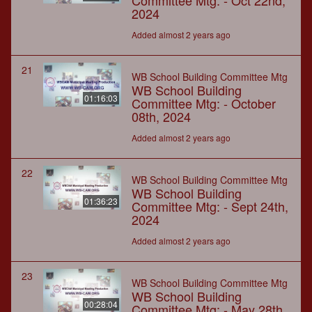
Committee Mtg: - Oct 22nd,
2024
Added almost 2 years ago
21
WB School Building Committee Mtg
WB School Building
01:16:03
Committee Mtg: - October
08th, 2024
Added almost 2 years ago
22
WB School Building Committee Mtg
WB School Building
01:36:23
Committee Mtg: - Sept 24th,
2024
Added almost 2 years ago
23
WB School Building Committee Mtg
WB School Building
00:28:04
Committee Mtg: - May 28th,