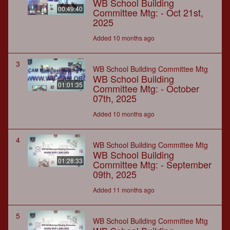
WB School Building
00:49:40
Committee Mtg: - Oct 21st,
2025
Added 10 months ago
3
WB School Building Committee Mtg
WB School Building
01:01:35
Committee Mtg: - October
07th, 2025
Added 10 months ago
4
WB School Building Committee Mtg
WB School Building
01:28:33
Committee Mtg: - September
09th, 2025
Added 11 months ago
5
WB School Building Committee Mtg