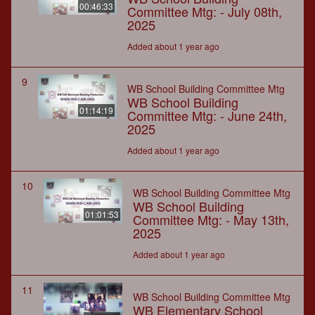
00:46:33
Committee Mtg: - July 08th,
2025
Added about 1 year ago
9
WB School Building Committee Mtg
WB School Building
01:14:19
Committee Mtg: - June 24th,
2025
Added about 1 year ago
10
WB School Building Committee Mtg
WB School Building
01:01:53
Committee Mtg: - May 13th,
2025
Added about 1 year ago
11
WB School Building Committee Mtg
WB Elementary School