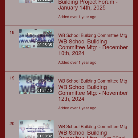
Building Project Forum -
January 14th, 2025
Added over 1 year ago
18
WB School Building Committee Mtg
WB School Building
00:25:35
Committee Mtg: - December
10th, 2024
Added over 1 year ago
19
WB School Building Committee Mtg
WB School Building
01:24:15
Committee Mtg: - November
12th, 2024
Added over 1 year ago
20
WB School Building Committee Mtg
WB School Building
01:08:32