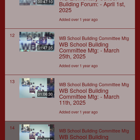
00:47:10
Building Forum: - April 1st,
2025
Added over 1 year ago
12
WB School Building Committee Mtg
WB School Building
01:47:35
Committee Mtg: - March
25th, 2025
Added over 1 year ago
13
WB School Building Committee Mtg
WB School Building
01:06:30
Committee Mtg: - March
11th, 2025
Added over 1 year ago
14
WB School Building Committee Mtg
WB School Building