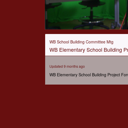
0
seconds
of
WB School Building Committee Mtg
1
WB Elementary School Building Pr
hour,
2
minutes,
25
Updated 9 months ago
seconds
Volume
90%
WB Elementary School Building Project Fo