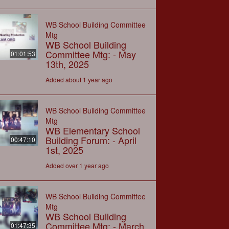
WB School Building Committee
Mtg
WB School Building
Committee Mtg: - May
01:01:53
13th, 2025
Added about 1 year ago
WB School Building Committee
Mtg
WB Elementary School
Building Forum: - April
00:47:10
1st, 2025
Added over 1 year ago
WB School Building Committee
Mtg
WB School Building
Committee Mtg: - March
01:47:35