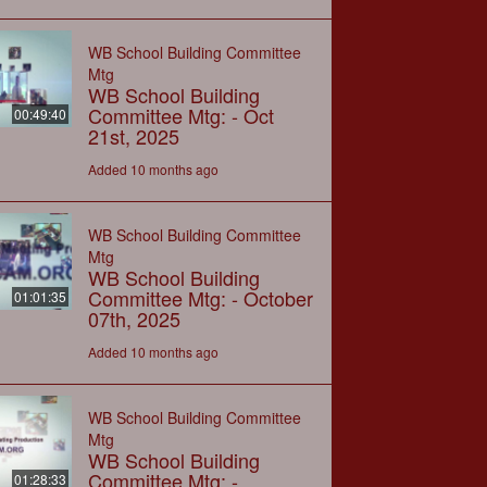
WB School Building Committee
Mtg
WB School Building
Committee Mtg: - Oct
00:49:40
21st, 2025
Added 10 months ago
WB School Building Committee
Mtg
WB School Building
Committee Mtg: - October
01:01:35
07th, 2025
Added 10 months ago
WB School Building Committee
Mtg
WB School Building
Committee Mtg: -
01:28:33