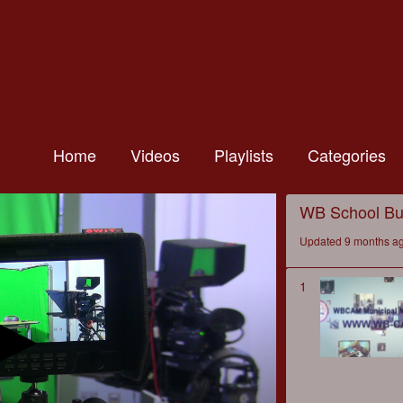
Home
Videos
Playlists
Categories
WB School Bu
Updated 9 months a
1