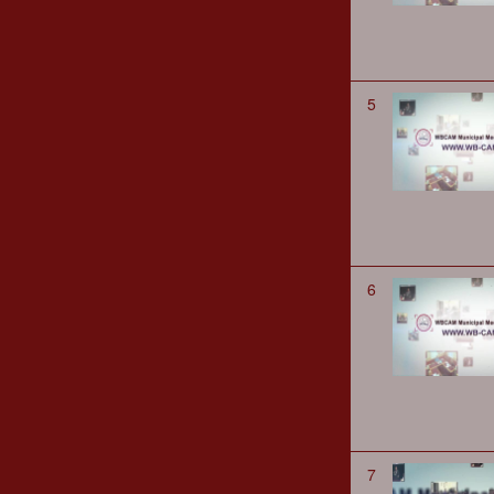
5
6
7