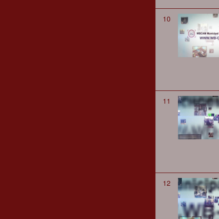
10
11
12