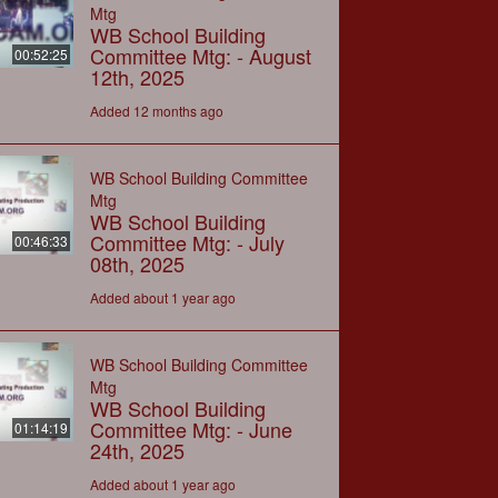
Mtg
WB School Building
Committee Mtg: - August
00:52:25
12th, 2025
Added 12 months ago
WB School Building Committee
Mtg
WB School Building
Committee Mtg: - July
00:46:33
08th, 2025
Added about 1 year ago
WB School Building Committee
Mtg
WB School Building
Committee Mtg: - June
01:14:19
24th, 2025
Added about 1 year ago