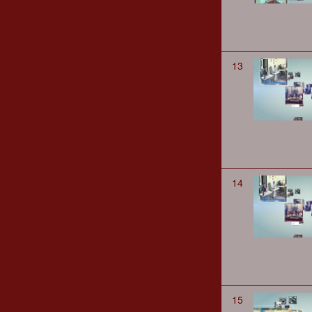
13
14
15