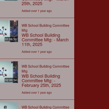
25th, 2025
Added over 1 year ago
WB School Building Committee
Mtg
WB School Building
Committee Mtg: - March
01:06:30
11th, 2025
Added over 1 year ago
WB School Building Committee
Mtg
WB School Building
Committee Mtg: -
02:00:34
February 25th, 2025
Added over 1 year ago
WB School Building Committee