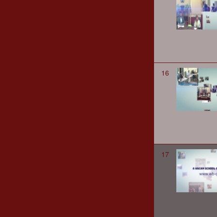
16
17