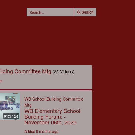
Search
ilding Committee Mtg
(25 Videos)
go
WB School Building Committee
Mtg
WB Elementary School
Building Forum: -
01:37:24
November 06th, 2025
Added 9 months ago