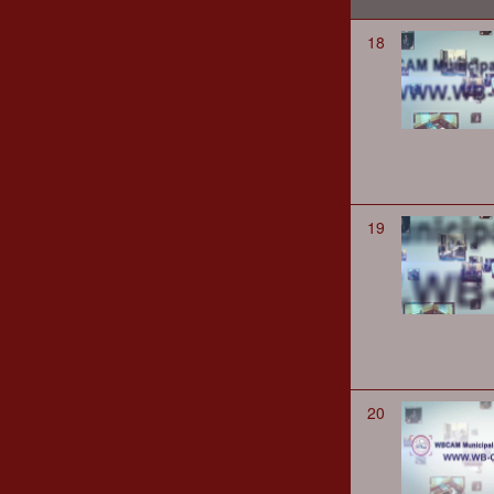
18
19
20