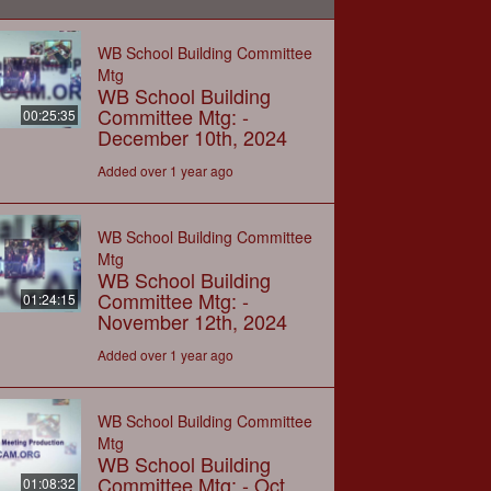
WB School Building Committee
Mtg
WB School Building
Committee Mtg: -
00:25:35
December 10th, 2024
Added over 1 year ago
WB School Building Committee
Mtg
WB School Building
Committee Mtg: -
01:24:15
November 12th, 2024
Added over 1 year ago
WB School Building Committee
Mtg
WB School Building
Committee Mtg: - Oct
01:08:32