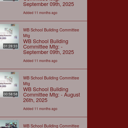
September 09th, 2025
Added 11 months ago
WB School Building Committee
Mtg
WB School Building
Committee Mtg: -
01:28:33
September 09th, 2025
Added 11 months ago
WB School Building Committee
Mtg
WB School Building
Committee Mtg: - August
00:58:58
26th, 2025
Added 11 months ago
WB School Building Committee