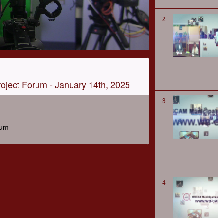
2
oject Forum - January 14th, 2025
3
rum
4