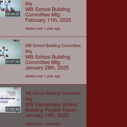
Mtg
WB School Building
Committee Mtg: -
00:49:25
February 11th, 2025
Added over 1 year ago
WB School Building Committee
Mtg
WB School Building
Committee Mtg: -
01:07:00
January 28th, 2025
Added over 1 year ago
WB School Building Committee
Mtg
WB Elementary School
Building Project Forum -
01:02:26
January 14th, 2025
Added over 1 year ago