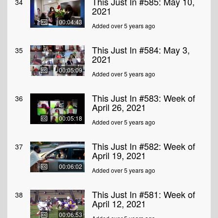
This Just In #585: May 10,
34
2021
00:04:43
Added over 5 years ago
This Just In #584: May 3,
35
2021
00:05:09
Added over 5 years ago
This Just In #583: Week of
36
April 26, 2021
00:05:18
Added over 5 years ago
This Just In #582: Week of
37
April 19, 2021
00:06:02
Added over 5 years ago
This Just In #581: Week of
38
April 12, 2021
00:06:53