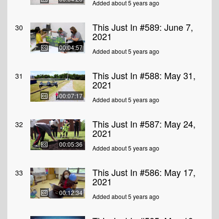
Added about 5 years ago
This Just In #589: June 7,
30
2021
00:04:57
Added about 5 years ago
This Just In #588: May 31,
31
2021
00:07:17
Added about 5 years ago
This Just In #587: May 24,
32
2021
00:05:36
Added about 5 years ago
This Just In #586: May 17,
33
2021
00:12:34
Added about 5 years ago