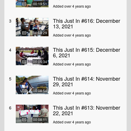
00:19:51
Added over 4 years ago
This Just In #616: December
3
13, 2021
00:08:29
Added over 4 years ago
This Just In #615: December
4
6, 2021
00:05:34
Added over 4 years ago
This Just In #614: November
5
29, 2021
00:08:54
Added over 4 years ago
This Just In #613: November
6
22, 2021
00:08:11
Added over 4 years ago