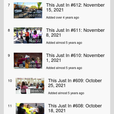
This Just In #612: November
7
15, 2021
00:07:15
Added over 4 years ago
This Just In #611: November
8
8, 2021
00:07:22
Added almost 5 years ago
This Just In #610: November
9
1, 2021
00:05:38
Added almost 5 years ago
This Just In #609: October
10
25, 2021
00:05:15
Added almost 5 years ago
This Just In #608: October
11
18, 2021