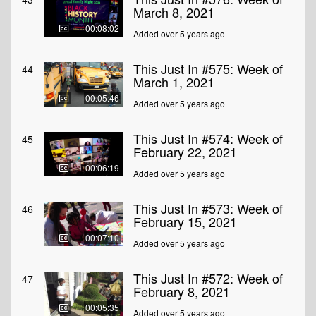
March 8, 2021
00:08:02
Added over 5 years ago
This Just In #575: Week of
44
March 1, 2021
00:05:46
Added over 5 years ago
This Just In #574: Week of
45
February 22, 2021
00:06:19
Added over 5 years ago
This Just In #573: Week of
46
February 15, 2021
00:07:10
Added over 5 years ago
This Just In #572: Week of
47
February 8, 2021
00:05:35
Added over 5 years ago