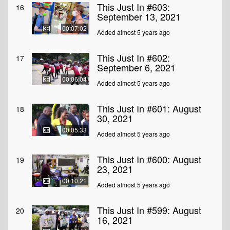
This Just In #603:
16
September 13, 2021
00:07:02
Added almost 5 years ago
This Just In #602:
17
September 6, 2021
00:06:04
Added almost 5 years ago
This Just In #601: August
18
30, 2021
00:05:33
Added almost 5 years ago
This Just In #600: August
19
23, 2021
00:10:21
Added almost 5 years ago
This Just In #599: August
20
16, 2021