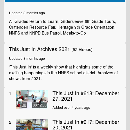
of
10
minutes,
Updated 3 months ago
59
seconds
All Grades Return to Learn, Gildersleeve 6th Grade Tours,
Crittenden Resource Fair, Heritage 9th Grade Orientation,
NNPS and NNPD Bus Patrol, Meals-to-Go
This Just In Archives 2021
(52 Videos)
Updated 3 months ago
'This Just In' is a weekly show that highlights some of the
exciting happenings in the NNPS school district. Archives of
shows from 2021.
This Just In #618: December
1
27, 2021
00:12:00
Added over 4 years ago
This Just In #617: December
2
20, 2021