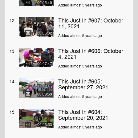
00:05:40
Added almost 5 years ago
This Just In #607: October
12
11, 2021
00:05:32
Added almost 5 years ago
This Just In #606: October
13
4, 2021
00:07:47
Added almost 5 years ago
This Just In #605:
14
September 27, 2021
00:08:53
Added almost 5 years ago
This Just In #604:
15
September 20, 2021
00:05:53
Added almost 5 years ago