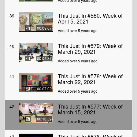
Added over 5 years ago
This Just In #580: Week of
39
April 5, 2021
00:09:07
Added over 5 years ago
This Just In #579: Week of
40
March 29, 2021
00:04:37
Added over 5 years ago
This Just In #578: Week of
41
March 22, 2021
00:07:02
Added over 5 years ago
This Just In #577: Week of
42
March 15, 2021
00:10:59
Added over 5 years ago
This Just In #576: Week of
43