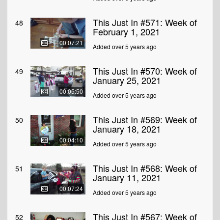
This Just In #571: Week of
48
February 1, 2021
00:07:21
Added over 5 years ago
This Just In #570: Week of
49
January 25, 2021
00:05:50
Added over 5 years ago
This Just In #569: Week of
50
January 18, 2021
00:04:10
Added over 5 years ago
This Just In #568: Week of
51
January 11, 2021
00:07:24
Added over 5 years ago
This Just In #567: Week of
52