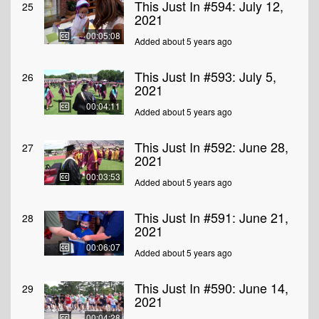
This Just In #594: July 12,
25
2021
00:05:08
Added about 5 years ago
This Just In #593: July 5,
26
2021
00:04:11
Added about 5 years ago
This Just In #592: June 28,
27
2021
00:03:53
Added about 5 years ago
This Just In #591: June 21,
28
2021
00:06:07
Added about 5 years ago
This Just In #590: June 14,
29
2021
00:04:28