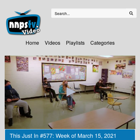
Home
Videos
Playlists
Categories
0
This Just In #577: Week of March 15, 2021
seconds