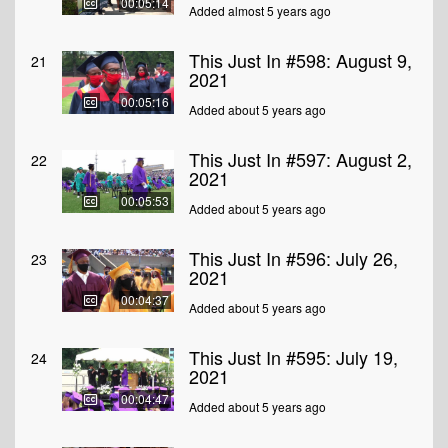
00:05:14
Added almost 5 years ago
This Just In #598: August 9,
21
2021
00:05:16
Added about 5 years ago
This Just In #597: August 2,
22
2021
00:05:53
Added about 5 years ago
This Just In #596: July 26,
23
2021
00:04:37
Added about 5 years ago
This Just In #595: July 19,
24
2021
00:04:47
Added about 5 years ago