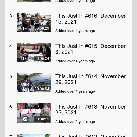
Added over 4 years ago
This Just In #616: December
3
13, 2021
00:08:29
Added over 4 years ago
This Just In #615: December
4
6, 2021
00:05:34
Added over 4 years ago
This Just In #614: November
5
29, 2021
00:08:54
Added over 4 years ago
This Just In #613: November
6
22, 2021
00:08:11
Added over 4 years ago
This Just In #612: November
7