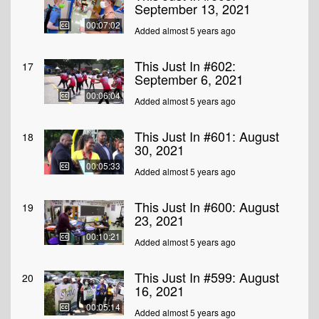
September 13, 2021
00:07:02
Added almost 5 years ago
This Just In #602:
17
September 6, 2021
00:06:04
Added almost 5 years ago
This Just In #601: August
18
30, 2021
00:05:33
Added almost 5 years ago
This Just In #600: August
19
23, 2021
00:10:21
Added almost 5 years ago
This Just In #599: August
20
16, 2021
00:05:14
Added almost 5 years ago