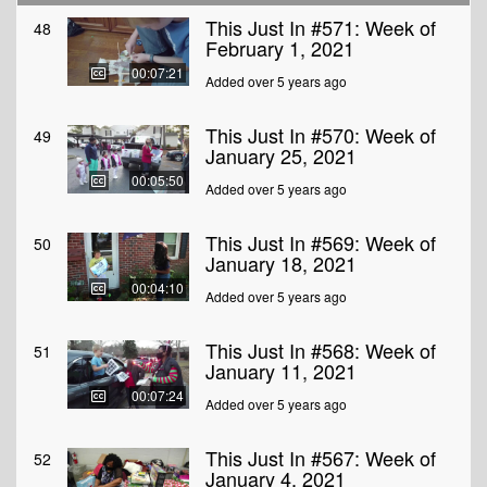
This Just In #571: Week of
48
February 1, 2021
00:07:21
Added over 5 years ago
This Just In #570: Week of
49
January 25, 2021
00:05:50
Added over 5 years ago
This Just In #569: Week of
50
January 18, 2021
00:04:10
Added over 5 years ago
This Just In #568: Week of
51
January 11, 2021
00:07:24
Added over 5 years ago
This Just In #567: Week of
52
January 4, 2021