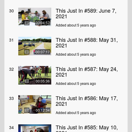
This Just In #589: June 7,
30
2021
00:04:57
Added about 5 years ago
This Just In #588: May 31,
31
2021
00:07:17
Added about 5 years ago
This Just In #587: May 24,
32
2021
00:05:36
Added about 5 years ago
This Just In #586: May 17,
33
2021
00:12:34
Added about 5 years ago
This Just In #585: May 10,
34