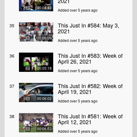
2021
00:04:43
Added over 5 years ago
This Just In #584: May 3,
35
2021
00:05:09
Added over 5 years ago
This Just In #583: Week of
36
April 26, 2021
00:05:18
Added over 5 years ago
This Just In #582: Week of
37
April 19, 2021
00:06:02
Added over 5 years ago
This Just In #581: Week of
38
April 12, 2021
00:06:53
Added over 5 years ago