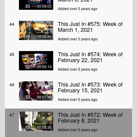
00:08:02
Added over 5 years ago
This Just In #575: Week of
44
March 1, 2021
00:05:46
Added over 5 years ago
This Just In #574: Week of
45
February 22, 2021
00:06:19
Added over 5 years ago
This Just In #573: Week of
46
February 15, 2021
00:07:10
Added over 5 years ago
This Just In #572: Week of
47
February 8, 2021
00:05:35
Added over 5 years ago