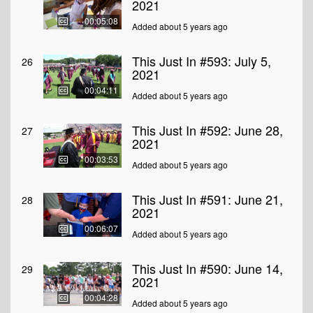
2021
00:05:08
Added about 5 years ago
This Just In #593: July 5,
26
2021
00:04:11
Added about 5 years ago
This Just In #592: June 28,
27
2021
00:03:53
Added about 5 years ago
This Just In #591: June 21,
28
2021
00:06:07
Added about 5 years ago
This Just In #590: June 14,
29
2021
00:04:28
Added about 5 years ago