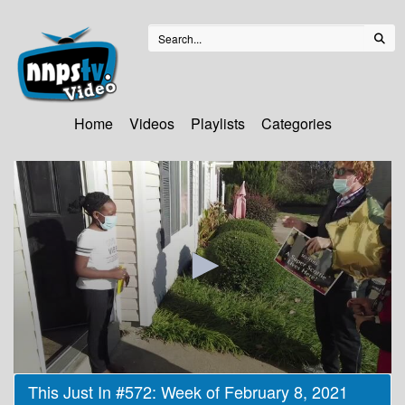
Home
Videos
Playlists
Categories
0
This Just In #572: Week of February 8, 2021
seconds