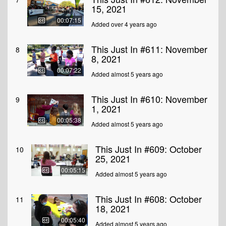
15, 2021
00:07:15
Added over 4 years ago
This Just In #611: November
8
8, 2021
00:07:22
Added almost 5 years ago
This Just In #610: November
9
1, 2021
00:05:38
Added almost 5 years ago
This Just In #609: October
10
25, 2021
00:05:15
Added almost 5 years ago
This Just In #608: October
11
18, 2021
00:05:40
Added almost 5 years ago