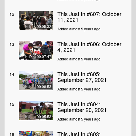
This Just In #607: October
12
11, 2021
00:05:32
Added almost 5 years ago
This Just In #606: October
13
4, 2021
00:07:47
Added almost 5 years ago
This Just In #605:
14
September 27, 2021
00:08:53
Added almost 5 years ago
This Just In #604:
15
September 20, 2021
00:05:53
Added almost 5 years ago
This Just In #603:
16