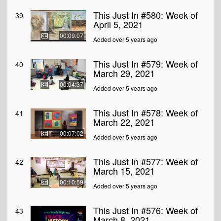
This Just In #580: Week of
39
April 5, 2021
00:09:07
Added over 5 years ago
This Just In #579: Week of
40
March 29, 2021
00:04:37
Added over 5 years ago
This Just In #578: Week of
41
March 22, 2021
00:07:02
Added over 5 years ago
This Just In #577: Week of
42
March 15, 2021
00:10:59
Added over 5 years ago
This Just In #576: Week of
43
March 8, 2021