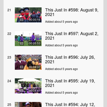
This Just In #598: August 9,
21
2021
00:05:16
Added about 5 years ago
This Just In #597: August 2,
22
2021
00:05:53
Added about 5 years ago
This Just In #596: July 26,
23
2021
00:04:37
Added about 5 years ago
This Just In #595: July 19,
24
2021
00:04:47
Added about 5 years ago
This Just In #594: July 12,
25