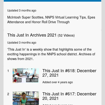
of
5
minutes,
Updated 3 months ago
35
seconds
McIntosh Super Scotties, NNPS Virtual Learning Tips, Epes
Attendance and Honor Roll Drive Through
This Just In Archives 2021
(52 Videos)
Updated 3 months ago
'This Just In' is a weekly show that highlights some of the
exciting happenings in the NNPS school district. Archives of
shows from 2021.
This Just In #618: December
1
27, 2021
00:12:00
Added over 4 years ago
This Just In #617: December
2
20, 2021
00:19:51