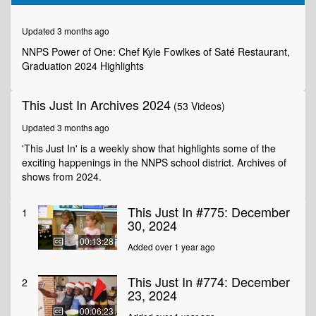
of
10
minutes,
Updated 3 months ago
13
seconds
NNPS Power of One: Chef Kyle Fowlkes of Saté Restaurant,
Graduation 2024 Highlights
This Just In Archives 2024
(53 Videos)
Updated 3 months ago
'This Just In' is a weekly show that highlights some of the
exciting happenings in the NNPS school district. Archives of
shows from 2024.
This Just In #775: December
1
30, 2024
00:13:28
Added over 1 year ago
This Just In #774: December
2
23, 2024
00:06:23