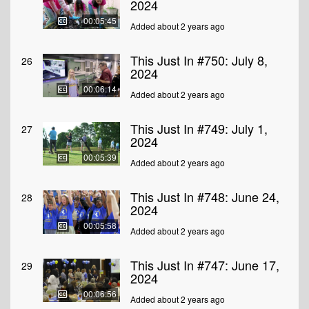
2024
00:05:45
Added about 2 years ago
This Just In #750: July 8,
26
2024
00:06:14
Added about 2 years ago
This Just In #749: July 1,
27
2024
00:05:39
Added about 2 years ago
This Just In #748: June 24,
28
2024
00:05:58
Added about 2 years ago
This Just In #747: June 17,
29
2024
00:06:56
Added about 2 years ago