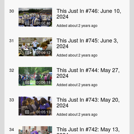
This Just In #746: June 10,
30
2024
00:06:40
Added about 2 years ago
This Just In #745: June 3,
31
2024
00:09:12
Added about 2 years ago
This Just In #744: May 27,
32
2024
00:06:18
Added about 2 years ago
This Just In #743: May 20,
33
2024
00:05:13
Added about 2 years ago
This Just In #742: May 13,
34