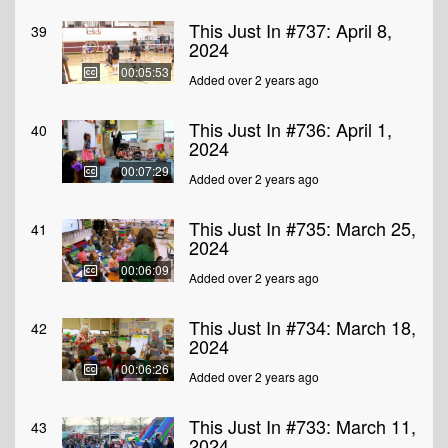
This Just In #737: April 8,
39
2024
00:05:53
Added over 2 years ago
This Just In #736: April 1,
40
2024
00:07:29
Added over 2 years ago
This Just In #735: March 25,
41
2024
00:06:09
Added over 2 years ago
This Just In #734: March 18,
42
2024
00:06:26
Added over 2 years ago
This Just In #733: March 11,
43
2024