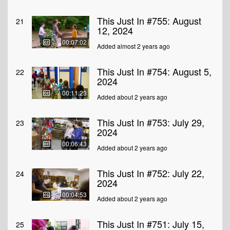
This Just In #755: August
21
12, 2024
00:07:02
Added almost 2 years ago
This Just In #754: August 5,
22
2024
00:11:23
Added about 2 years ago
This Just In #753: July 29,
23
2024
00:06:43
Added about 2 years ago
This Just In #752: July 22,
24
2024
00:04:53
Added about 2 years ago
This Just In #751: July 15,
25