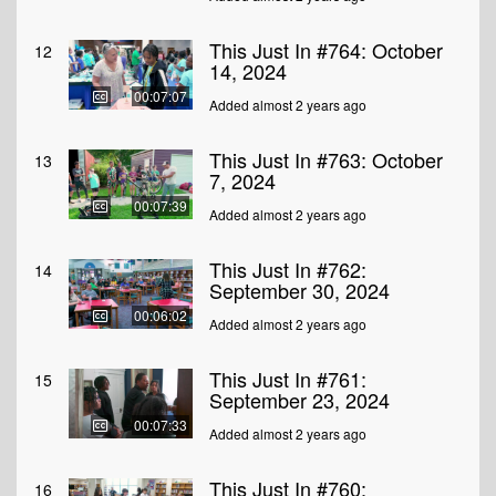
This Just In #764: October
12
14, 2024
00:07:07
Added almost 2 years ago
This Just In #763: October
13
7, 2024
00:07:39
Added almost 2 years ago
This Just In #762:
14
September 30, 2024
00:06:02
Added almost 2 years ago
This Just In #761:
15
September 23, 2024
00:07:33
Added almost 2 years ago
This Just In #760:
16