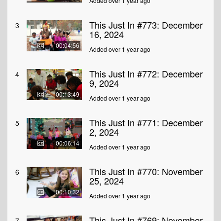
Added over 1 year ago
This Just In #773: December
3
16, 2024
00:04:56
Added over 1 year ago
This Just In #772: December
4
9, 2024
00:13:49
Added over 1 year ago
This Just In #771: December
5
2, 2024
00:06:14
Added over 1 year ago
This Just In #770: November
6
25, 2024
00:10:32
Added over 1 year ago
This Just In #769: November
7