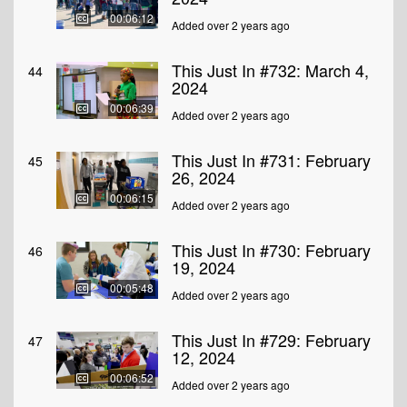
00:06:12
Added over 2 years ago
This Just In #732: March 4,
44
2024
00:06:39
Added over 2 years ago
This Just In #731: February
45
26, 2024
00:06:15
Added over 2 years ago
This Just In #730: February
46
19, 2024
00:05:48
Added over 2 years ago
This Just In #729: February
47
12, 2024
00:06:52
Added over 2 years ago