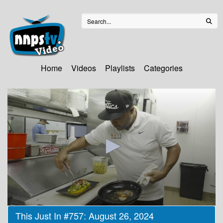
Home
Videos
Playlists
Categories
0
This Just In #757: August 26, 2024
seconds