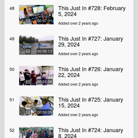
This Just In #728: February
48
5, 2024
00:07:01
Added over 2 years ago
This Just In #727: January
49
29, 2024
00:06:13
Added over 2 years ago
This Just In #726: January
50
22, 2024
00:05:36
Added over 2 years ago
This Just In #725: January
51
15, 2024
00:06:05
Added over 2 years ago
This Just In #724: January
52
8, 2024