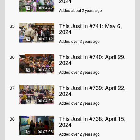
2024
00:04:42
Added about 2 years ago
This Just In #741: May 6,
35
2024
00:07:12
Added over 2 years ago
This Just In #740: April 29,
36
2024
00:08:08
Added over 2 years ago
This Just In #739: April 22,
37
2024
00:04:20
Added over 2 years ago
This Just In #738: April 15,
38
2024
00:07:06
Added over 2 years ago