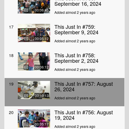
September 16, 2024
00:06:45
Added almost 2 years ago
This Just In #759:
17
September 9, 2024
00:05:12
Added almost 2 years ago
This Just In #758:
18
September 2, 2024
00:06:12
Added almost 2 years ago
This Just In #757: August
19
26, 2024
00:10:13
Added almost 2 years ago
This Just In #756: August
20
19, 2024
00:05:17
Added almost 2 years ago