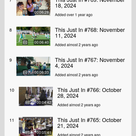
18, 2024
00:06:28
Added over 1 year ago
This Just In #768: November
8
11, 2024
00:06:40
Added almost 2 years ago
This Just In #767: November
9
4, 2024
00:06:33
Added almost 2 years ago
This Just In #766: October
10
28, 2024
00:04:42
Added almost 2 years ago
This Just In #765: October
11
21, 2024
00:05:41
Added almost 2 years ago