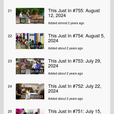
This Just In #755: August
21
12, 2024
00:07:02
Added almost 2 years ago
This Just In #754: August 5,
22
2024
00:11:23
Added about 2 years ago
This Just In #753: July 29,
23
2024
00:06:43
Added about 2 years ago
This Just In #752: July 22,
24
2024
00:04:53
Added about 2 years ago
This Just In #751: July 15,
25