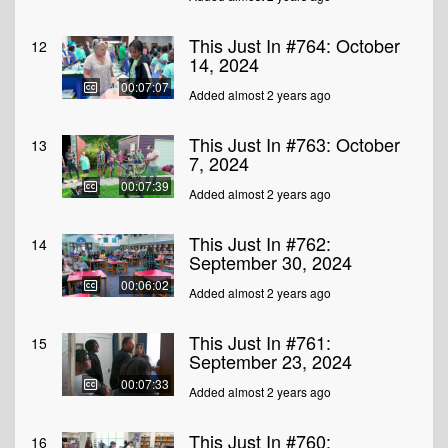
This Just In #764: October
12
14, 2024
00:07:07
Added almost 2 years ago
This Just In #763: October
13
7, 2024
00:07:39
Added almost 2 years ago
This Just In #762:
14
September 30, 2024
00:06:02
Added almost 2 years ago
This Just In #761:
15
September 23, 2024
00:07:33
Added almost 2 years ago
This Just In #760:
16