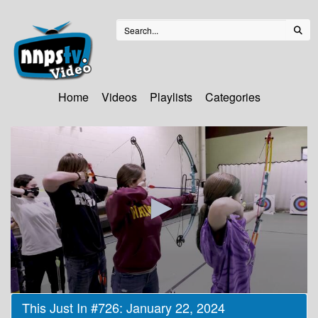
Home
Videos
Playlists
Categories
0
This Just In #726: January 22, 2024
seconds