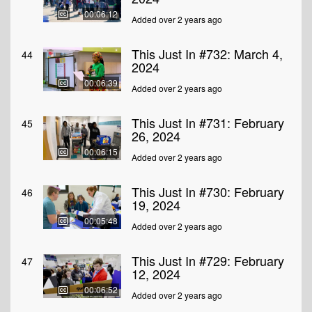
00:06:12
Added over 2 years ago
This Just In #732: March 4,
44
2024
00:06:39
Added over 2 years ago
This Just In #731: February
45
26, 2024
00:06:15
Added over 2 years ago
This Just In #730: February
46
19, 2024
00:05:48
Added over 2 years ago
This Just In #729: February
47
12, 2024
00:06:52
Added over 2 years ago