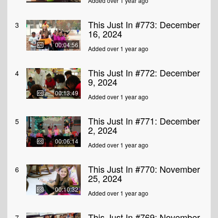
Added over 1 year ago
This Just In #773: December
3
16, 2024
00:04:56
Added over 1 year ago
This Just In #772: December
4
9, 2024
00:13:49
Added over 1 year ago
This Just In #771: December
5
2, 2024
00:06:14
Added over 1 year ago
This Just In #770: November
6
25, 2024
00:10:32
Added over 1 year ago
This Just In #769: November
7