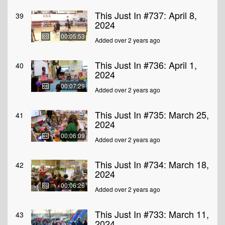
This Just In #737: April 8,
39
2024
00:05:53
Added over 2 years ago
This Just In #736: April 1,
40
2024
00:07:29
Added over 2 years ago
This Just In #735: March 25,
41
2024
00:06:09
Added over 2 years ago
This Just In #734: March 18,
42
2024
00:06:26
Added over 2 years ago
This Just In #733: March 11,
43
2024