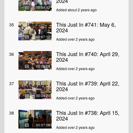
2024
00:04:42
Added about 2 years ago
This Just In #741: May 6,
35
2024
00:07:12
Added over 2 years ago
This Just In #740: April 29,
36
2024
00:08:08
Added over 2 years ago
This Just In #739: April 22,
37
2024
00:04:20
Added over 2 years ago
This Just In #738: April 15,
38
2024
00:07:06
Added over 2 years ago