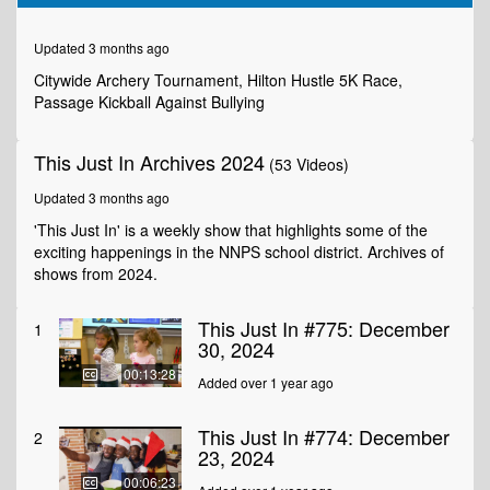
of
5
minutes,
Updated 3 months ago
36
seconds
Citywide Archery Tournament, Hilton Hustle 5K Race,
Passage Kickball Against Bullying
This Just In Archives 2024
(53 Videos)
Updated 3 months ago
'This Just In' is a weekly show that highlights some of the
exciting happenings in the NNPS school district. Archives of
shows from 2024.
This Just In #775: December
1
30, 2024
00:13:28
Added over 1 year ago
This Just In #774: December
2
23, 2024
00:06:23