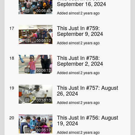
September 16, 2024
00:06:45
Added almost 2 years ago
This Just In #759:
17
September 9, 2024
00:05:12
Added almost 2 years ago
This Just In #758:
18
September 2, 2024
00:06:12
Added almost 2 years ago
This Just In #757: August
19
26, 2024
00:10:13
Added almost 2 years ago
This Just In #756: August
20
19, 2024
00:05:17
Added almost 2 years ago