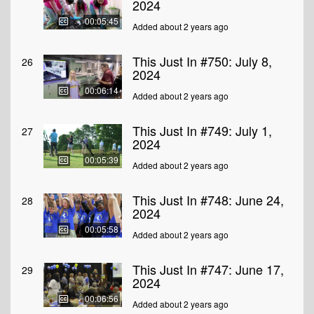
2024
00:05:45
Added about 2 years ago
This Just In #750: July 8,
26
2024
00:06:14
Added about 2 years ago
This Just In #749: July 1,
27
2024
00:05:39
Added about 2 years ago
This Just In #748: June 24,
28
2024
00:05:58
Added about 2 years ago
This Just In #747: June 17,
29
2024
00:06:56
Added about 2 years ago