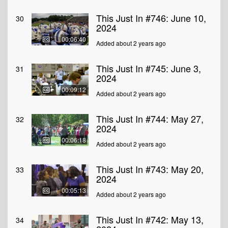
This Just In #746: June 10,
30
2024
00:06:40
Added about 2 years ago
This Just In #745: June 3,
31
2024
00:09:12
Added about 2 years ago
This Just In #744: May 27,
32
2024
00:06:18
Added about 2 years ago
This Just In #743: May 20,
33
2024
00:05:13
Added about 2 years ago
This Just In #742: May 13,
34