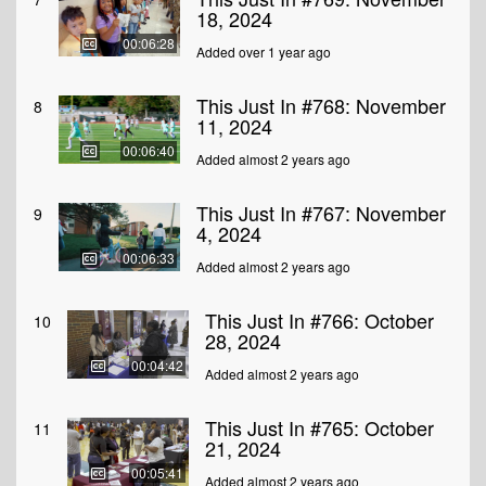
18, 2024
00:06:28
Added over 1 year ago
This Just In #768: November
8
11, 2024
00:06:40
Added almost 2 years ago
This Just In #767: November
9
4, 2024
00:06:33
Added almost 2 years ago
This Just In #766: October
10
28, 2024
00:04:42
Added almost 2 years ago
This Just In #765: October
11
21, 2024
00:05:41
Added almost 2 years ago