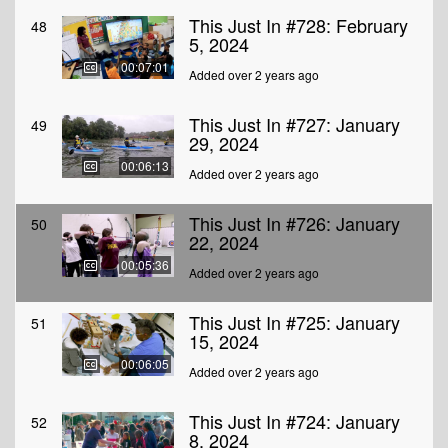
This Just In #728: February
48
5, 2024
00:07:01
Added over 2 years ago
This Just In #727: January
49
29, 2024
00:06:13
Added over 2 years ago
This Just In #726: January
50
22, 2024
00:05:36
Added over 2 years ago
This Just In #725: January
51
15, 2024
00:06:05
Added over 2 years ago
This Just In #724: January
52
8, 2024