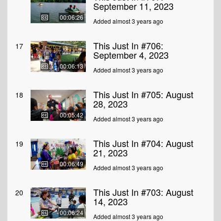
September 11, 2023
00:06:26
Added almost 3 years ago
This Just In #706:
17
September 4, 2023
00:06:13
Added almost 3 years ago
This Just In #705: August
18
28, 2023
00:05:42
Added almost 3 years ago
This Just In #704: August
19
21, 2023
00:06:49
Added almost 3 years ago
This Just In #703: August
20
14, 2023
00:06:24
Added almost 3 years ago