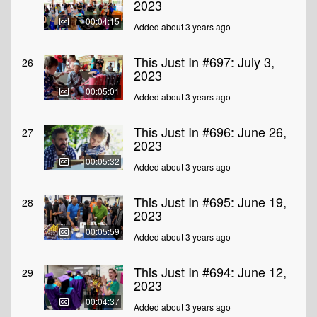
2023
00:04:15
Added about 3 years ago
This Just In #697: July 3,
26
2023
00:05:01
Added about 3 years ago
This Just In #696: June 26,
27
2023
00:05:32
Added about 3 years ago
This Just In #695: June 19,
28
2023
00:05:59
Added about 3 years ago
This Just In #694: June 12,
29
2023
00:04:37
Added about 3 years ago