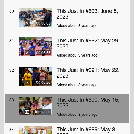
This Just In #693: June 5,
30
2023
00:06:05
Added about 3 years ago
This Just In #692: May 29,
31
2023
00:06:55
Added about 3 years ago
This Just In #691: May 22,
32
2023
00:05:26
Added about 3 years ago
This Just In #690: May 15,
33
2023
00:05:50
Added about 3 years ago
This Just In #689: May 8,
34