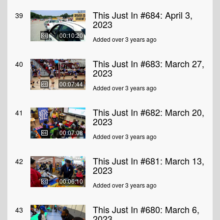
This Just In #684: April 3,
39
2023
00:10:20
Added over 3 years ago
This Just In #683: March 27,
40
2023
00:07:44
Added over 3 years ago
This Just In #682: March 20,
41
2023
00:07:08
Added over 3 years ago
This Just In #681: March 13,
42
2023
00:06:10
Added over 3 years ago
This Just In #680: March 6,
43
2023