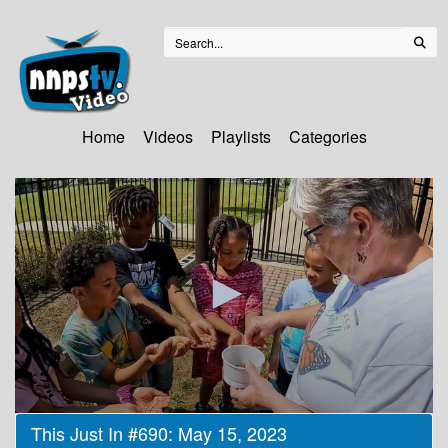
Home
Videos
Playlists
Categories
0
This Just In #690: May 15, 2023
seconds