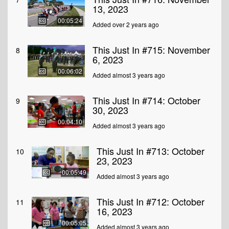
13, 2023
00:05:24
Added over 2 years ago
This Just In #715: November
8
6, 2023
00:06:02
Added almost 3 years ago
This Just In #714: October
9
30, 2023
00:04:10
Added almost 3 years ago
This Just In #713: October
10
23, 2023
00:05:49
Added almost 3 years ago
This Just In #712: October
11
16, 2023
00:05:05
Added almost 3 years ago