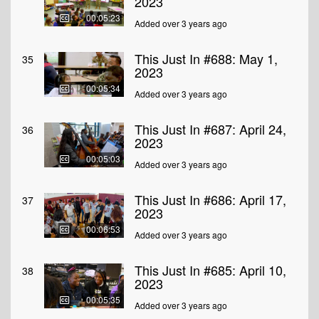
2023
00:05:23
Added over 3 years ago
This Just In #688: May 1,
35
2023
00:05:34
Added over 3 years ago
This Just In #687: April 24,
36
2023
00:05:03
Added over 3 years ago
This Just In #686: April 17,
37
2023
00:06:53
Added over 3 years ago
This Just In #685: April 10,
38
2023
00:05:35
Added over 3 years ago