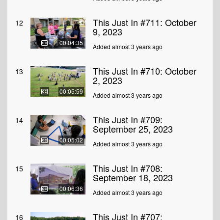
This Just In #711: October
12
9, 2023
00:04:35
Added almost 3 years ago
This Just In #710: October
13
2, 2023
00:05:59
Added almost 3 years ago
This Just In #709:
14
September 25, 2023
00:05:02
Added almost 3 years ago
This Just In #708:
15
September 18, 2023
00:06:36
Added almost 3 years ago
This Just In #707:
16