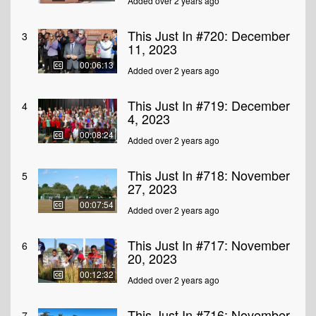
Added over 2 years ago
This Just In #720: December
3
11, 2023
00:06:13
Added over 2 years ago
This Just In #719: December
4
4, 2023
00:08:24
Added over 2 years ago
This Just In #718: November
5
27, 2023
00:07:54
Added over 2 years ago
This Just In #717: November
6
20, 2023
00:12:32
Added over 2 years ago
This Just In #716: November
7