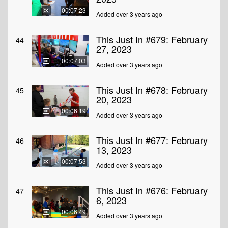
00:07:23
Added over 3 years ago
This Just In #679: February
44
27, 2023
00:07:03
Added over 3 years ago
This Just In #678: February
45
20, 2023
00:06:19
Added over 3 years ago
This Just In #677: February
46
13, 2023
00:07:53
Added over 3 years ago
This Just In #676: February
47
6, 2023
00:06:49
Added over 3 years ago