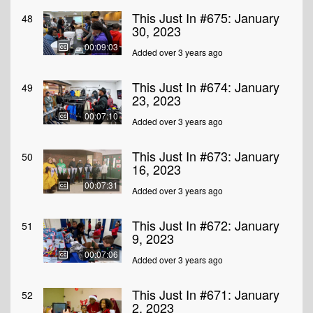
This Just In #675: January
48
30, 2023
00:09:03
Added over 3 years ago
This Just In #674: January
49
23, 2023
00:07:10
Added over 3 years ago
This Just In #673: January
50
16, 2023
00:07:31
Added over 3 years ago
This Just In #672: January
51
9, 2023
00:07:06
Added over 3 years ago
This Just In #671: January
52
2, 2023