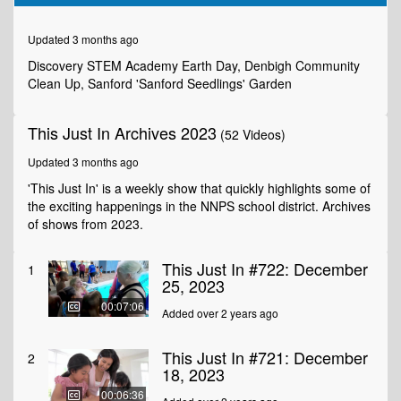
of
5
minutes,
Updated 3 months ago
50
seconds
Discovery STEM Academy Earth Day, Denbigh Community
Clean Up, Sanford 'Sanford Seedlings' Garden
This Just In Archives 2023
(52 Videos)
Updated 3 months ago
'This Just In' is a weekly show that quickly highlights some of
the exciting happenings in the NNPS school district. Archives
of shows from 2023.
This Just In #722: December
1
25, 2023
00:07:06
Added over 2 years ago
This Just In #721: December
2
18, 2023
00:06:36