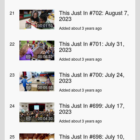
This Just In #702: August 7,
21
2023
00:01:50
Added about 3 years ago
This Just In #701: July 31,
22
2023
00:06:32
Added about 3 years ago
This Just In #700: July 24,
23
2023
00:05:55
Added about 3 years ago
This Just In #699: July 17,
24
2023
00:04:30
Added about 3 years ago
This Just In #698: July 10,
25