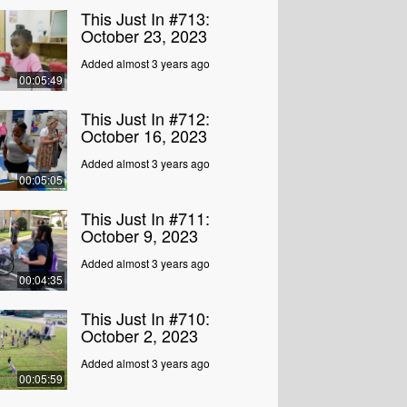
This Just In #713:
October 23, 2023
Added almost 3 years ago
00:05:49
This Just In #712:
October 16, 2023
Added almost 3 years ago
00:05:05
This Just In #711:
October 9, 2023
Added almost 3 years ago
00:04:35
This Just In #710:
October 2, 2023
Added almost 3 years ago
00:05:59