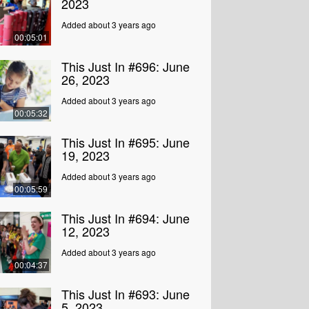
2023
Added about 3 years ago
00:05:01
This Just In #696: June
26, 2023
Added about 3 years ago
00:05:32
This Just In #695: June
19, 2023
Added about 3 years ago
00:05:59
This Just In #694: June
12, 2023
Added about 3 years ago
00:04:37
This Just In #693: June
5, 2023