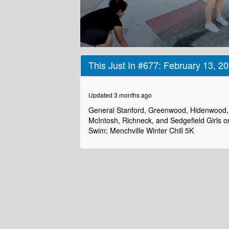
0
seconds
This Just In #677: February 13, 2
of
7
minutes,
53
Updated 3 months ago
seconds
Volume
90%
General Stanford, Greenwood, Hidenwood,
McIntosh, Richneck, and Sedgefield Girls 
Swim; Menchville Winter Chill 5K