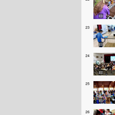
23
24
25
26