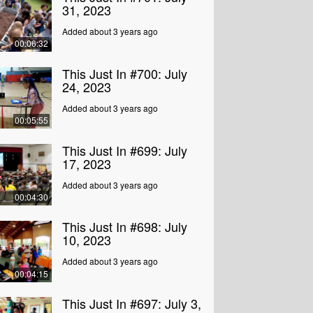
31, 2023
Added about 3 years ago
00:06:32
This Just In #700: July
24, 2023
Added about 3 years ago
00:05:55
This Just In #699: July
17, 2023
Added about 3 years ago
00:04:30
This Just In #698: July
10, 2023
Added about 3 years ago
00:04:15
This Just In #697: July 3,