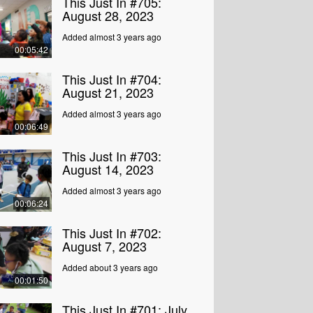
This Just In #705:
August 28, 2023
Added almost 3 years ago
00:05:42
This Just In #704:
August 21, 2023
Added almost 3 years ago
00:06:49
This Just In #703:
August 14, 2023
Added almost 3 years ago
00:06:24
This Just In #702:
August 7, 2023
Added about 3 years ago
00:01:50
This Just In #701: July