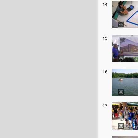
14
15
16
17