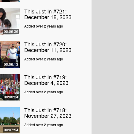
This Just In #721:
December 18, 2023
Added over 2 years ago
00:06:36
This Just In #720:
December 11, 2023
Added over 2 years ago
00:06:13
This Just In #719:
December 4, 2023
Added over 2 years ago
00:08:24
This Just In #718:
November 27, 2023
Added over 2 years ago
00:07:54