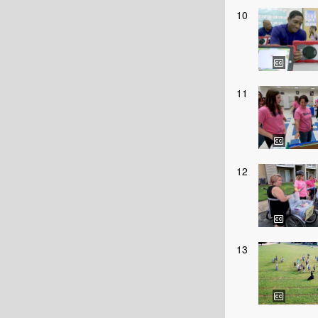
10
11
12
13