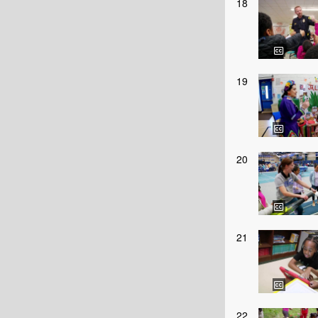
18
19
20
21
22