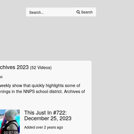
Search
rchives 2023
(52 Videos)
go
a weekly show that quickly highlights some of
nings in the NNPS school district. Archives of
This Just In #722:
December 25, 2023
Added over 2 years ago
00:07:06