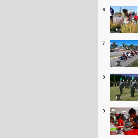
6
7
8
9