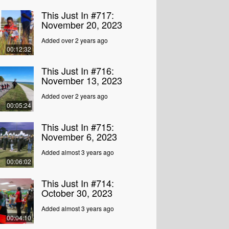
This Just In #717:
November 20, 2023
Added over 2 years ago
00:12:32
This Just In #716:
November 13, 2023
Added over 2 years ago
00:05:24
This Just In #715:
November 6, 2023
Added almost 3 years ago
00:06:02
This Just In #714:
October 30, 2023
Added almost 3 years ago
00:04:10