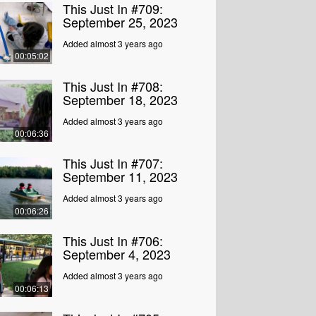
This Just In #709:
September 25, 2023
Added almost 3 years ago
00:05:02
This Just In #708:
September 18, 2023
Added almost 3 years ago
00:06:36
This Just In #707:
September 11, 2023
Added almost 3 years ago
00:06:26
This Just In #706:
September 4, 2023
Added almost 3 years ago
00:06:13