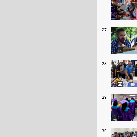
27
28
29
30