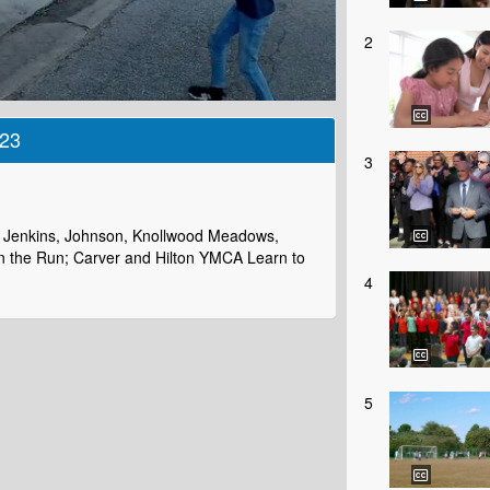
2
023
3
 Jenkins, Johnson, Knollwood Meadows,
on the Run; Carver and Hilton YMCA Learn to
4
5