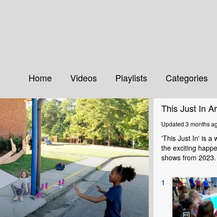
Home
Videos
Playlists
Categories
This Just In A
Updated 3 months a
'This Just In' is 
the exciting happe
shows from 2023.
1