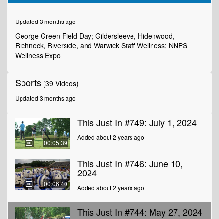
of
6
minutes,
Updated 3 months ago
18
seconds
George Green Field Day; Gildersleeve, Hidenwood,
Richneck, Riverside, and Warwick Staff Wellness; NNPS
Wellness Expo
Sports
(39 Videos)
Updated 3 months ago
This Just In #749: July 1, 2024
Added about 2 years ago
00:05:39
This Just In #746: June 10,
2024
00:06:40
Added about 2 years ago
This Just In #744: May 27, 2024