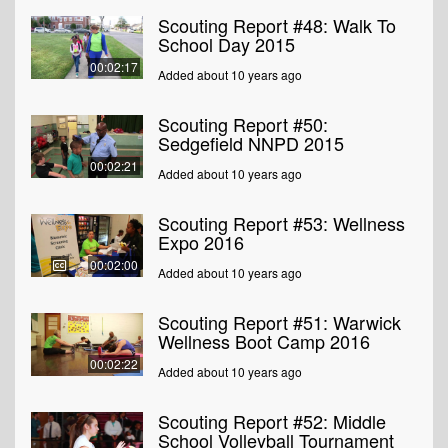
Scouting Report #48: Walk To
School Day 2015
00:02:17
Added about 10 years ago
Scouting Report #50:
Sedgefield NNPD 2015
00:02:21
Added about 10 years ago
Scouting Report #53: Wellness
Expo 2016
00:02:00
Added about 10 years ago
Scouting Report #51: Warwick
Wellness Boot Camp 2016
00:02:22
Added about 10 years ago
Scouting Report #52: Middle
School Volleyball Tournament