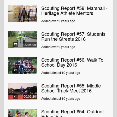
Scouting Report #58: Marshall -
Heritage Athlete Mentors
00:02:07
Added over 9 years ago
Scouting Report #57: Students
Run the Streets 2016
00:04:09
Added over 9 years ago
Scouting Report #56: Walk To
School Day 2016
00:02:21
Added almost 10 years ago
Scouting Report #55: Middle
School Track Meet 2016
00:02:20
Added almost 10 years ago
Scouting Report #54: Outdoor
Education