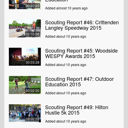
00:02:23
Added almost 10 years ago
Scouting Report #46: Crittenden
Langley Speedway 2015
00:03:06
Added about 10 years ago
Scouting Report #45: Woodside
WESPY Awards 2015
00:03:28
Added about 10 years ago
Scouting Report #47: Outdoor
Education 2015
00:02:30
Added about 10 years ago
Scouting Report #49: Hilton
Hustle 5k 2015
00:02:05
Added about 10 years ago