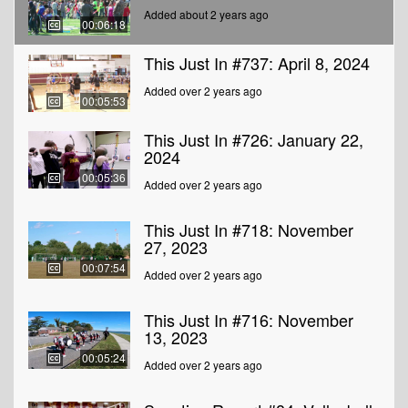
Added about 2 years ago
00:06:18
This Just In #737: April 8, 2024
Added over 2 years ago
00:05:53
This Just In #726: January 22,
2024
00:05:36
Added over 2 years ago
This Just In #718: November
27, 2023
00:07:54
Added over 2 years ago
This Just In #716: November
13, 2023
00:05:24
Added over 2 years ago