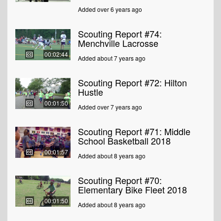
Added over 6 years ago
Scouting Report #74:
Menchville Lacrosse
00:02:44
Added about 7 years ago
Scouting Report #72: Hilton
Hustle
00:01:50
Added over 7 years ago
Scouting Report #71: Middle
School Basketball 2018
00:01:57
Added about 8 years ago
Scouting Report #70:
Elementary Bike Fleet 2018
00:01:50
Added about 8 years ago