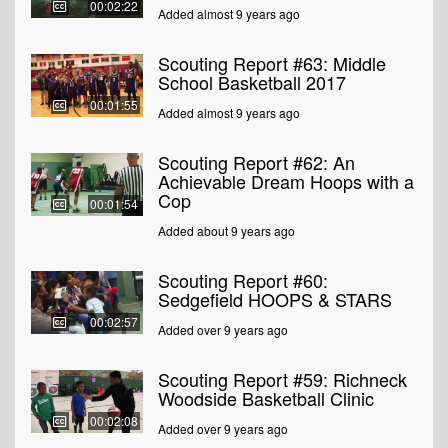
00:02:22
Added almost 9 years ago
Scouting Report #63: Middle
School Basketball 2017
00:01:55
Added almost 9 years ago
Scouting Report #62: An
Achievable Dream Hoops with a
Cop
00:01:54
Added about 9 years ago
Scouting Report #60:
Sedgefield HOOPS & STARS
00:02:57
Added over 9 years ago
Scouting Report #59: Richneck
Woodside Basketball Clinic
00:02:08
Added over 9 years ago