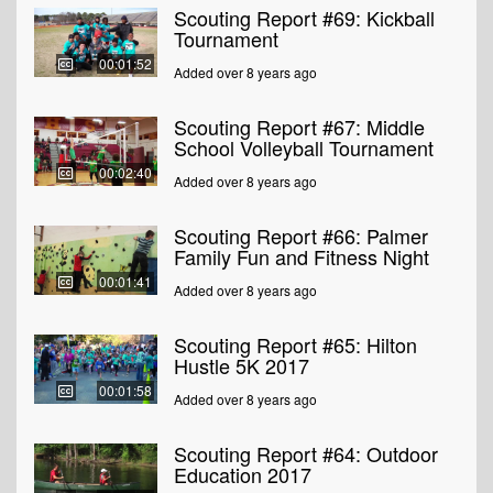
Scouting Report #69: Kickball
Tournament
00:01:52
Added over 8 years ago
Scouting Report #67: Middle
School Volleyball Tournament
00:02:40
Added over 8 years ago
Scouting Report #66: Palmer
Family Fun and Fitness Night
00:01:41
Added over 8 years ago
Scouting Report #65: Hilton
Hustle 5K 2017
00:01:58
Added over 8 years ago
Scouting Report #64: Outdoor
Education 2017