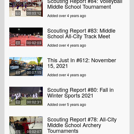
Scouting Report #84: Volleyball
Middle School Tournament
00:03:12
Added over 4 years ago
Scouting Report #83: Middle
School All-City Track Meet
00:02:03
Added over 4 years ago
This Just In #612: November
15, 2021
00:07:15
Added over 4 years ago
Scouting Report #80: Fall in
Winter Sports 2021
00:02:31
Added over 5 years ago
Scouting Report #78: All-City
Middle School Archery
Tournaments
00:02:07