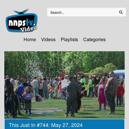
Home
Videos
Playlists
Categories
0
This Just In #744: May 27, 2024
seconds