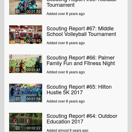
Tournament
00:01:52
Added over 8 years ago
Scouting Report #67: Middle
School Volleyball Tournament
00:02:40
Added over 8 years ago
Scouting Report #66: Palmer
Family Fun and Fitness Night
00:01:41
Added over 8 years ago
Scouting Report #65: Hilton
Hustle 5K 2017
00:01:58
Added over 8 years ago
Scouting Report #64: Outdoor
Education 2017
00:02:22
Added almost 9 years ago