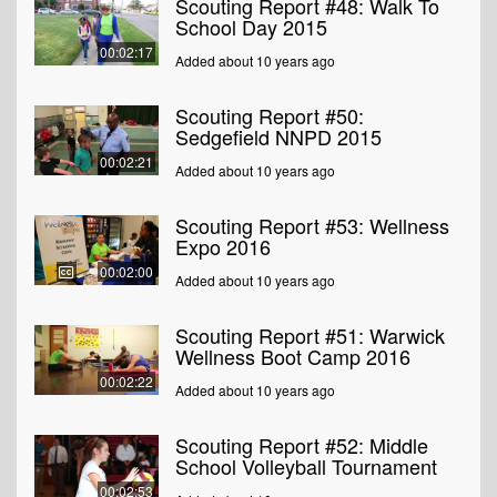
Scouting Report #48: Walk To
School Day 2015
00:02:17
Added about 10 years ago
Scouting Report #50:
Sedgefield NNPD 2015
00:02:21
Added about 10 years ago
Scouting Report #53: Wellness
Expo 2016
00:02:00
Added about 10 years ago
Scouting Report #51: Warwick
Wellness Boot Camp 2016
00:02:22
Added about 10 years ago
Scouting Report #52: Middle
School Volleyball Tournament
00:02:53