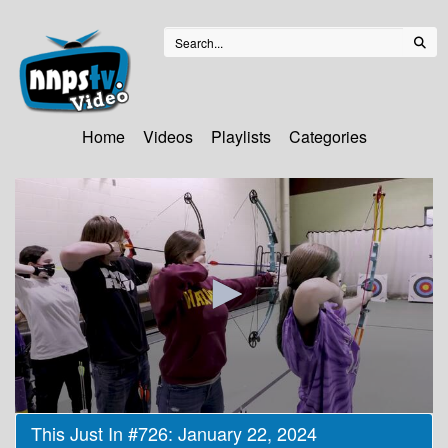
Home
Videos
Playlists
Categories
0
This Just In #726: January 22, 2024
seconds