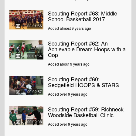
Scouting Report #63: Middle
School Basketball 2017
00:01:55
Added almost 9 years ago
Scouting Report #62: An
Achievable Dream Hoops with a
Cop
00:01:54
Added about 9 years ago
Scouting Report #60:
Sedgefield HOOPS & STARS
00:02:57
Added over 9 years ago
Scouting Report #59: Richneck
Woodside Basketball Clinic
00:02:08
Added over 9 years ago