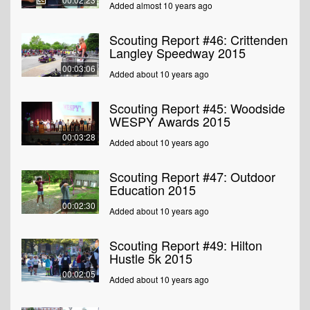
Added almost 10 years ago
Scouting Report #46: Crittenden
Langley Speedway 2015
00:03:06
Added about 10 years ago
Scouting Report #45: Woodside
WESPY Awards 2015
00:03:28
Added about 10 years ago
Scouting Report #47: Outdoor
Education 2015
00:02:30
Added about 10 years ago
Scouting Report #49: Hilton
Hustle 5k 2015
00:02:05
Added about 10 years ago