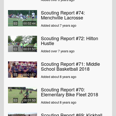
Scouting Report #74:
Menchville Lacrosse
00:02:44
Added about 7 years ago
Scouting Report #72: Hilton
Hustle
00:01:50
Added over 7 years ago
Scouting Report #71: Middle
School Basketball 2018
00:01:57
Added about 8 years ago
Scouting Report #70:
Elementary Bike Fleet 2018
00:01:50
Added about 8 years ago
Scouting Report #69: Kickball