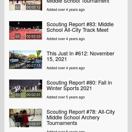
Middle School Tournament
00:03:12
Added over 4 years ago
Scouting Report #83: Middle
School All-City Track Meet
00:02:03
Added over 4 years ago
This Just In #612: November
15, 2021
00:07:15
Added over 4 years ago
Scouting Report #80: Fall in
Winter Sports 2021
00:02:31
Added over 5 years ago
Scouting Report #78: All-City
Middle School Archery
Tournaments
00:02:07
Added over 6 years ago