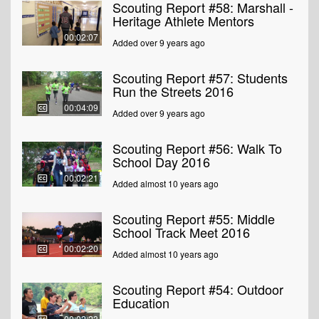
Scouting Report #58: Marshall -
Heritage Athlete Mentors
00:02:07
Added over 9 years ago
Scouting Report #57: Students
Run the Streets 2016
00:04:09
Added over 9 years ago
Scouting Report #56: Walk To
School Day 2016
00:02:21
Added almost 10 years ago
Scouting Report #55: Middle
School Track Meet 2016
00:02:20
Added almost 10 years ago
Scouting Report #54: Outdoor
Education
00:02:23