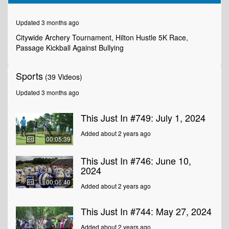
of
5
minutes,
Updated 3 months ago
36
seconds
Citywide Archery Tournament, Hilton Hustle 5K Race,
Passage Kickball Against Bullying
Sports
(39 Videos)
Updated 3 months ago
This Just In #749: July 1, 2024
Added about 2 years ago
00:05:39
This Just In #746: June 10,
2024
00:06:40
Added about 2 years ago
This Just In #744: May 27, 2024
Added about 2 years ago