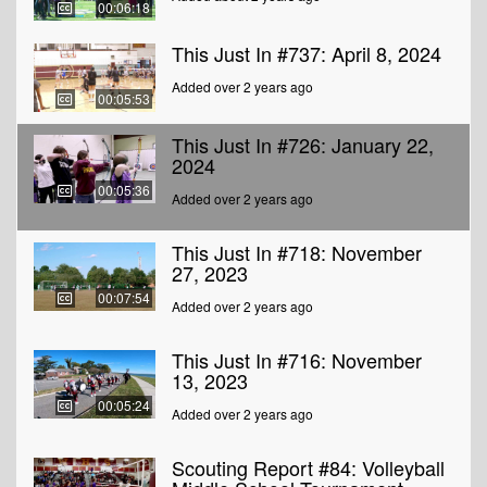
00:06:18
This Just In #737: April 8, 2024
Added over 2 years ago
00:05:53
This Just In #726: January 22,
2024
00:05:36
Added over 2 years ago
This Just In #718: November
27, 2023
00:07:54
Added over 2 years ago
This Just In #716: November
13, 2023
00:05:24
Added over 2 years ago
Scouting Report #84: Volleyball