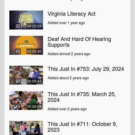
Virginia Literacy Act
Added over 1 year ago
00:03:28
Deaf And Hard Of Hearing
Supports
00:05:40
Added almost 2 years ago
This Just In #753: July 29, 2024
Added about 2 years ago
00:06:43
This Just In #735: March 25,
2024
00:06:09
Added over 2 years ago
This Just In #711: October 9,
2023