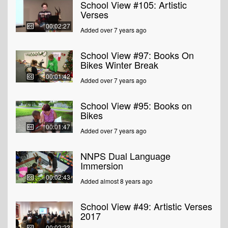
School View #105: Artistic
Verses
00:02:27
Added over 7 years ago
School View #97: Books On
Bikes Winter Break
00:01:42
Added over 7 years ago
School View #95: Books on
Bikes
00:01:47
Added over 7 years ago
NNPS Dual Language
Immersion
00:02:43
Added almost 8 years ago
School View #49: Artistic Verses
2017
00:02:23