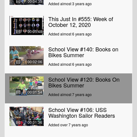
00:04:35
Added almost 3 years ago
This Just In #555: Week of
October 12, 2020
00:05:48
Added almost 6 years ago
School View #140: Books on
Bikes Summer
00:02:06
Added almost 6 years ago
School View #120: Books On
Bikes Summer
00:01:54
Added almost 7 years ago
School View #106: USS
Washington Sailor Readers
00:01:36
Added over 7 years ago