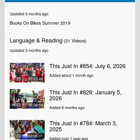
of
1
minute,
Updated 3 months ago
53
seconds
Books On Bikes Summer 2019
Language & Reading
(21 Videos)
Updated 3 months ago
This Just In #854: July 6, 2026
Added about 1 month ago
00:03:48
This Just In #828: January 5,
2026
00:04:08
Added 8 months ago
This Just In #784: March 3,
2025
00:06:01
Added over 1 year ago