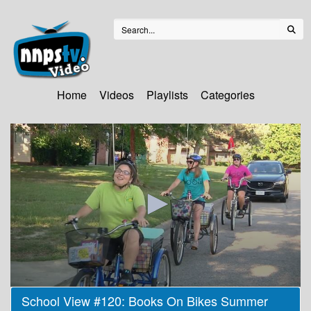
Home
Videos
Playlists
Categories
0
School View #120: Books On Bikes Summer
seconds