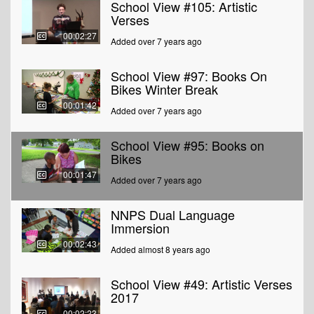
School View #105: Artistic
Verses
00:02:27
Added over 7 years ago
School View #97: Books On
Bikes Winter Break
00:01:42
Added over 7 years ago
School View #95: Books on
Bikes
00:01:47
Added over 7 years ago
NNPS Dual Language
Immersion
00:02:43
Added almost 8 years ago
School View #49: Artistic Verses
2017
00:02:23