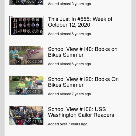
00:04:35
Added almost 3 years ago
This Just In #555: Week of
October 12, 2020
00:05:48
Added almost 6 years ago
School View #140: Books on
Bikes Summer
00:02:06
Added almost 6 years ago
School View #120: Books On
Bikes Summer
00:01:54
Added almost 7 years ago
School View #106: USS
Washington Sailor Readers
00:01:36
Added over 7 years ago