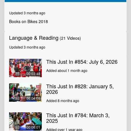
of
1
minute,
Updated 3 months ago
46
seconds
Books on Bikes 2018
Language & Reading
(21 Videos)
Updated 3 months ago
This Just In #854: July 6, 2026
Added about 1 month ago
00:03:48
This Just In #828: January 5,
2026
00:04:08
Added 8 months ago
This Just In #784: March 3,
2025
00:06:01
Added over 1 year ago