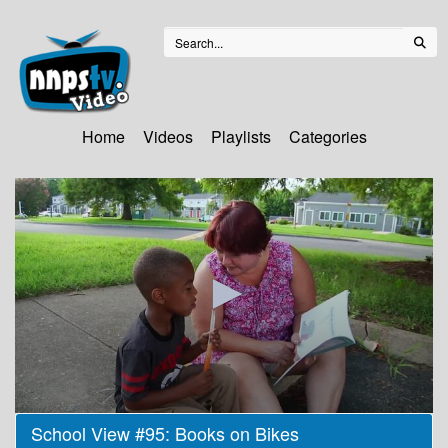
Home
Videos
Playlists
Categories
0
School View #95: Books on Bikes
seconds