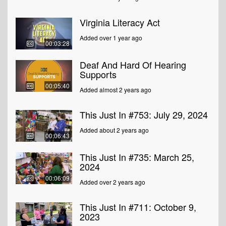
Virginia Literacy Act
Added over 1 year ago
00:03:28
Deaf And Hard Of Hearing
Supports
00:05:40
Added almost 2 years ago
This Just In #753: July 29, 2024
Added about 2 years ago
00:06:43
This Just In #735: March 25,
2024
00:06:09
Added over 2 years ago
This Just In #711: October 9,
2023