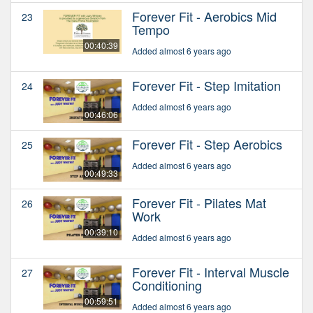
Forever Fit - Aerobics Mid
23
Tempo
00:40:39
Added almost 6 years ago
Forever Fit - Step Imitation
24
Added almost 6 years ago
00:46:06
Forever Fit - Step Aerobics
25
Added almost 6 years ago
00:49:33
Forever Fit - Pilates Mat
26
Work
00:39:10
Added almost 6 years ago
Forever Fit - Interval Muscle
27
Conditioning
00:59:51
Added almost 6 years ago