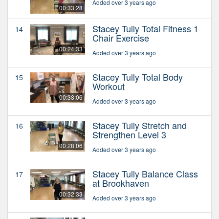
Added over 3 years ago
00:33:28
Stacey Tully Total Fitness 1
14
Chair Exercise
00:24:33
Added over 3 years ago
Stacey Tully Total Body
15
Workout
00:38:06
Added over 3 years ago
Stacey Tully Stretch and
16
Strengthen Level 3
00:28:06
Added over 3 years ago
Stacey Tully Balance Class
17
at Brookhaven
00:32:33
Added over 3 years ago