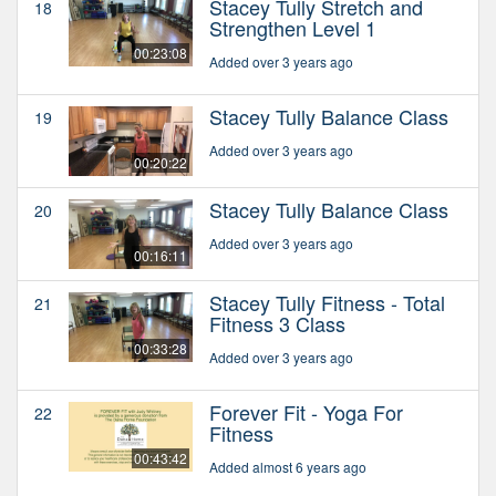
Stacey Tully Stretch and
18
Strengthen Level 1
00:23:08
Added over 3 years ago
Stacey Tully Balance Class
19
Added over 3 years ago
00:20:22
Stacey Tully Balance Class
20
Added over 3 years ago
00:16:11
Stacey Tully Fitness - Total
21
Fitness 3 Class
00:33:28
Added over 3 years ago
Forever Fit - Yoga For
22
Fitness
00:43:42
Added almost 6 years ago