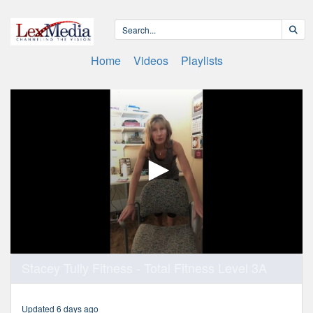
Home
Videos
Playlists
0
Stacey Tully Fitness - Total Fitness Level 3A
seconds
of
50
minutes,
Updated 6 days ago