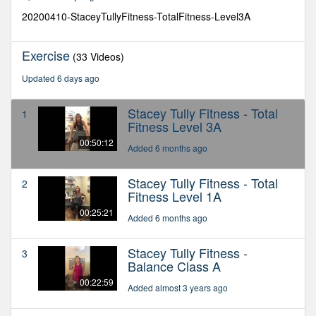
11
seconds
20200410-StaceyTullyFitness-TotalFitness-Level3A
Exercise
(33 Videos)
Updated 6 days ago
Stacey Tully Fitness - Total
1
Fitness Level 3A
00:50:12
Added 6 months ago
Stacey Tully Fitness - Total
2
Fitness Level 1A
00:25:21
Added 6 months ago
Stacey Tully Fitness -
3
Balance Class A
00:22:59
Added almost 3 years ago