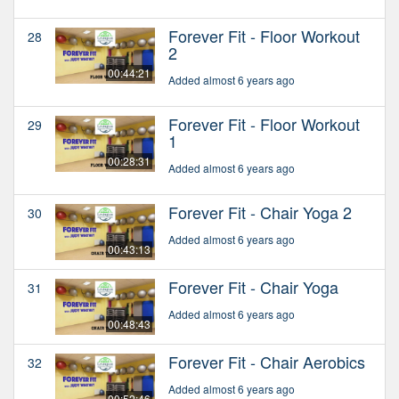
Forever Fit - Floor Workout
28
2
00:44:21
Added almost 6 years ago
Forever Fit - Floor Workout
29
1
00:28:31
Added almost 6 years ago
Forever Fit - Chair Yoga 2
30
Added almost 6 years ago
00:43:13
Forever Fit - Chair Yoga
31
Added almost 6 years ago
00:48:43
Forever Fit - Chair Aerobics
32
Added almost 6 years ago
00:52:46