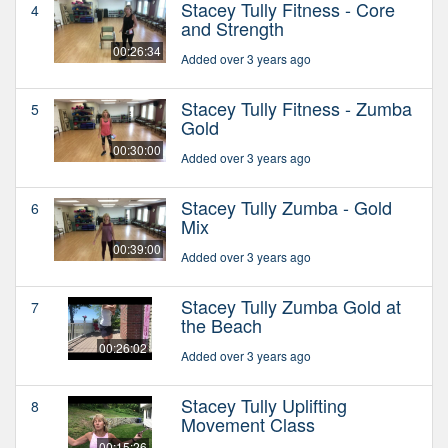
Stacey Tully Fitness - Core
4
and Strength
00:26:34
Added over 3 years ago
Stacey Tully Fitness - Zumba
5
Gold
00:30:00
Added over 3 years ago
Stacey Tully Zumba - Gold
6
Mix
00:39:00
Added over 3 years ago
Stacey Tully Zumba Gold at
7
the Beach
00:26:02
Added over 3 years ago
Stacey Tully Uplifting
8
Movement Class
00:15:26