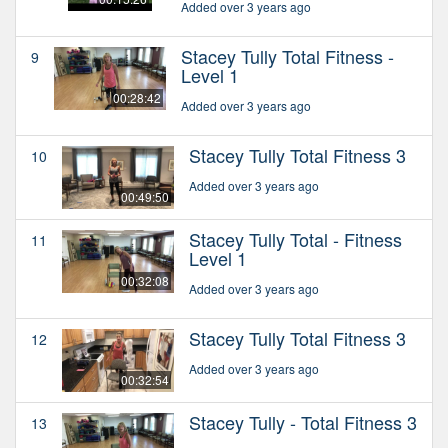
Added over 3 years ago
Stacey Tully Total Fitness -
9
Level 1
00:28:42
Added over 3 years ago
Stacey Tully Total Fitness 3
10
Added over 3 years ago
00:49:50
Stacey Tully Total - Fitness
11
Level 1
00:32:08
Added over 3 years ago
Stacey Tully Total Fitness 3
12
Added over 3 years ago
00:32:54
Stacey Tully - Total Fitness 3
13