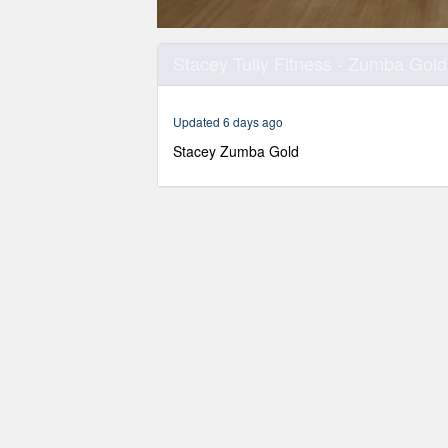
0
seconds
Stacey Tully Fitness - Zumba Gold
of
30
minutes,
0
Volume
Updated 6 days ago
90%
Stacey Zumba Gold