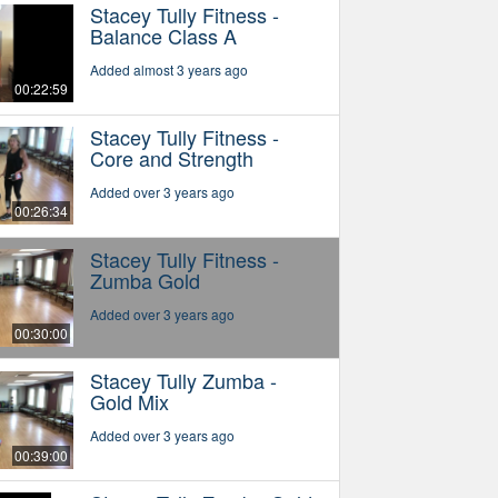
Stacey Tully Fitness -
Balance Class A
Added almost 3 years ago
00:22:59
Stacey Tully Fitness -
Core and Strength
Added over 3 years ago
00:26:34
Stacey Tully Fitness -
Zumba Gold
Added over 3 years ago
00:30:00
Stacey Tully Zumba -
Gold Mix
Added over 3 years ago
00:39:00