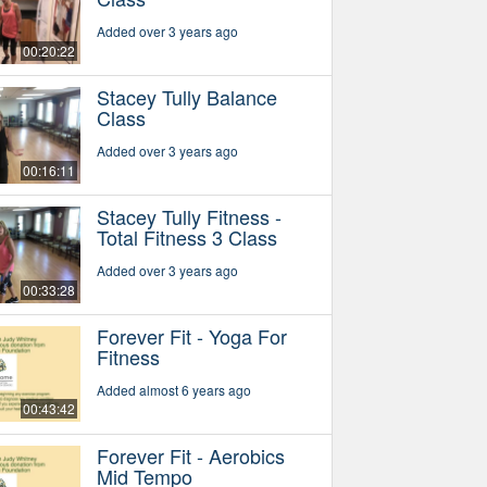
Added over 3 years ago
00:20:22
Stacey Tully Balance
Class
Added over 3 years ago
00:16:11
Stacey Tully Fitness -
Total Fitness 3 Class
Added over 3 years ago
00:33:28
Forever Fit - Yoga For
Fitness
Added almost 6 years ago
00:43:42
Forever Fit - Aerobics
Mid Tempo