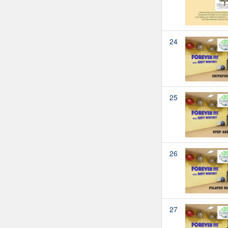
24
25
26
27