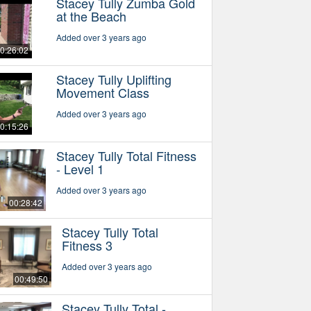
Stacey Tully Zumba Gold
at the Beach
Added over 3 years ago
0:26:02
Stacey Tully Uplifting
Movement Class
Added over 3 years ago
0:15:26
Stacey Tully Total Fitness
- Level 1
Added over 3 years ago
00:28:42
Stacey Tully Total
Fitness 3
Added over 3 years ago
00:49:50
Stacey Tully Total -