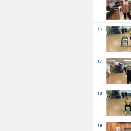
16
17
18
19