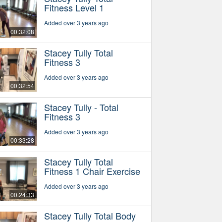
Fitness Level 1
Added over 3 years ago
00:32:08
Stacey Tully Total
Fitness 3
Added over 3 years ago
00:32:54
Stacey Tully - Total
Fitness 3
Added over 3 years ago
00:33:28
Stacey Tully Total
Fitness 1 Chair Exercise
Added over 3 years ago
00:24:33
Stacey Tully Total Body