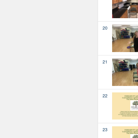
20
21
22
23