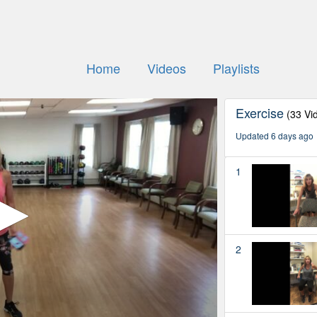
Home
Videos
Playlists
Exercise
(33 Vi
Updated 6 days ago
1
2