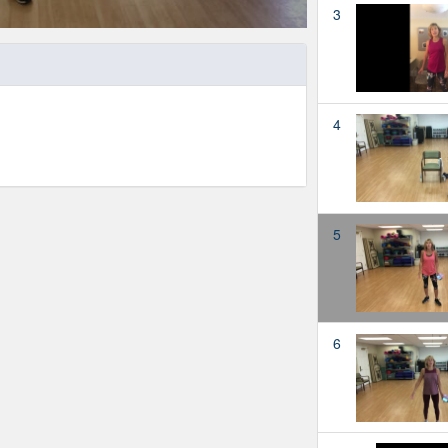
3
4
5
6