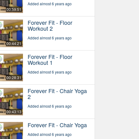
Added almost 6 years ago
00:59:51
Forever Fit - Floor
Workout 2
Added almost 6 years ago
00:44:21
Forever Fit - Floor
Workout 1
Added almost 6 years ago
00:28:31
Forever Fit - Chair Yoga
2
Added almost 6 years ago
00:43:13
Forever Fit - Chair Yoga
Added almost 6 years ago