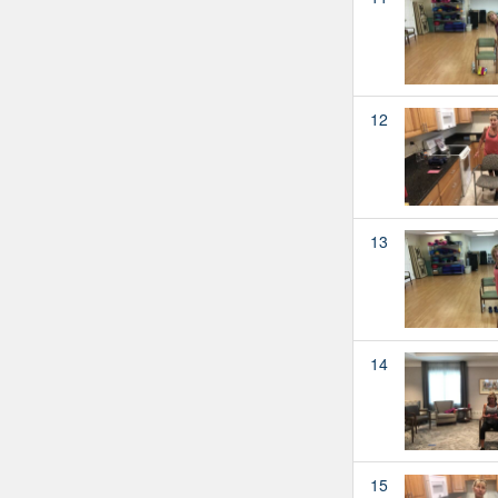
12
13
14
15