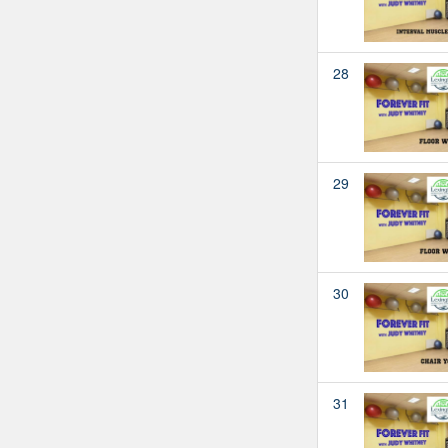
28
29
30
31