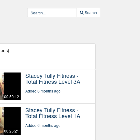
Search
deos)
Stacey Tully Fitness -
Total Fitness Level 3A
Added 6 months ago
00:50:12
Stacey Tully Fitness -
Total Fitness Level 1A
Added 6 months ago
00:25:21