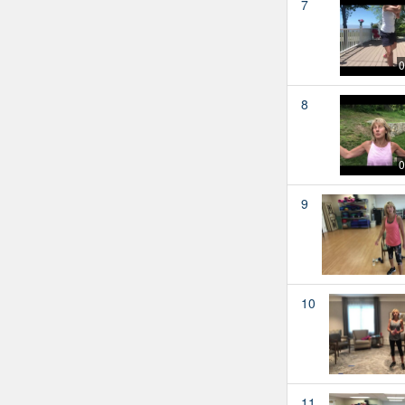
7
0
8
0
9
10
11