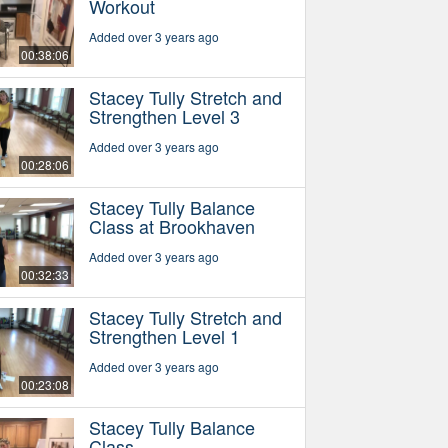
Workout
Added over 3 years ago
00:38:06
Stacey Tully Stretch and
Strengthen Level 3
Added over 3 years ago
00:28:06
Stacey Tully Balance
Class at Brookhaven
Added over 3 years ago
00:32:33
Stacey Tully Stretch and
Strengthen Level 1
Added over 3 years ago
00:23:08
Stacey Tully Balance
Class