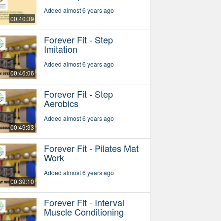
Added almost 6 years ago
00:40:39
Forever Fit - Step
Imitation
Added almost 6 years ago
00:46:06
Forever Fit - Step
Aerobics
Added almost 6 years ago
00:49:33
Forever Fit - Pilates Mat
Work
Added almost 6 years ago
00:39:10
Forever Fit - Interval
Muscle Conditioning