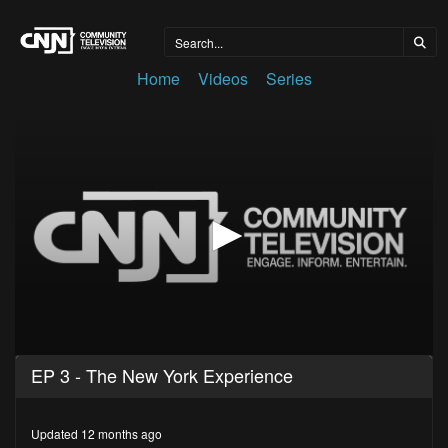
Home
Videos
Series
0
EP 3 - The New York Experience
seconds
of
28
minutes,
Updated 12 months ago
49