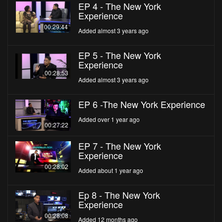
EP 4 - The New York
Experience
00:29:44
Added almost 3 years ago
EP 5 - The New York
Experience
00:28:53
Added almost 3 years ago
EP 6 -The New York Experience
Added over 1 year ago
00:27:22
EP 7 - The New York
Experience
00:28:02
Added about 1 year ago
Ep 8 - The New York
Experience
00:28:08
Added 12 months ago