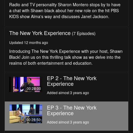
seconds
Radio and TV personality Sharon Montero stops by to have
a chat with Shawn black about her new role on the hit PBS
KIDS show Alma's way and discusses Janet Jackson.
The New York Experience
(7 Episodes)
Updated 12 months ago
Introducing The New York Experience with your host, Shawn
Black! Join us on this thrilling talk show as we delve into the
realms of both entertainment and education.
EP 2 - The New York
Experience
00:28:00
Added almost 3 years ago
EP 3 - The New York
Experience
00:28:50
Added almost 3 years ago