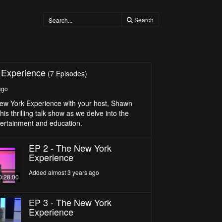
Search
 Experience
(7 Episodes)
ago
ew York Experience with your host, Shawn
his thrilling talk show as we delve into the
tertainment and education.
EP 2 - The New York
Experience
Added almost 3 years ago
0:28:00
EP 3 - The New York
Experience