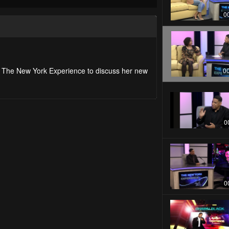
0
on The New York Experience to discuss her new
0
0
0