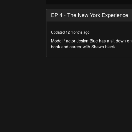
0
seconds
EP 4 - The New York Experience
of
29
minutes,
44
Updated 12 months ago
seconds
Volume
90%
Model / actor Jeslyn Blue has a sit down 
book and career with Shawn black.