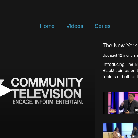
Home
Videos
Series
The New York
Updated 12 months 
Introducing The N
Black! Join us on t
realms of both en
0