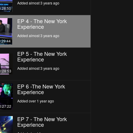
Added almost 3 years ago
0:28:50
EP 4 - The New York
Experience
Added almost 3 years ago
0:29:44
EP 5 - The New York
Experience
Added almost 3 years ago
0:28:53
EP 6 -The New York
Experience
Added over 1 year ago
0:27:22
EP 7 - The New York
Experience