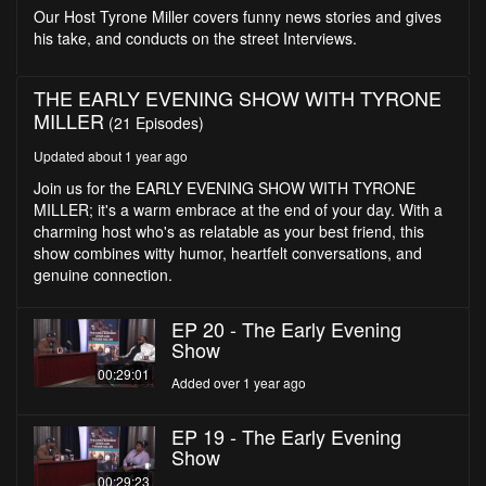
seconds
Our Host Tyrone Miller covers funny news stories and gives
his take, and conducts on the street Interviews.
THE EARLY EVENING SHOW WITH TYRONE
MILLER
(21 Episodes)
Updated about 1 year ago
Join us for the EARLY EVENING SHOW WITH TYRONE
MILLER; it's a warm embrace at the end of your day. With a
charming host who's as relatable as your best friend, this
show combines witty humor, heartfelt conversations, and
genuine connection.
EP 20 - The Early Evening
Show
00:29:01
Added over 1 year ago
EP 19 - The Early Evening
Show
00:29:23