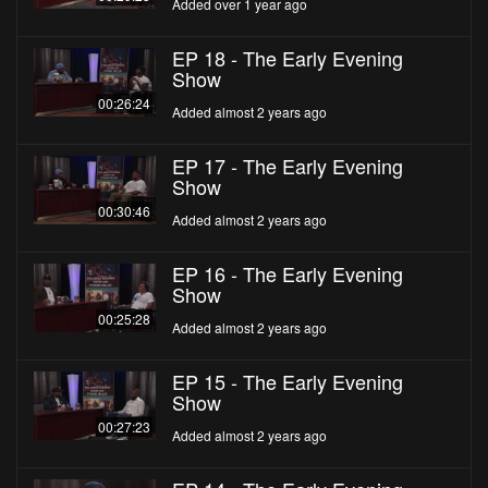
Added over 1 year ago
EP 18 - The Early Evening
Show
00:26:24
Added almost 2 years ago
EP 17 - The Early Evening
Show
00:30:46
Added almost 2 years ago
EP 16 - The Early Evening
Show
00:25:28
Added almost 2 years ago
EP 15 - The Early Evening
Show
00:27:23
Added almost 2 years ago