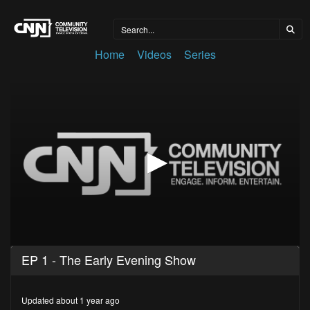
Home
Videos
Series
0
EP 1 - The Early Evening Show
seconds
of
27
minutes,
Updated about 1 year ago
31