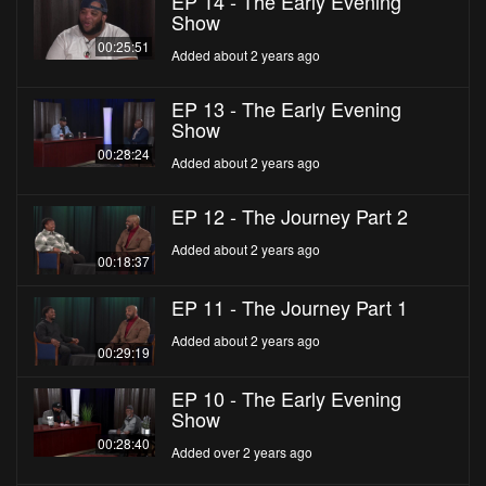
EP 14 - The Early Evening
Show
00:25:51
Added about 2 years ago
EP 13 - The Early Evening
Show
00:28:24
Added about 2 years ago
EP 12 - The Journey Part 2
Added about 2 years ago
00:18:37
EP 11 - The Journey Part 1
Added about 2 years ago
00:29:19
EP 10 - The Early Evening
Show
00:28:40
Added over 2 years ago