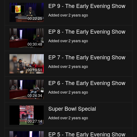
EP 9 - The Early Evening Show
Added over 2 years ago
00:22:25
EP 8 - The Early Evening Show
Added over 2 years ago
00:30:48
EP 7 - The Early Evening Show
Added over 2 years ago
00:19:51
EP 6 - The Early Evening Show
Added over 2 years ago
00:24:34
Super Bowl Special
Added over 2 years ago
00:27:14
EP 5 - The Early Evening Show