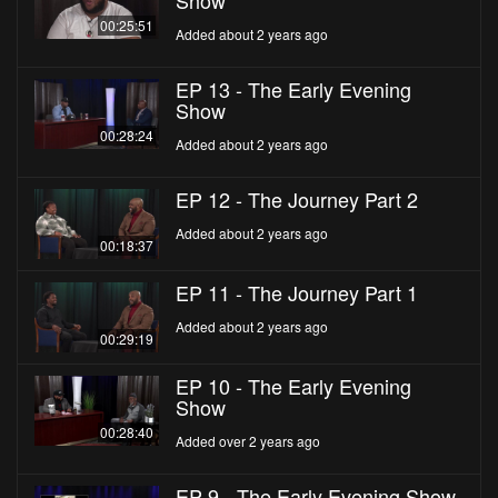
Show
00:25:51
Added about 2 years ago
EP 13 - The Early Evening
Show
00:28:24
Added about 2 years ago
EP 12 - The Journey Part 2
Added about 2 years ago
00:18:37
EP 11 - The Journey Part 1
Added about 2 years ago
00:29:19
EP 10 - The Early Evening
Show
00:28:40
Added over 2 years ago
EP 9 - The Early Evening Show