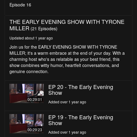
seconds
Episode 16
THE EARLY EVENING SHOW WITH TYRONE
MILLER
(21 Episodes)
Updated about 1 year ago
Join us for the EARLY EVENING SHOW WITH TYRONE
MILLER; it's a warm embrace at the end of your day. With a
charming host who's as relatable as your best friend, this
show combines witty humor, heartfelt conversations, and
genuine connection.
EP 20 - The Early Evening
Show
00:29:01
Added over 1 year ago
EP 19 - The Early Evening
Show
00:29:23
Added over 1 year ago