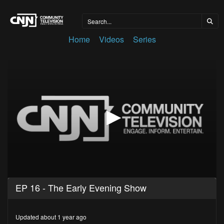
Home
Videos
Series
0
EP 16 - The Early Evening Show
seconds
of
25
minutes,
Updated about 1 year ago
28