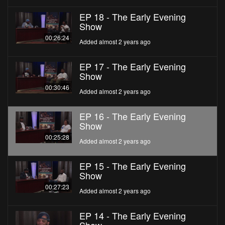
EP 18 - The Early Evening
Show
00:26:24
Added almost 2 years ago
EP 17 - The Early Evening
Show
00:30:46
Added almost 2 years ago
EP 16 - The Early Evening
Show
00:25:28
Added almost 2 years ago
EP 15 - The Early Evening
Show
00:27:23
Added almost 2 years ago
EP 14 - The Early Evening