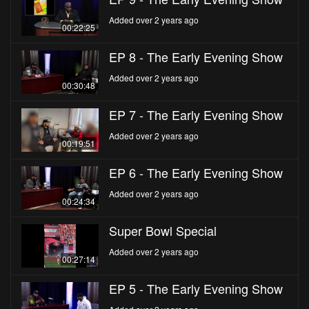
Added over 2 years ago
00:22:25
EP 8 - The Early Evening Show
Added over 2 years ago
00:30:48
EP 7 - The Early Evening Show
Added over 2 years ago
00:19:51
EP 6 - The Early Evening Show
Added over 2 years ago
00:24:34
Super Bowl Special
Added over 2 years ago
00:27:14
EP 5 - The Early Evening Show