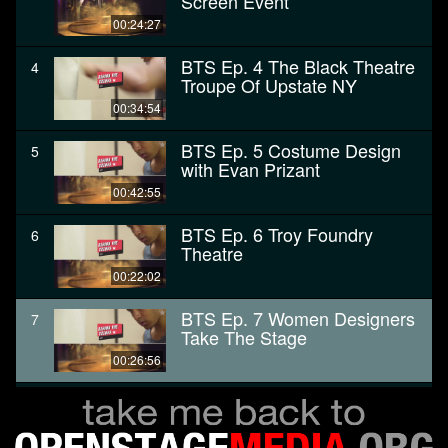
Screen Event
00:24:27
BTS Ep. 4 The Black Theatre
4
Troupe Of Upstate NY
00:34:54
BTS Ep. 5 Costume Design
5
with Evan Prizant
00:42:55
BTS Ep. 6 Troy Foundry
6
Theatre
00:22:02
BTS Ep. 7 Women Designers
7
Take The Stage
00:26:56
BTS ep. 9 backstage at
8
theREP
00:24:16