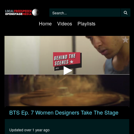
Home
Videos
Playlists
0
BTS Ep. 7 Women Designers Take The Stage
seconds
of
26
minutes,
Updated over 1 year ago
55