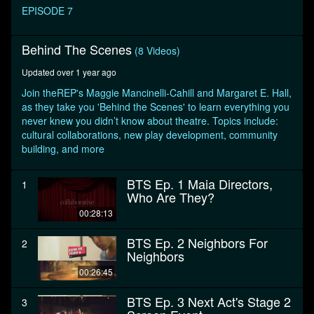
seconds
EPISODE 7
Behind The Scenes
(8 Videos)
Updated over 1 year ago
Join theREP's Maggie Mancinelli-Cahill and Margaret E. Hall,
as they take you 'Behind the Scenes' to learn everything you
never knew you didn’t know about theatre. Topics include:
cultural collaborations, new play development, community
building, and more
BTS Ep. 1 Maia Directors,
1
Who Are They?
00:28:13
BTS Ep. 2 Neighbors For
2
Neighbors
00:26:45
BTS Ep. 3 Next Act's Stage 2
3