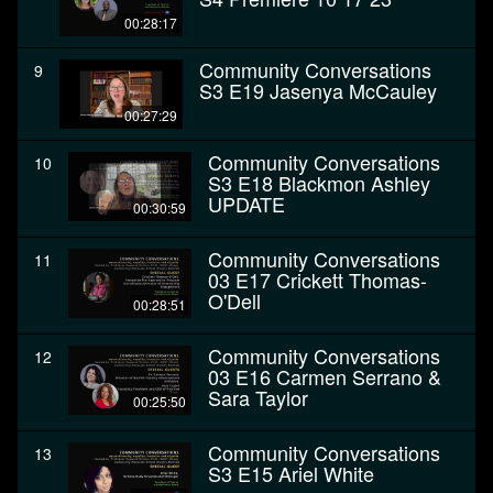
00:28:17
Community Conversations
9
S3 E19 Jasenya McCauley
00:27:29
Community Conversations
10
S3 E18 Blackmon Ashley
UPDATE
00:30:59
Community Conversations
11
03 E17 Crickett Thomas-
O'Dell
00:28:51
Community Conversations
12
03 E16 Carmen Serrano &
Sara Taylor
00:25:50
Community Conversations
13
S3 E15 Ariel White