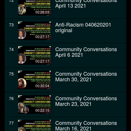
72
April 13 2021
00:26:03
Anti-Racism 040620201
73
original
00:27:17
Community Conversations
74
April 6 2021
00:27:17
Community Conversations
75
March 30, 2021
00:30:04
Community Conversations
76
March 23, 2021
00:22:15
Community Conversations
77
March 16, 2021