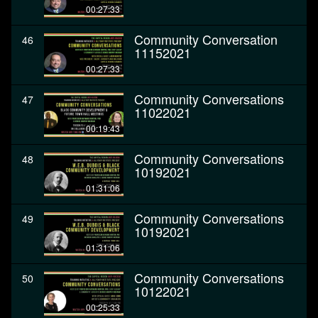
00:27:33
Community Conversation
46
11152021
00:27:33
Community Conversations
47
11022021
00:19:43
Community Conversations
48
10192021
01:31:06
Community Conversations
49
10192021
01:31:06
Community Conversations
50
10122021
00:25:33