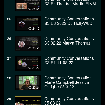
S3 E4 Randall Martin FINAL
00:25:54
Community Conversations
25
S3 E3 2022 DJ HollyW8D
00:24:12
Community Conversations
26
S3 02 22 Marva Thomas
00:25:50
Community Conversations
27
S3 E1 11 08 22
00:21:20
Community Conversation
28
Marie Campbell Jessica
Otitigbe 05 3 22
00:20:24
Community Conversations
29
05 03 22