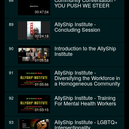
88
YOU PUSH WE STEER
00:47:04
AllyShip Institute -
89
Concluding Session
00:24:18
Introduction to the AllyShip
90
Institute
01:05:58
AllyShip Institute -
91
Diversifying the Workforce in
a Homogeneous Community
01:05:56
AllyShip Institute - Training
92
For Mental Health Workers
01:03:15
AllyShip Institute - LGBTQ+
93
Intersectionality