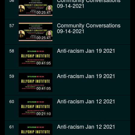
56
09-14-2021
00:25:41
Community Conversations
57
09-14-2021
00:25:41
Anti-racism Jan 19 2021
58
00:41:05
Anti-racism Jan 19 2021
59
00:41:05
Anti-racism Jan 12 2021
60
00:21:10
Anti-racism Jan 12 2021
61