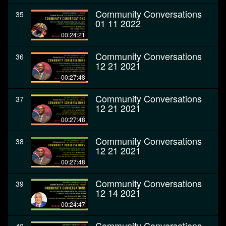
Community Conversations
35
01 11 2022
00:24:21
Community Conversations
36
12 21 2021
00:27:48
Community Conversations
37
12 21 2021
00:27:48
Community Conversations
38
12 21 2021
00:27:48
Community Conversations
39
12 14 2021
00:24:47
Community Conversations