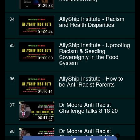
01:29:33
AllyShip Institute - Racism
94
and Health Disparities
01:00:44
AllyShip Institute - Uprooting
95
Racism & Seeding
Sovereignty in the Food
01:00:00
System
AllyShip Institute - How to
96
be Anti-Racist Parents
01:10:11
Dr Moore Anti Racist
97
Challenge talks 8 18 20
00:41:47
Dr Moore Anti Racist
98
Challenge talks 8 18 20