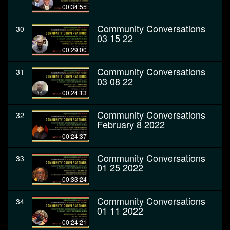
00:34:55
Community Conversations
30
03 15 22
00:29:00
Community Conversations
31
03 08 22
00:24:13
Community Conversations
32
February 8 2022
00:24:37
Community Conversations
33
01 25 2022
00:33:24
Community Conversations
34
01 11 2022
00:24:21