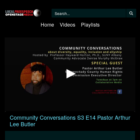
Home
Videos
Playlists
0
Community Conversations S3 E14 Pastor Arthur
seconds
Lee Butler
of
23
minutes,
18