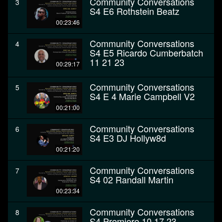
Community Conversations
3
S4 E6 Rothstein Beatz
00:23:46
Community Conversations
4
S4 E5 Ricardo Cumberbatch
11 21 23
00:29:17
Community Conversations
5
S4 E 4 Marie Campbell V2
00:21:00
Community Conversations
6
S4 E3 DJ Hollyw8d
00:21:20
Community Conversations
7
S4 02 Randall Martin
00:23:34
Community Conversations
8
S4 Premiere 10 17 23