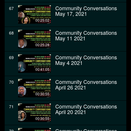
Community Conversations
67
May 17, 2021
00:25:02
Community Conversations
68
May 11 2021
00:25:28
Community Conversations
69
May 4 2021
00:41:05
Community Conversations
70
April 26 2021
00:30:55
Community Conversations
71
April 20 2021
00:30:55
Community Conversations