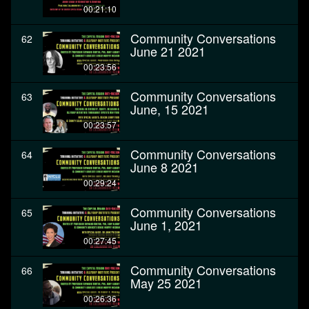
00:21:10
Community Conversations
62
June 21 2021
00:23:56
Community Conversations
63
June, 15 2021
00:23:57
Community Conversations
64
June 8 2021
00:29:24
Community Conversations
65
June 1, 2021
00:27:45
Community Conversations
66
May 25 2021
00:26:36