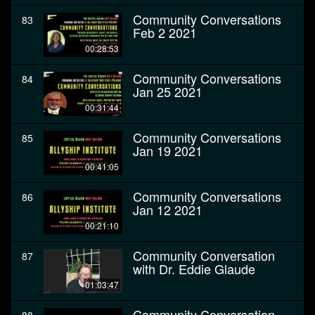
Community Conversations
83
Feb 2 2021
00:28:53
Community Conversations
84
Jan 25 2021
00:31:44
Community Conversations
85
Jan 19 2021
00:41:05
Community Conversations
86
Jan 12 2021
00:21:10
Community Conversation
87
with Dr. Eddie Glaude
01:03:47
Community Conversation -