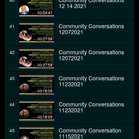
40
12 14 2021
00:24:47
Community Conversations
41
12072021
00:27:58
Community Conversations
42
12072021
00:27:58
Community Conversations
43
11232021
00:18:09
Community Conversations
44
11232021
00:18:09
Community Conversation
45
11152021