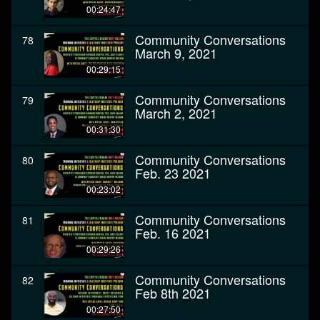
00:24:47
Community Conversations
78
March 9, 2021
00:29:15
Community Conversations
79
March 2, 2021
00:31:30
Community Conversations
80
Feb. 23 2021
00:23:02
Community Conversations
81
Feb. 16 2021
00:29:26
Community Conversations
82
Feb 8th 2021
00:27:50