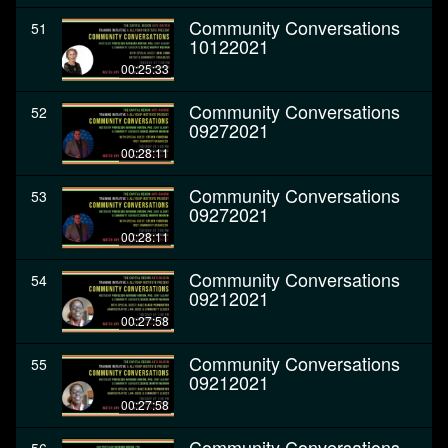
Community Conversations
51
10122021
00:25:33
Community Conversations
52
09272021
00:28:11
Community Conversations
53
09272021
00:28:11
Community Conversations
54
09212021
00:27:58
Community Conversations
55
09212021
00:27:58
Community Conversations