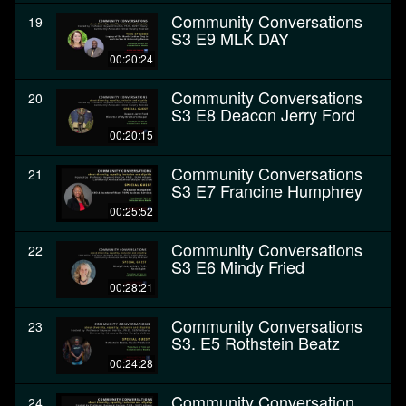
Community Conversations
19
S3 E9 MLK DAY
00:20:24
Community Conversations
20
S3 E8 Deacon Jerry Ford
00:20:15
Community Conversations
21
S3 E7 Francine Humphrey
00:25:52
Community Conversations
22
S3 E6 Mindy Fried
00:28:21
Community Conversations
23
S3. E5 Rothstein Beatz
00:24:28
Community Conversation
24