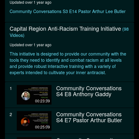
Updated over 1 year ago
seconds
Community Conversations S3 E14 Pastor Arthur Lee Butler
Capital Region Anti-Racism Training Initiative
(98
Videos)
Updated over 1 year ago
This initiative is designed to provide our community with the
tools they need to identify and combat racism at all levels
and provide robust interactive training with a variety of
experts intended to cultivate your inner antiracist.
Community Conversations
1
S4 E8 Anthony Gaddy
00:23:39
Community Conversations
2
S4 E7 Pastor Arthur Butler
00:25:09