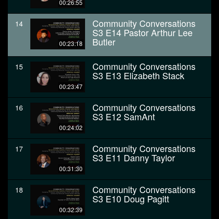
00:26:55
Community Conversations
14
S3 E14 Pastor Arthur Lee
Butler
00:23:18
Community Conversations
15
S3 E13 Elizabeth Stack
00:23:47
Community Conversations
16
S3 E12 SamAnt
00:24:02
Community Conversations
17
S3 E11 Danny Taylor
00:31:30
Community Conversations
18
S3 E10 Doug Pagitt
00:32:39