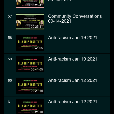
00:25:41
Community Conversations
57
09-14-2021
00:25:41
Anti-racism Jan 19 2021
58
00:41:05
Anti-racism Jan 19 2021
59
00:41:05
Anti-racism Jan 12 2021
60
00:21:10
Anti-racism Jan 12 2021
61
00:21:10