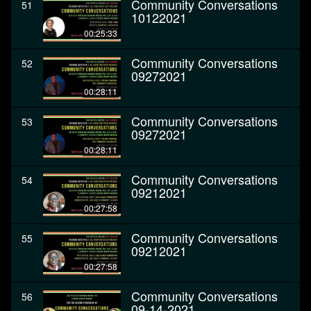
Community Conversations
51
10122021
00:25:33
Community Conversations
52
09272021
00:28:11
Community Conversations
53
09272021
00:28:11
Community Conversations
54
09212021
00:27:58
Community Conversations
55
09212021
00:27:58
Community Conversations
56
09-14-2021