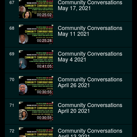
Community Conversations
67
May 17, 2021
00:25:02
Community Conversations
68
May 11 2021
00:25:28
Community Conversations
69
May 4 2021
00:41:05
Community Conversations
70
April 26 2021
00:30:55
Community Conversations
71
April 20 2021
00:30:55
Community Conversations
72
April 13 2021