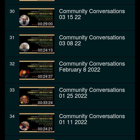
Community Conversations
30
03 15 22
00:29:00
Community Conversations
31
03 08 22
00:24:13
Community Conversations
32
February 8 2022
00:24:37
Community Conversations
33
01 25 2022
00:33:24
Community Conversations
34
01 11 2022
00:24:21