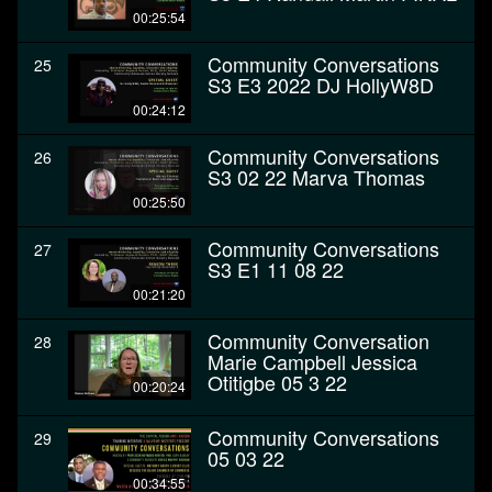
00:25:54
Community Conversations
25
S3 E3 2022 DJ HollyW8D
00:24:12
Community Conversations
26
S3 02 22 Marva Thomas
00:25:50
Community Conversations
27
S3 E1 11 08 22
00:21:20
Community Conversation
28
Marie Campbell Jessica
Otitigbe 05 3 22
00:20:24
Community Conversations
29
05 03 22
00:34:55