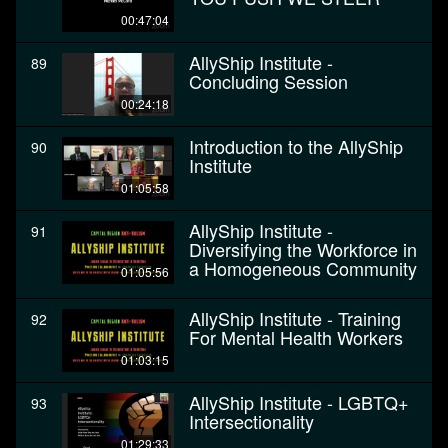
00:47:04
AllyShip Institute -
89
Concluding Session
00:24:18
Introduction to the AllyShip
90
Institute
01:05:58
AllyShip Institute -
91
Diversifying the Workforce in
a Homogeneous Community
01:05:56
AllyShip Institute - Training
92
For Mental Health Workers
01:03:15
AllyShip Institute - LGBTQ+
93
Intersectionality
01:29:33