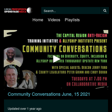
Home
Videos
Playlists
0
Community Conversations June, 15 2021
seconds
of
23
minutes,
Updated over 1 year ago
56