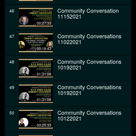
Community Conversation
46
11152021
00:27:33
Community Conversations
47
11022021
00:19:43
Community Conversations
48
10192021
01:31:06
Community Conversations
49
10192021
01:31:06
Community Conversations
50
10122021
00:25:33