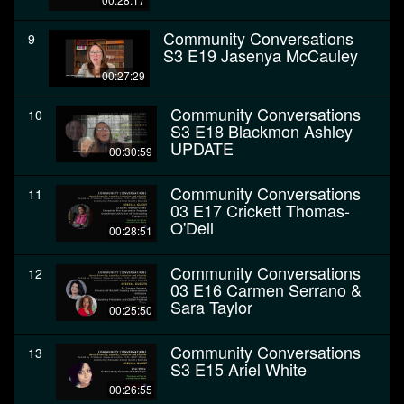
Community Conversations
9
S3 E19 Jasenya McCauley
00:27:29
Community Conversations
10
S3 E18 Blackmon Ashley
UPDATE
00:30:59
Community Conversations
11
03 E17 Crickett Thomas-
O'Dell
00:28:51
Community Conversations
12
03 E16 Carmen Serrano &
Sara Taylor
00:25:50
Community Conversations
13
S3 E15 Ariel White
00:26:55