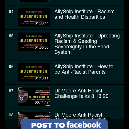
AllyShip Institute - Racism
94
and Health Disparities
01:00:44
AllyShip Institute - Uprooting
95
Racism & Seeding
Sovereignty in the Food
01:00:00
System
AllyShip Institute - How to
96
be Anti-Racist Parents
01:10:11
Dr Moore Anti Racist
97
Challenge talks 8 18 20
00:41:47
Dr Moore Anti Racist
98
Challenge talks 8 18 20
00:41:47