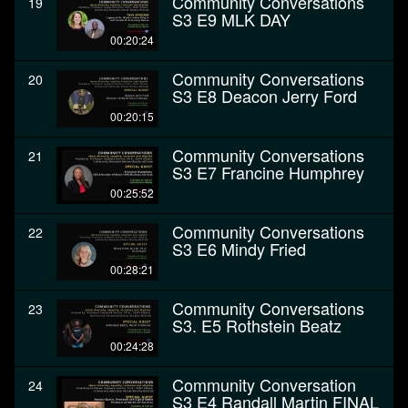
Community Conversations
19
S3 E9 MLK DAY
00:20:24
Community Conversations
20
S3 E8 Deacon Jerry Ford
00:20:15
Community Conversations
21
S3 E7 Francine Humphrey
00:25:52
Community Conversations
22
S3 E6 Mindy Fried
00:28:21
Community Conversations
23
S3. E5 Rothstein Beatz
00:24:28
Community Conversation
24
S3 E4 Randall Martin FINAL