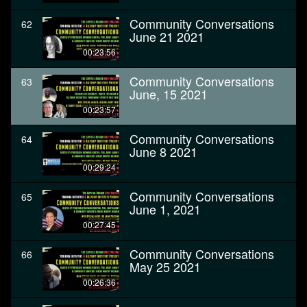
Community Conversations
62
June 21 2021
00:23:56
Community Conversations
63
June, 15 2021
00:23:57
Community Conversations
64
June 8 2021
00:29:24
Community Conversations
65
June 1, 2021
00:27:45
Community Conversations
66
May 25 2021
00:26:36