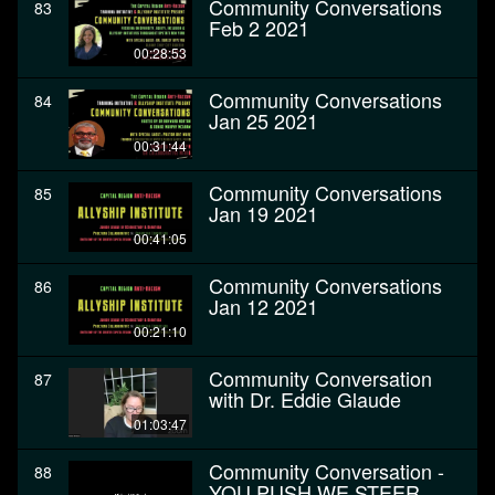
Community Conversations
83
Feb 2 2021
00:28:53
Community Conversations
84
Jan 25 2021
00:31:44
Community Conversations
85
Jan 19 2021
00:41:05
Community Conversations
86
Jan 12 2021
00:21:10
Community Conversation
87
with Dr. Eddie Glaude
01:03:47
Community Conversation -
88
YOU PUSH WE STEER