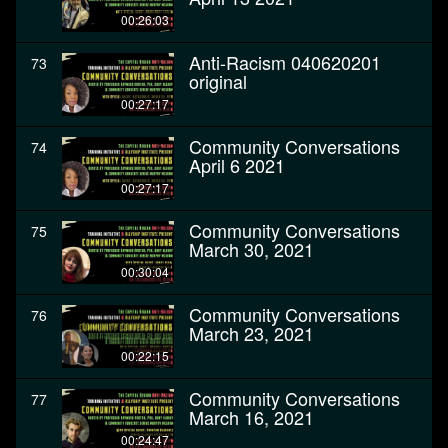
00:26:03
Anti-Racism 040620201
73
original
00:27:17
Community Conversations
74
April 6 2021
00:27:17
Community Conversations
75
March 30, 2021
00:30:04
Community Conversations
76
March 23, 2021
00:22:15
Community Conversations
77
March 16, 2021
00:24:47