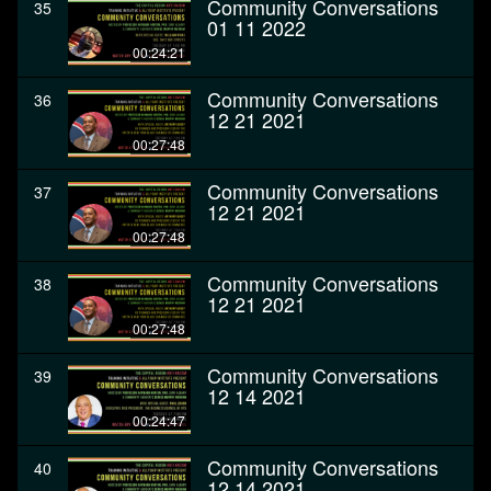
Community Conversations
35
01 11 2022
00:24:21
Community Conversations
36
12 21 2021
00:27:48
Community Conversations
37
12 21 2021
00:27:48
Community Conversations
38
12 21 2021
00:27:48
Community Conversations
39
12 14 2021
00:24:47
Community Conversations
40
12 14 2021