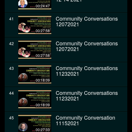
00:24:47
Community Conversations
41
12072021
00:27:58
Community Conversations
42
12072021
00:27:58
Community Conversations
43
11232021
00:18:09
Community Conversations
44
11232021
00:18:09
Community Conversation
45
11152021
00:27:33