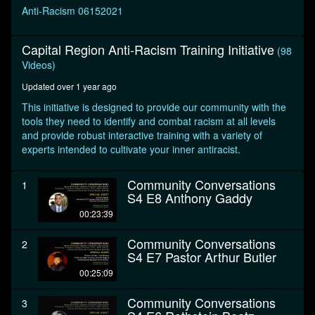
seconds
Anti-Racism 06152021
Capital Region Anti-Racism Training Initiative
(98
Videos)
Updated over 1 year ago
This initiative is designed to provide our community with the
tools they need to identify and combat racism at all levels
and provide robust interactive training with a variety of
experts intended to cultivate your inner antiracist.
Community Conversations
1
S4 E8 Anthony Gaddy
00:23:39
Community Conversations
2
S4 E7 Pastor Arthur Butler
00:25:09
Community Conversations
3