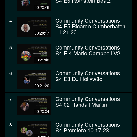
S4 E6 Rothstein Beatz
00:23:46
Community Conversations
4
S4 E5 Ricardo Cumberbatch
11 21 23
00:29:17
Community Conversations
5
S4 E 4 Marie Campbell V2
00:21:00
Community Conversations
6
S4 E3 DJ Hollyw8d
00:21:20
Community Conversations
7
S4 02 Randall Martin
00:23:34
Community Conversations
8
S4 Premiere 10 17 23
00:28:17