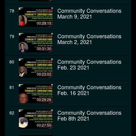
Community Conversations
78
March 9, 2021
00:29:15
Community Conversations
79
March 2, 2021
00:31:30
Community Conversations
80
Feb. 23 2021
00:23:02
Community Conversations
81
Feb. 16 2021
00:29:26
Community Conversations
82
Feb 8th 2021
00:27:50