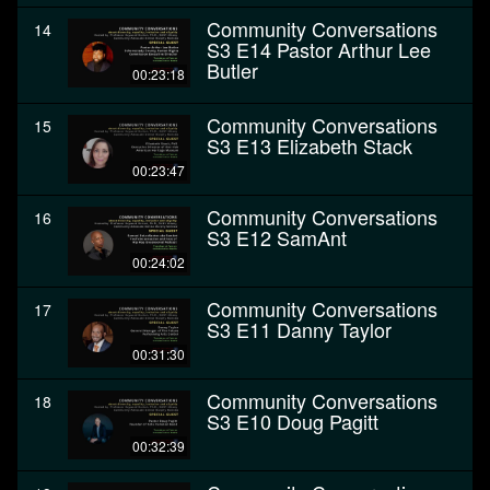
Community Conversations
14
S3 E14 Pastor Arthur Lee
Butler
00:23:18
Community Conversations
15
S3 E13 Elizabeth Stack
00:23:47
Community Conversations
16
S3 E12 SamAnt
00:24:02
Community Conversations
17
S3 E11 Danny Taylor
00:31:30
Community Conversations
18
S3 E10 Doug Pagitt
00:32:39