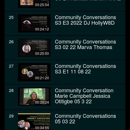
00:25:54
Community Conversations
25
S3 E3 2022 DJ HollyW8D
00:24:12
Community Conversations
26
S3 02 22 Marva Thomas
00:25:50
Community Conversations
27
S3 E1 11 08 22
00:21:20
Community Conversation
28
Marie Campbell Jessica
Otitigbe 05 3 22
00:20:24
Community Conversations
29
05 03 22
00:34:55