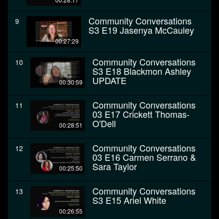
Community Conversations
9
S3 E19 Jasenya McCauley
00:27:29
Community Conversations
10
S3 E18 Blackmon Ashley
UPDATE
00:30:59
Community Conversations
11
03 E17 Crickett Thomas-
O'Dell
00:28:51
Community Conversations
12
03 E16 Carmen Serrano &
Sara Taylor
00:25:50
Community Conversations
13
S3 E15 Ariel White
00:26:55