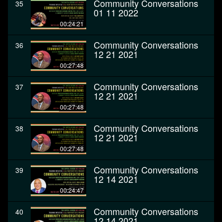
Community Conversations
35
01 11 2022
00:24:21
Community Conversations
36
12 21 2021
00:27:48
Community Conversations
37
12 21 2021
00:27:48
Community Conversations
38
12 21 2021
00:27:48
Community Conversations
39
12 14 2021
00:24:47
Community Conversations
40
12 14 2021