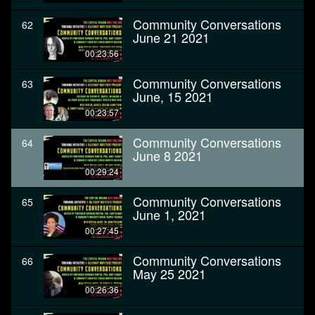
Community Conversations
62
June 21 2021
00:23:56
Community Conversations
63
June, 15 2021
00:23:57
Community Conversations
64
June 8 2021
00:29:24
Community Conversations
65
June 1, 2021
00:27:45
Community Conversations
66
May 25 2021
00:26:36