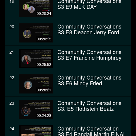
Community Conversations
19
S3 E9 MLK DAY
00:20:24
Community Conversations
20
S3 E8 Deacon Jerry Ford
00:20:15
Community Conversations
21
S3 E7 Francine Humphrey
00:25:52
Community Conversations
22
S3 E6 Mindy Fried
00:28:21
Community Conversations
23
S3. E5 Rothstein Beatz
00:24:28
Community Conversation
24
S3 E4 Randall Martin FINAL