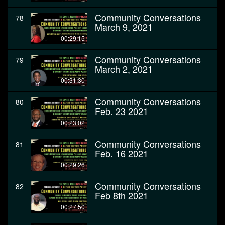
Community Conversations
78
March 9, 2021
00:29:15
Community Conversations
79
March 2, 2021
00:31:30
Community Conversations
80
Feb. 23 2021
00:23:02
Community Conversations
81
Feb. 16 2021
00:29:26
Community Conversations
82
Feb 8th 2021
00:27:50