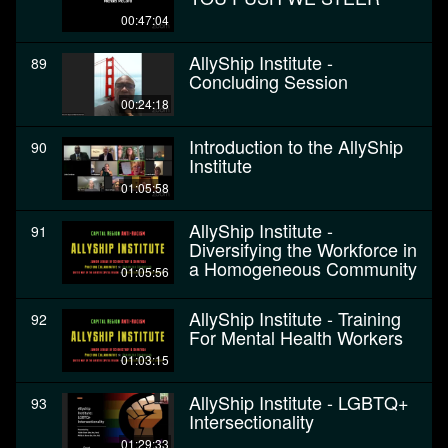
00:47:04
AllyShip Institute -
89
Concluding Session
00:24:18
Introduction to the AllyShip
90
Institute
01:05:58
AllyShip Institute -
91
Diversifying the Workforce in
a Homogeneous Community
01:05:56
AllyShip Institute - Training
92
For Mental Health Workers
01:03:15
AllyShip Institute - LGBTQ+
93
Intersectionality
01:29:33