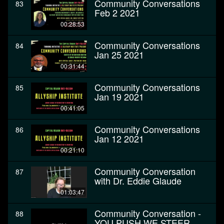
Community Conversations
83
Feb 2 2021
00:28:53
Community Conversations
84
Jan 25 2021
00:31:44
Community Conversations
85
Jan 19 2021
00:41:05
Community Conversations
86
Jan 12 2021
00:21:10
Community Conversation
87
with Dr. Eddie Glaude
01:03:47
Community Conversation -
88
YOU PUSH WE STEER