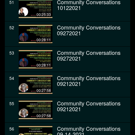
Community Conversations
51
10122021
00:25:33
Community Conversations
52
09272021
00:28:11
Community Conversations
53
09272021
00:28:11
Community Conversations
54
09212021
00:27:58
Community Conversations
55
09212021
00:27:58
Community Conversations
56
09-14-2021