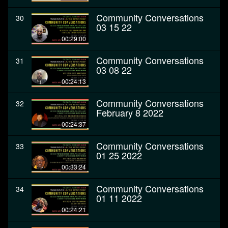
Community Conversations
30
03 15 22
00:29:00
Community Conversations
31
03 08 22
00:24:13
Community Conversations
32
February 8 2022
00:24:37
Community Conversations
33
01 25 2022
00:33:24
Community Conversations
34
01 11 2022
00:24:21