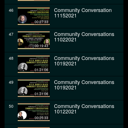
Community Conversation
46
11152021
00:27:33
Community Conversations
47
11022021
00:19:43
Community Conversations
48
10192021
01:31:06
Community Conversations
49
10192021
01:31:06
Community Conversations
50
10122021
00:25:33