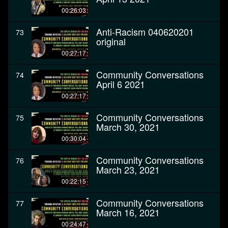
00:26:03
Anti-Racism 040620201
73
original
00:27:17
Community Conversations
74
April 6 2021
00:27:17
Community Conversations
75
March 30, 2021
00:30:04
Community Conversations
76
March 23, 2021
00:22:15
Community Conversations
77
March 16, 2021
00:24:47