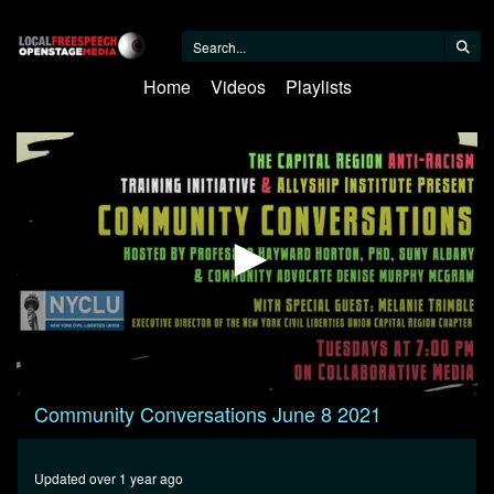
Home
Videos
Playlists
0
Community Conversations June 8 2021
seconds
of
29
minutes,
Updated over 1 year ago
24