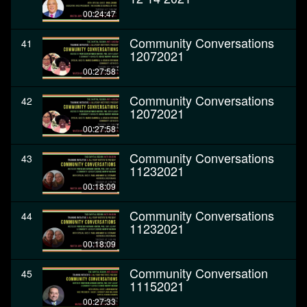
00:24:47
Community Conversations
41
12072021
00:27:58
Community Conversations
42
12072021
00:27:58
Community Conversations
43
11232021
00:18:09
Community Conversations
44
11232021
00:18:09
Community Conversation
45
11152021
00:27:33