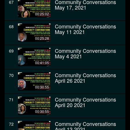
Community Conversations
67
May 17, 2021
00:25:02
Community Conversations
68
May 11 2021
00:25:28
Community Conversations
69
May 4 2021
00:41:05
Community Conversations
70
April 26 2021
00:30:55
Community Conversations
71
April 20 2021
00:30:55
Community Conversations
72
April 13 2021