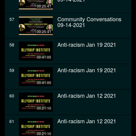
00:25:41
Community Conversations
57
09-14-2021
00:25:41
Anti-racism Jan 19 2021
58
00:41:05
Anti-racism Jan 19 2021
59
00:41:05
Anti-racism Jan 12 2021
60
00:21:10
Anti-racism Jan 12 2021
61
00:21:10