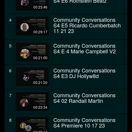
S4 E6 Rothstein Beatz
00:23:46
Community Conversations
4
S4 E5 Ricardo Cumberbatch
11 21 23
00:29:17
Community Conversations
5
S4 E 4 Marie Campbell V2
00:21:00
Community Conversations
6
S4 E3 DJ Hollyw8d
00:21:20
Community Conversations
7
S4 02 Randall Martin
00:23:34
Community Conversations
8
S4 Premiere 10 17 23
00:28:17