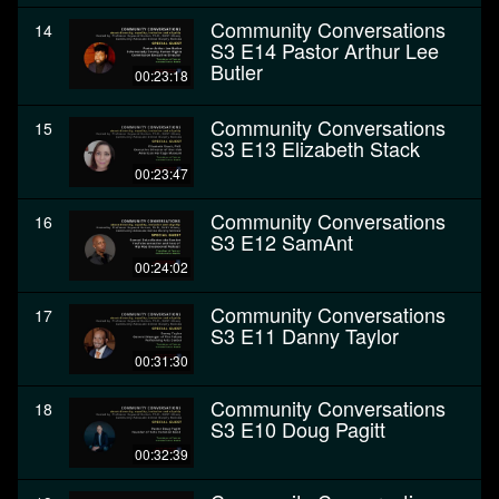
Community Conversations
14
S3 E14 Pastor Arthur Lee
Butler
00:23:18
Community Conversations
15
S3 E13 Elizabeth Stack
00:23:47
Community Conversations
16
S3 E12 SamAnt
00:24:02
Community Conversations
17
S3 E11 Danny Taylor
00:31:30
Community Conversations
18
S3 E10 Doug Pagitt
00:32:39