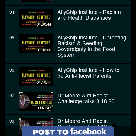
AllyShip Institute - Racism
94
and Health Disparities
01:00:44
AllyShip Institute - Uprooting
95
Racism & Seeding
Sovereignty in the Food
01:00:00
System
AllyShip Institute - How to
96
be Anti-Racist Parents
01:10:11
Dr Moore Anti Racist
97
Challenge talks 8 18 20
00:41:47
Dr Moore Anti Racist
98
Challenge talks 8 18 20
00:41:47