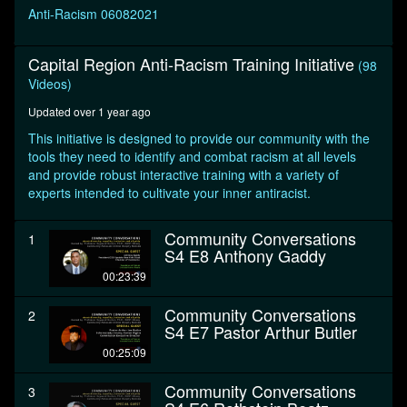
seconds
Anti-Racism 06082021
Capital Region Anti-Racism Training Initiative
(98
Videos)
Updated over 1 year ago
This initiative is designed to provide our community with the
tools they need to identify and combat racism at all levels
and provide robust interactive training with a variety of
experts intended to cultivate your inner antiracist.
Community Conversations
1
S4 E8 Anthony Gaddy
00:23:39
Community Conversations
2
S4 E7 Pastor Arthur Butler
00:25:09
Community Conversations
3