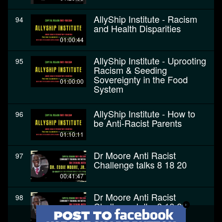
AllyShip Institute - Racism
94
and Health Disparities
01:00:44
AllyShip Institute - Uprooting
95
Racism & Seeding
Sovereignty in the Food
01:00:00
System
AllyShip Institute - How to
96
be Anti-Racist Parents
01:10:11
Dr Moore Anti Racist
97
Challenge talks 8 18 20
00:41:47
Dr Moore Anti Racist
98
Challenge talks 8 18 20
00:41:47