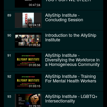
00:47:04
AllyShip Institute -
89
Concluding Session
00:24:18
Introduction to the AllyShip
90
Institute
01:05:58
AllyShip Institute -
91
Diversifying the Workforce in
a Homogeneous Community
01:05:56
AllyShip Institute - Training
92
For Mental Health Workers
01:03:15
AllyShip Institute - LGBTQ+
93
Intersectionality
01:29:33