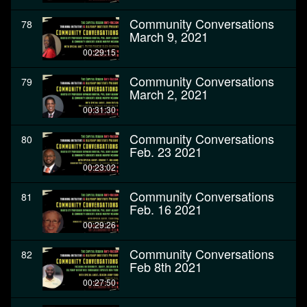
Community Conversations
78
March 9, 2021
00:29:15
Community Conversations
79
March 2, 2021
00:31:30
Community Conversations
80
Feb. 23 2021
00:23:02
Community Conversations
81
Feb. 16 2021
00:29:26
Community Conversations
82
Feb 8th 2021
00:27:50