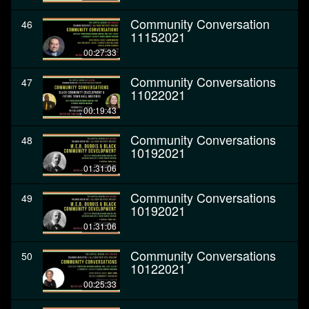
Community Conversation
46
11152021
00:27:33
Community Conversations
47
11022021
00:19:43
Community Conversations
48
10192021
01:31:06
Community Conversations
49
10192021
01:31:06
Community Conversations
50
10122021
00:25:33