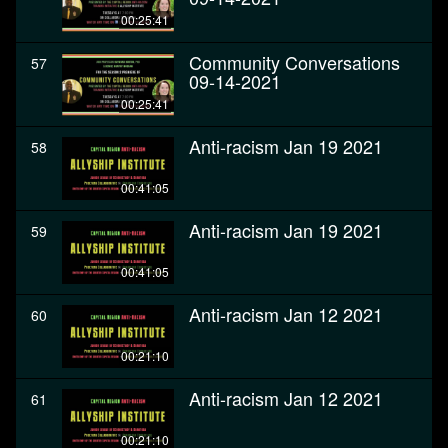
00:25:41
Community Conversations
57
09-14-2021
00:25:41
Anti-racism Jan 19 2021
58
00:41:05
Anti-racism Jan 19 2021
59
00:41:05
Anti-racism Jan 12 2021
60
00:21:10
Anti-racism Jan 12 2021
61
00:21:10