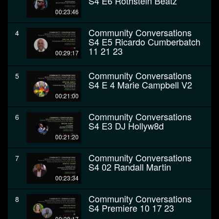
S4 E6 Rothstein Beatz
00:23:46
Community Conversations
4
S4 E5 Ricardo Cumberbatch
11 21 23
00:29:17
Community Conversations
5
S4 E 4 Marie Campbell V2
00:21:00
Community Conversations
6
S4 E3 DJ Hollyw8d
00:21:20
Community Conversations
7
S4 02 Randall Martin
00:23:34
Community Conversations
8
S4 Premiere 10 17 23
00:28:17