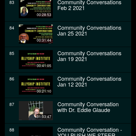
Community Conversations
83
Feb 2 2021
00:28:53
Community Conversations
84
Jan 25 2021
00:31:44
Community Conversations
85
Jan 19 2021
00:41:05
Community Conversations
86
Jan 12 2021
00:21:10
Community Conversation
87
with Dr. Eddie Glaude
01:03:47
Community Conversation -
88
YOU PUSH WE STEER