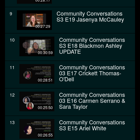
Community Conversations
9
S3 E19 Jasenya McCauley
00:27:29
Community Conversations
10
S3 E18 Blackmon Ashley
UPDATE
00:30:59
Community Conversations
11
03 E17 Crickett Thomas-
O'Dell
00:28:51
Community Conversations
12
03 E16 Carmen Serrano &
Sara Taylor
00:25:50
Community Conversations
13
S3 E15 Ariel White
00:26:55