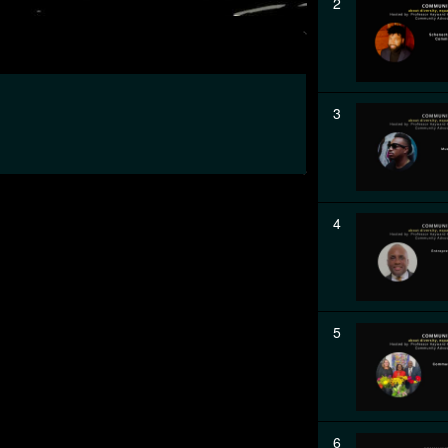
2
3
4
5
6