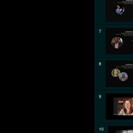
7
8
9
10