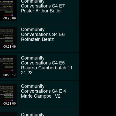
Community
Conversations S4 E7
Pastor Arthur Butler
00:25:09
Community
Conversations S4 E6
Rothstein Beatz
00:23:46
Community
Conversations S4 E5
Ricardo Cumberbatch 11
21 23
00:29:17
Community
Conversations S4 E 4
Marie Campbell V2
00:21:00
Community