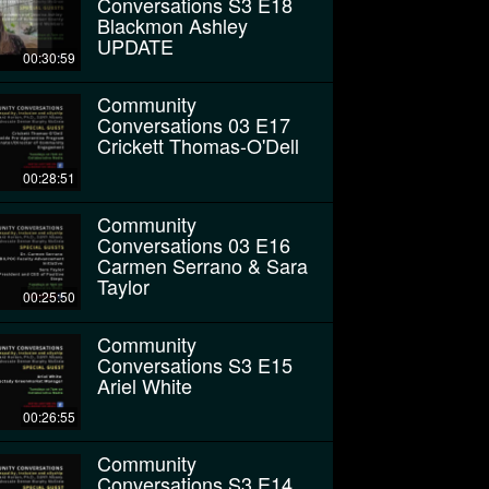
Conversations S3 E18
Blackmon Ashley
UPDATE
00:30:59
Community
Conversations 03 E17
Crickett Thomas-O'Dell
00:28:51
Community
Conversations 03 E16
Carmen Serrano & Sara
Taylor
00:25:50
Community
Conversations S3 E15
Ariel White
00:26:55
Community
Conversations S3 E14