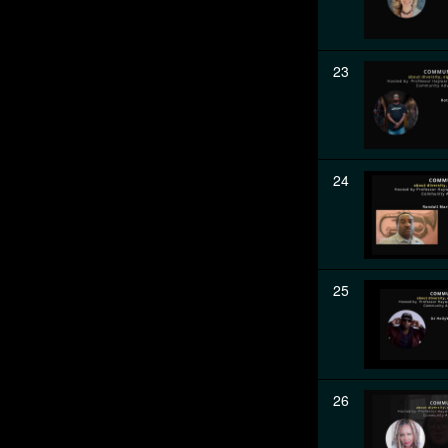
23
24
25
26