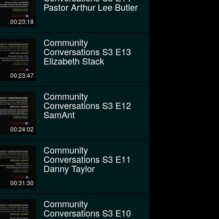
Pastor Arthur Lee Butler
00:23:18
Community
Conversations S3 E13
Elizabeth Stack
00:23:47
Community
Conversations S3 E12
SamAnt
00:24:02
Community
Conversations S3 E11
Danny Taylor
00:31:30
Community
Conversations S3 E10