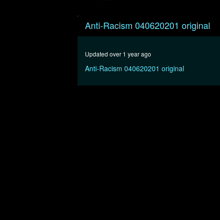
0
seconds
Anti-Racism 040620201 original
of
27
minutes,
17
Updated over 1 year ago
seconds
Volume
90%
Anti-Racism 040620201 original