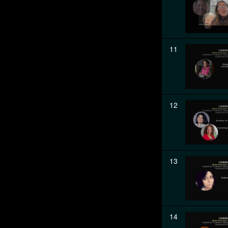
11
12
13
14