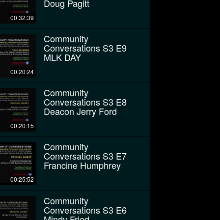
Doug Pagitt
00:32:39
Community
Conversations S3 E9
MLK DAY
00:20:24
Community
Conversations S3 E8
Deacon Jerry Ford
00:20:15
Community
Conversations S3 E7
Francine Humphrey
00:25:52
Community
Conversations S3 E6
Mindy Fried