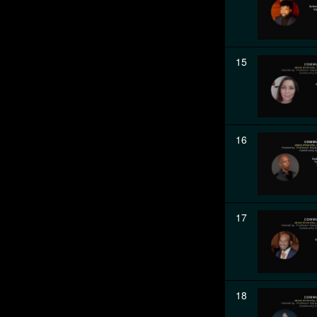
15
16
17
18