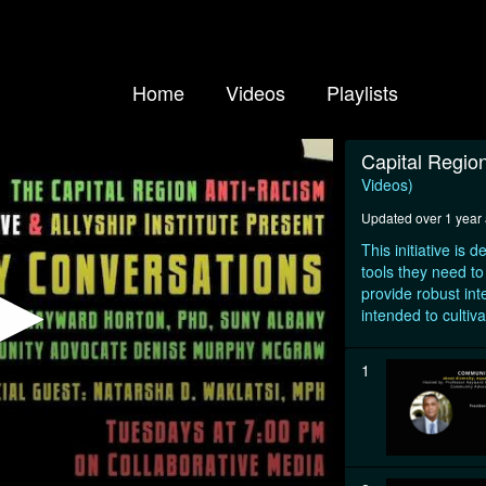
Home
Videos
Playlists
Capital Region
Videos)
Updated over 1 year
This initiative is
tools they need to
provide robust inte
intended to cultiva
1