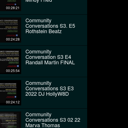
00:28:21
Community
Conversations S3. E5
Rothstein Beatz
00:24:28
Community
Conversation S3 E4
Randall Martin FINAL
00:25:54
Community
Conversations S3 E3
2022 DJ HollyW8D
00:24:12
Community
Conversations S3 02 22
Marva Thomas