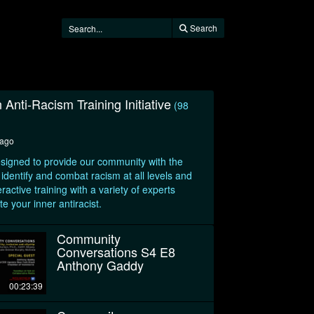
Search
 Anti-Racism Training Initiative
(98
 ago
 designed to provide our community with the
 identify and combat racism at all levels and
ractive training with a variety of experts
te your inner antiracist.
Community
Conversations S4 E8
Anthony Gaddy
00:23:39