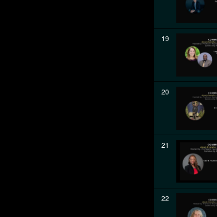
19
20
21
22