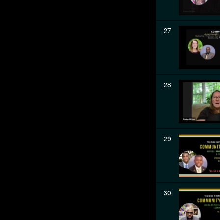
27
28
29
30