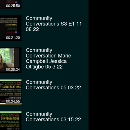
00:25:50
Community
Conversations S3 E1 11
08 22
00:21:20
Community
Conversation Marie
Campbell Jessica
Otitigbe 05 3 22
00:20:24
Community
Conversations 05 03 22
00:34:55
Community
Conversations 03 15 22