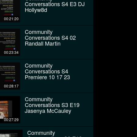
Conversations S4 E3 DJ
Hollyw8d
00:21:20
Community
Conversations S4 02
Randall Martin
00:23:34
Community
Conversations S4
Premiere 10 17 23
00:28:17
Community
Conversations S3 E19
Jasenya McCauley
00:27:29
Community