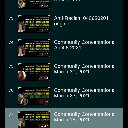
00:26:03
Anti-Racism 040620201
73
original
00:27:17
Community Conversations
74
April 6 2021
00:27:17
Community Conversations
75
March 30, 2021
00:30:04
Community Conversations
76
March 23, 2021
00:22:15
Community Conversations
77
March 16, 2021
00:24:47