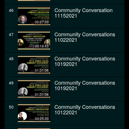
Community Conversation
46
11152021
00:27:33
Community Conversations
47
11022021
00:19:43
Community Conversations
48
10192021
01:31:06
Community Conversations
49
10192021
01:31:06
Community Conversations
50
10122021
00:25:33