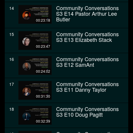
Community Conversations
14
S3 E14 Pastor Arthur Lee
Butler
00:23:18
Community Conversations
15
S3 E13 Elizabeth Stack
00:23:47
Community Conversations
16
S3 E12 SamAnt
00:24:02
Community Conversations
17
S3 E11 Danny Taylor
00:31:30
Community Conversations
18
S3 E10 Doug Pagitt
00:32:39