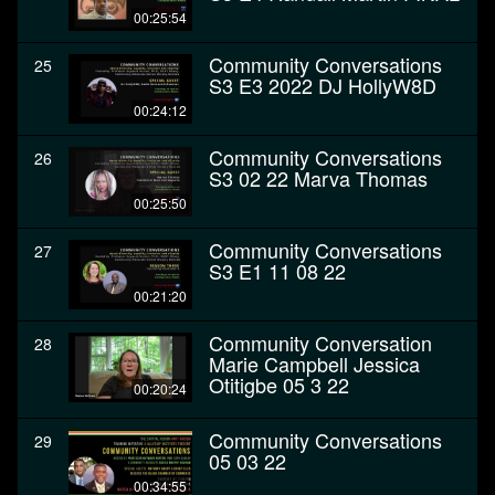
00:25:54
Community Conversations
25
S3 E3 2022 DJ HollyW8D
00:24:12
Community Conversations
26
S3 02 22 Marva Thomas
00:25:50
Community Conversations
27
S3 E1 11 08 22
00:21:20
Community Conversation
28
Marie Campbell Jessica
Otitigbe 05 3 22
00:20:24
Community Conversations
29
05 03 22
00:34:55