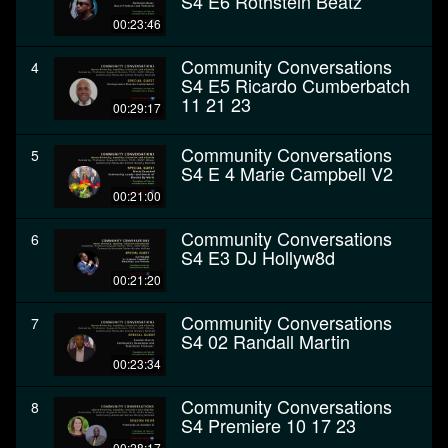
S4 E6 Rothstein Beatz
00:23:46
Community Conversations
4
S4 E5 Ricardo Cumberbatch
11 21 23
00:29:17
Community Conversations
5
S4 E 4 Marie Campbell V2
00:21:00
Community Conversations
6
S4 E3 DJ Hollyw8d
00:21:20
Community Conversations
7
S4 02 Randall Martin
00:23:34
Community Conversations
8
S4 Premiere 10 17 23
00:28:17