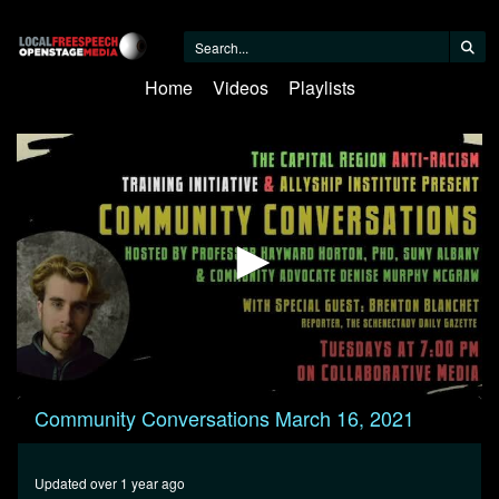
Home
Videos
Playlists
0
Community Conversations March 16, 2021
seconds
of
24
minutes,
Updated over 1 year ago
47