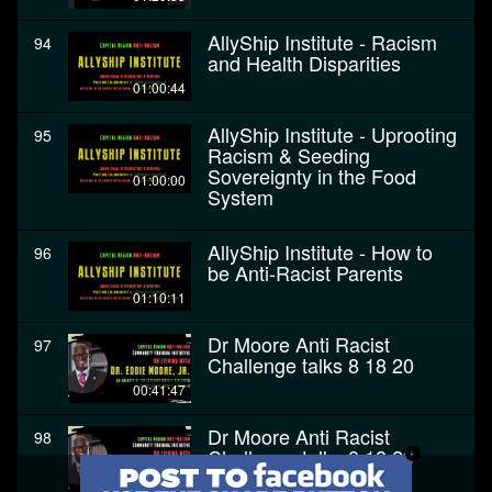
AllyShip Institute - Racism
94
and Health Disparities
01:00:44
AllyShip Institute - Uprooting
95
Racism & Seeding
Sovereignty in the Food
01:00:00
System
AllyShip Institute - How to
96
be Anti-Racist Parents
01:10:11
Dr Moore Anti Racist
97
Challenge talks 8 18 20
00:41:47
Dr Moore Anti Racist
98
Challenge talks 8 18 20
00:41:47