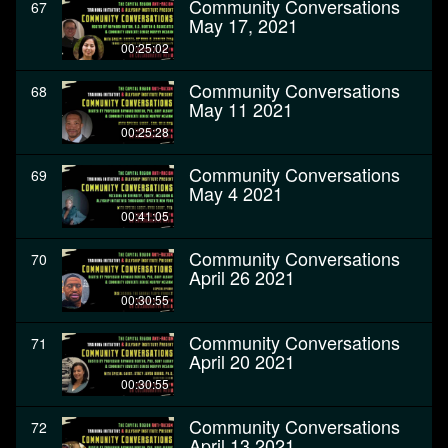
Community Conversations
67
May 17, 2021
00:25:02
Community Conversations
68
May 11 2021
00:25:28
Community Conversations
69
May 4 2021
00:41:05
Community Conversations
70
April 26 2021
00:30:55
Community Conversations
71
April 20 2021
00:30:55
Community Conversations
72
April 13 2021