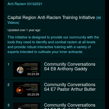
seconds
Anti-Racism 03162021
Capital Region Anti-Racism Training Initiative
(98
Videos)
Updated over 1 year ago
This initiative is designed to provide our community with the
tools they need to identify and combat racism at all levels
and provide robust interactive training with a variety of
experts intended to cultivate your inner antiracist.
Community Conversations
1
S4 E8 Anthony Gaddy
00:23:39
Community Conversations
2
S4 E7 Pastor Arthur Butler
00:25:09
Community Conversations
3