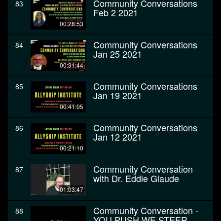
Community Conversations
83
Feb 2 2021
00:28:53
Community Conversations
84
Jan 25 2021
00:31:44
Community Conversations
85
Jan 19 2021
00:41:05
Community Conversations
86
Jan 12 2021
00:21:10
Community Conversation
87
with Dr. Eddie Glaude
01:03:47
Community Conversation -
88
YOU PUSH WE STEER