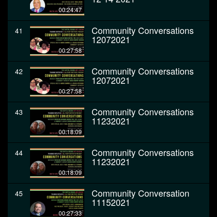
00:24:47
Community Conversations
41
12072021
00:27:58
Community Conversations
42
12072021
00:27:58
Community Conversations
43
11232021
00:18:09
Community Conversations
44
11232021
00:18:09
Community Conversation
45
11152021
00:27:33