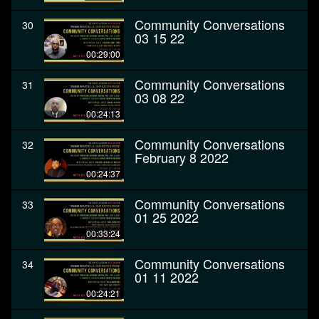
Community Conversations
30
03 15 22
00:29:00
Community Conversations
31
03 08 22
00:24:13
Community Conversations
32
February 8 2022
00:24:37
Community Conversations
33
01 25 2022
00:33:24
Community Conversations
34
01 11 2022
00:24:21