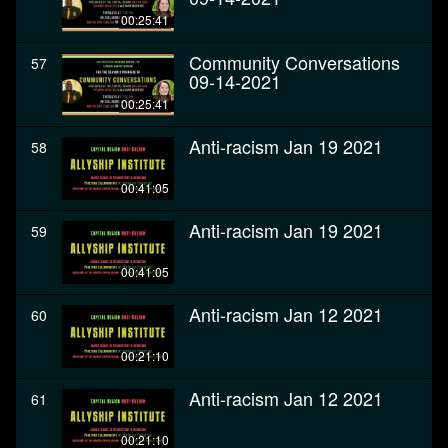
00:25:41
Community Conversations
57
09-14-2021
00:25:41
Anti-racism Jan 19 2021
58
00:41:05
Anti-racism Jan 19 2021
59
00:41:05
Anti-racism Jan 12 2021
60
00:21:10
Anti-racism Jan 12 2021
61
00:21:10