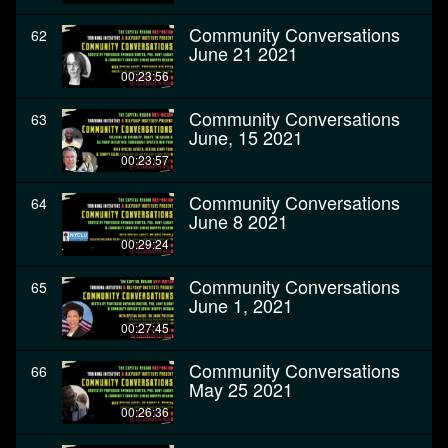
Community Conversations
62
June 21 2021
00:23:56
Community Conversations
63
June, 15 2021
00:23:57
Community Conversations
64
June 8 2021
00:29:24
Community Conversations
65
June 1, 2021
00:27:45
Community Conversations
66
May 25 2021
00:26:36