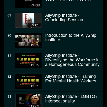
00:47:04
AllyShip Institute -
89
Concluding Session
00:24:18
Introduction to the AllyShip
90
Institute
01:05:58
AllyShip Institute -
91
Diversifying the Workforce in
a Homogeneous Community
01:05:56
AllyShip Institute - Training
92
For Mental Health Workers
01:03:15
AllyShip Institute - LGBTQ+
93
Intersectionality
01:29:33