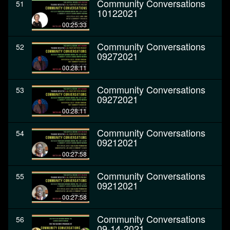
Community Conversations
51
10122021
00:25:33
Community Conversations
52
09272021
00:28:11
Community Conversations
53
09272021
00:28:11
Community Conversations
54
09212021
00:27:58
Community Conversations
55
09212021
00:27:58
Community Conversations
56
09-14-2021