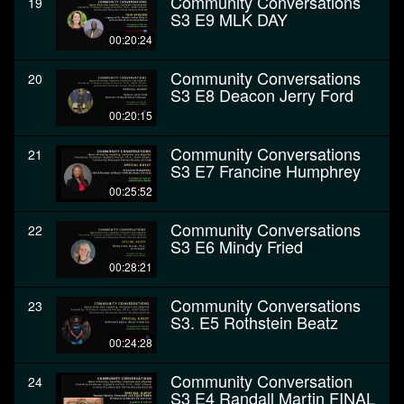
Community Conversations
19
S3 E9 MLK DAY
00:20:24
Community Conversations
20
S3 E8 Deacon Jerry Ford
00:20:15
Community Conversations
21
S3 E7 Francine Humphrey
00:25:52
Community Conversations
22
S3 E6 Mindy Fried
00:28:21
Community Conversations
23
S3. E5 Rothstein Beatz
00:24:28
Community Conversation
24
S3 E4 Randall Martin FINAL