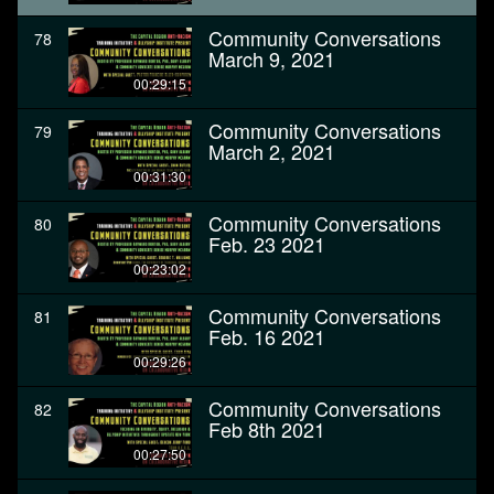
Community Conversations
78
March 9, 2021
00:29:15
Community Conversations
79
March 2, 2021
00:31:30
Community Conversations
80
Feb. 23 2021
00:23:02
Community Conversations
81
Feb. 16 2021
00:29:26
Community Conversations
82
Feb 8th 2021
00:27:50