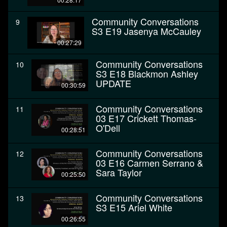
Community Conversations
9
S3 E19 Jasenya McCauley
00:27:29
Community Conversations
10
S3 E18 Blackmon Ashley
UPDATE
00:30:59
Community Conversations
11
03 E17 Crickett Thomas-
O'Dell
00:28:51
Community Conversations
12
03 E16 Carmen Serrano &
Sara Taylor
00:25:50
Community Conversations
13
S3 E15 Ariel White
00:26:55