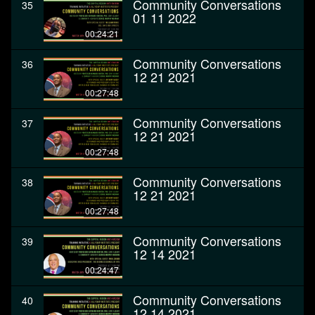
Community Conversations
35
01 11 2022
00:24:21
Community Conversations
36
12 21 2021
00:27:48
Community Conversations
37
12 21 2021
00:27:48
Community Conversations
38
12 21 2021
00:27:48
Community Conversations
39
12 14 2021
00:24:47
Community Conversations
40
12 14 2021