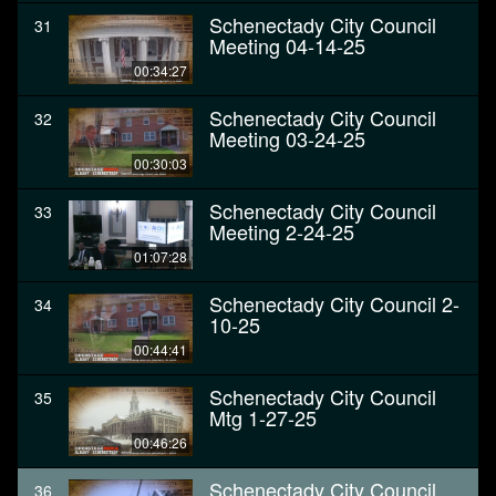
Schenectady City Council
31
Meeting 04-14-25
00:34:27
Schenectady City Council
32
Meeting 03-24-25
00:30:03
Schenectady City Council
33
Meeting 2-24-25
01:07:28
Schenectady City Council 2-
34
10-25
00:44:41
Schenectady City Council
35
Mtg 1-27-25
00:46:26
Schenectady City Council
36