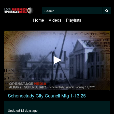
Home
Videos
Playlists
0
Schenectady City Council Mtg 1-13 25
seconds
of
49
minutes,
Updated 12 days ago
27