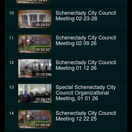
Schenectady City Council
10
Meeting 02-23-26
00:24:53
Schenectady City Council
11
Meeting 02 09 26
00:34:32
Schenectady City Council
12
Meeting 01 12 26
00:05:39
Special Schenectady City
13
Council Organizational
Meeting, 01 01 26
00:26:19
Schenectady City Council
14
Meeting 12 22 25
01:09:58