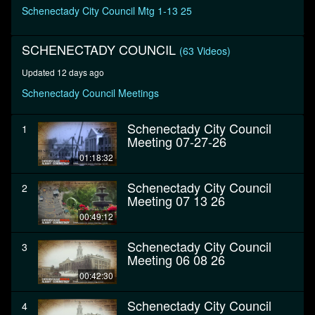
seconds
Schenectady City Council Mtg 1-13 25
SCHENECTADY COUNCIL
(63 Videos)
Updated 12 days ago
Schenectady Council Meetings
Schenectady City Council
1
Meeting 07-27-26
01:18:32
Schenectady City Council
2
Meeting 07 13 26
00:49:12
Schenectady City Council
3
Meeting 06 08 26
00:42:30
Schenectady City Council
4