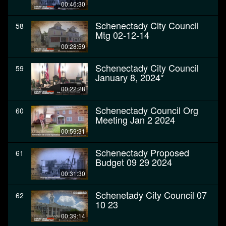
00:46:30
Schenectady City Council
58
Mtg 02-12-14
00:28:59
Schenectady City Council
59
January 8, 2024*
00:22:28
Schenectady Council Org
60
Meeting Jan 2 2024
00:59:31
Schenectady Proposed
61
Budget 09 29 2024
00:31:30
Schenetady City Council 07
62
10 23
00:39:14