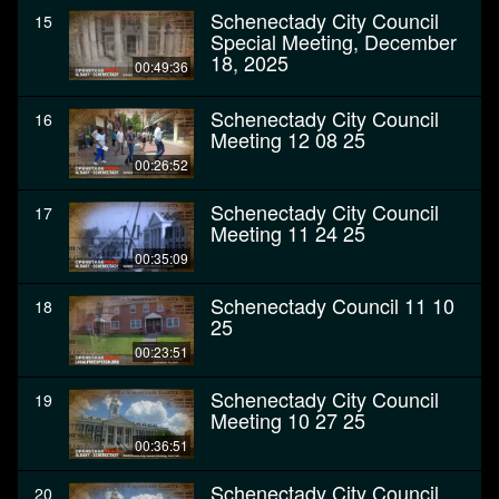
Schenectady City Council
15
Special Meeting, December
18, 2025
00:49:36
Schenectady City Council
16
Meeting 12 08 25
00:26:52
Schenectady City Council
17
Meeting 11 24 25
00:35:09
Schenectady Council 11 10
18
25
00:23:51
Schenectady City Council
19
Meeting 10 27 25
00:36:51
Schenectady City Council
20