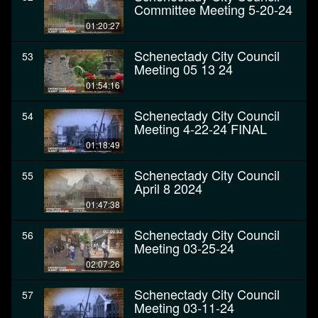
Committee Meeting 5-20-24
01:20:27
Schenectady City Council
53
Meeting 05 13 24
01:54:16
Schenectady City Council
54
Meeting 4-22-24 FINAL
01:18:49
Schenectady City Council
55
April 8 2024
01:47:38
Schenectady City Council
56
Meeting 03-25-24
02:07:26
Schenectady City Council
57
Meeting 03-11-24