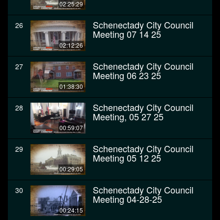
02:25:29
Schenectady City Council
26
Meeting 07 14 25
02:12:26
Schenectady City Council
27
Meeting 06 23 25
01:38:30
Schenectady City Council
28
Meeting, 05 27 25
00:59:07
Schenectady City Council
29
Meeting 05 12 25
00:29:05
Schenectady City Council
30
Meeting 04-28-25
00:24:15