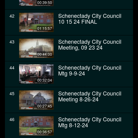
00:39:50
Schenectady City Council
42
10 15 24 FINAL
01:15:57
Schenectady City Council
43
Meeting, 09 23 24
00:44:00
Schenectady City Council
44
Mtg 9-9-24
00:32:04
Schenectady City Council
45
Meeting 8-26-24
00:27:45
Schenectady City Council
46
Mtg 8-12-24
00:36:57