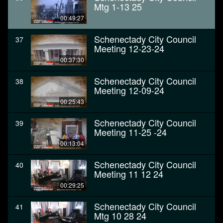
Mtg 1-13 25
00:49:27
Schenectady City Council
37
Meeting 12-23-24
00:37:30
Schenectady City Council
38
Meeting 12-09-24
00:25:43
Schenectady City Council
39
Meeting 11-25 -24
00:13:04
Schenectady City Council
40
Meeting 11 12 24
00:29:25
Schenectady City Council
41
Mtg 10 28 24