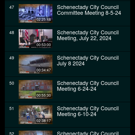
Schenectady City Council
47
Committee Meeting 8-5-24
02:25:48
Schenectady City Council
48
Meeting, July 22, 2024
00:53:00
Schenectady City Council
49
July 8 2024
00:34:47
Schenectady City Council
50
Meeting 6-24-24
00:55:30
Schenectady City Council
51
Meeting 6-10-24
02:38:17
Schenectady City Council
52