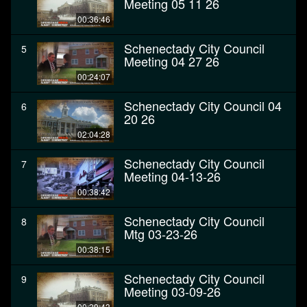
Meeting 05 11 26
00:36:46
Schenectady City Council
5
Meeting 04 27 26
00:24:07
Schenectady City Council 04
6
20 26
02:04:28
Schenectady City Council
7
Meeting 04-13-26
00:38:42
Schenectady City Council
8
Mtg 03-23-26
00:38:15
Schenectady City Council
9
Meeting 03-09-26
00:39:43