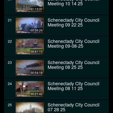
Meeting 10 14 25
01:13:31
Schenectady City Council
21
Meeting 09 22 25
00:34:24
Schenectady City Council
22
Meeting 09-08-25
00:41:13
Schenectady City Council
23
Meeting 08 25 25
00:54:18
Schenectady City Council
24
Meeting 08 11 25
00:21:42
Schenectady City Council
25
07 28 25