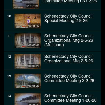
Committee Meeting 03-02-26
01:27:19
Schenectady City Council
10
Special Meeting 2-9-26
00:45:43
Schenectady City Council
11
Organizational Mtg 2-5-26
(Multicam)
00:05:46
Schenectady City Council
12
Organizational Mtg 2-5-26
00:06:28
Schenectady City Council
13
Committee Meeting 2-2-26
00:05:20
Schenectady City Council
14
Committee Meeting 1-20-26