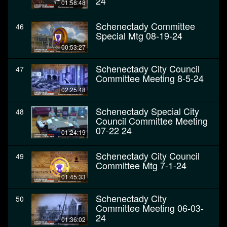
24
01:58:48
Schenectady Committee
46
Special Mtg 08-19-24
00:53:27
Schenectady City Council
47
Committee Meeting 8-5-24
02:25:48
Schenectady Special City
48
Council Committee Meeting
07-22 24
01:24:19
Schenectady City Council
49
Committee Mtg 7-1-24
01:45:33
Schenectady City
50
Committee Meeting 06-03-
24
01:36:02