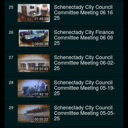
Schenectady City Council
25
Committee Meeting 06 16
25
01:49:35
Schenectady City Finance
26
Committee Meeting 06 09
25
00:50:38
Schenectady City Council
27
Committee Meeting 06-02-
25
01:31:43
Schenectady City Council
28
Committee Meeting 05-19-
25
01:42:10
Schenectady City Council
29
Committee Meeting 05-05-
25
00:55:22