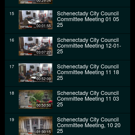
00:29:04
Schenectady City Council
15
Committee Meeting 01 05
25
00:01:55
Schenectady City Council
16
Committee Meeting 12-01-
25
03:07:27
Schenectady City Council
17
Committee Meeting 11 18
25
00:52:00
Schenectady City Council
18
Committee Meeting 11 03
25
00:50:50
Schenectady City Council
19
Committee Meeting, 10 20
25
01:30:15