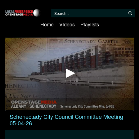
Home
Videos
Playlists
0
Schenectady City Council Committee Meeting
seconds
05-04-26
of
1
hour,
21