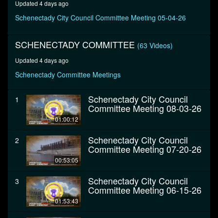
Updated 4 days ago
minutes,
26
Schenectady City Council Committee Meeting 05-04-26
seconds
SCHENECTADY COMMITTEE
(63 Videos)
Updated 4 days ago
Schenectady Committee Meetings
Schenectady City Council
1
Committee Meeting 08-03-26
01:00:12
Schenectady City Council
2
Committee Meeting 07-20-26
00:53:05
Schenectady City Council
3
Committee Meeting 06-15-26
01:53:43