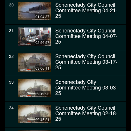
Schenectady City Council
30
Committee Meeting 04-21-
25
01:04:37
Schenectady City Council
31
Committee Meeting 04-07-
25
02:56:57
Schenectady City Council
32
Committee Meeting 03-17-
25
03:06:11
Schenectady City
33
Committee Meeting 03-03-
25
02:12:23
Schenectady City Council
34
Committee Meeting 02-18-
25
00:45:21