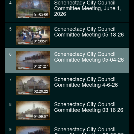
Schenectady City Council
4
Committee Meeting, June 1,
2026
01:53:55
Schenectady City Council
5
Committee Meeting 05-18-26
01:33:41
Schenectady City Council
6
Committee Meeting 05-04-26
01:21:27
Schenectady City Council
7
Committee Meeting 4-6-26
02:20:22
Schenectady City Council
8
Committee Meeting 03 16 26
01:09:07
Schenectady City Council
9