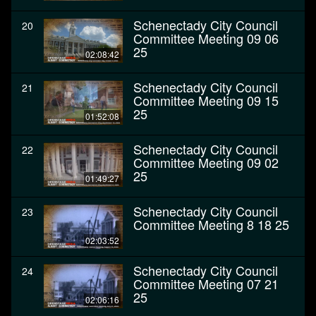
Schenectady City Council
20
Committee Meeting 09 06
25
02:08:42
Schenectady City Council
21
Committee Meeting 09 15
25
01:52:08
Schenectady City Council
22
Committee Meeting 09 02
25
01:49:27
Schenectady City Council
23
Committee Meeting 8 18 25
02:03:52
Schenectady City Council
24
Committee Meeting 07 21
25
02:06:16