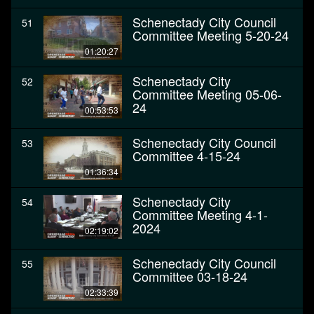
Schenectady City Council
51
Committee Meeting 5-20-24
01:20:27
Schenectady City
52
Committee Meeting 05-06-
24
00:53:53
Schenectady City Council
53
Committee 4-15-24
01:36:34
Schenectady City
54
Committee Meeting 4-1-
2024
02:19:02
Schenectady City Council
55
Committee 03-18-24
02:33:39