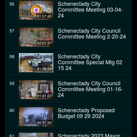
Schenectady City
56
Committee Meeting 03-04-
24
01:57:43
Schenectady City Council
57
Committee Meeting 2-20-24
02:01:37
Schenectady City
58
Committee Special Mtg 02
15 24
01:39:28
Schenectady City Council
59
Committee Meeting 01-16-
24
01:41:22
Schenectady Proposed
60
Budget 09 29 2024
00:31:30
Schenectady 2023 Mayor
61