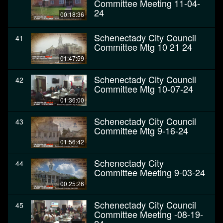
Committee Meeting 11-04-
24
00:18:36
Schenectady City Council
41
Committee Mtg 10 21 24
01:47:59
Schenectady City Council
42
Committee Mtg 10-07-24
01:36:00
Schenectady City Council
43
Committee Mtg 9-16-24
01:56:42
Schenectady City
44
Committee Meeting 9-03-24
00:25:26
Schenectady City Council
45
Committee Meeting -08-19-