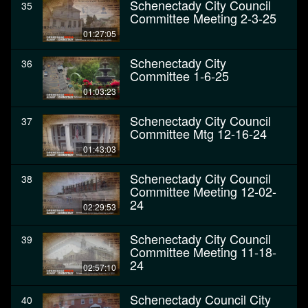
Schenectady City Council
35
Committee Meeting 2-3-25
01:27:05
Schenectady City
36
Committee 1-6-25
01:03:23
Schenectady City Council
37
Committee Mtg 12-16-24
01:43:03
Schenectady City Council
38
Committee Meeting 12-02-
24
02:29:53
Schenectady City Council
39
Committee Meeting 11-18-
24
02:57:10
Schenectady Council City
40