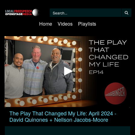
Home
Videos
Playlists
0
The Play That Changed My Life: April 2024 -
seconds
David Quinones + Nellson Jacobs-Moore
of
1
hour,
2