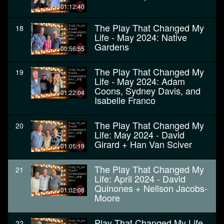
01:12:40
The Play That Changed My
18
Life - May 2024: Native
Gardens
00:56:55
The Play That Changed My
19
Life - May 2024: Adam
Coons, Sydney Davis, and
01:22:04
Isabelle Franco
The Play That Changed My
20
Life: May 2024 - David
Girard + Han Van Sciver
01:05:19
The Play That Changed My
21
Life: April 2024 - David
Quinones + Nellson Jacobs-
01:02:08
Moore
Play That Changed My Life
22