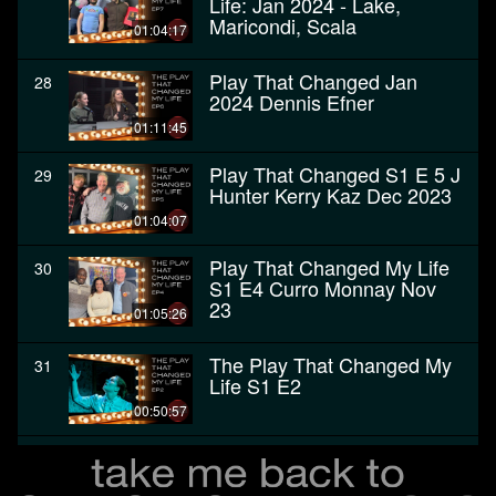
Life: Jan 2024 - Lake,
Maricondi, Scala
01:04:17
Play That Changed Jan
28
2024 Dennis Efner
01:11:45
Play That Changed S1 E 5 J
29
Hunter Kerry Kaz Dec 2023
01:04:07
Play That Changed My Life
30
S1 E4 Curro Monnay Nov
23
01:05:26
The Play That Changed My
31
Life S1 E2
00:50:57
The Play That Changed My
32
Life - Premiere, October