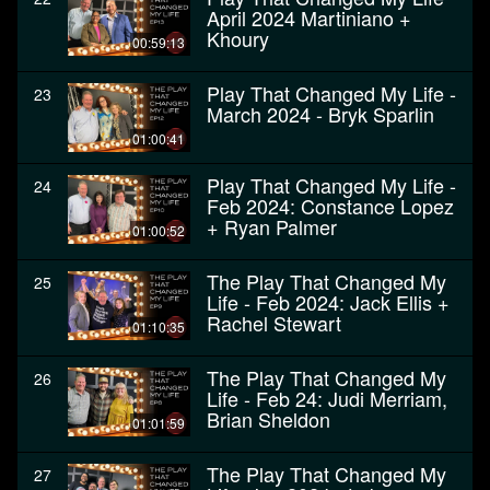
April 2024 Martiniano +
Khoury
00:59:13
Play That Changed My Life -
23
March 2024 - Bryk Sparlin
01:00:41
Play That Changed My Life -
24
Feb 2024: Constance Lopez
+ Ryan Palmer
01:00:52
The Play That Changed My
25
Life - Feb 2024: Jack Ellis +
Rachel Stewart
01:10:35
The Play That Changed My
26
Life - Feb 24: Judi Merriam,
Brian Sheldon
01:01:59
The Play That Changed My
27