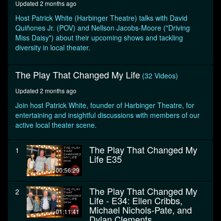
Updated 2 months ago
minutes,
7
Host Patrick White (Harbinger Theatre) talks with David
seconds
Quiñones Jr. (POV) and Nellson Jacobs-Moore ("Driving
Miss Daisy") about their upcoming shows and tackling
diversity in local theater.
The Play That Changed My Life
(32 Videos)
Updated 2 months ago
Join host Patrick White, founder of Harbinger Theatre, for
entertaining and insightful discussions with members of our
active local theater scene.
The Play That Changed My
1
Life E35
00:56:29
The Play That Changed My
2
Life - E34: Ellen Cribbs,
Michael Nichols-Pate, and
01:11:41
Dylan Clements