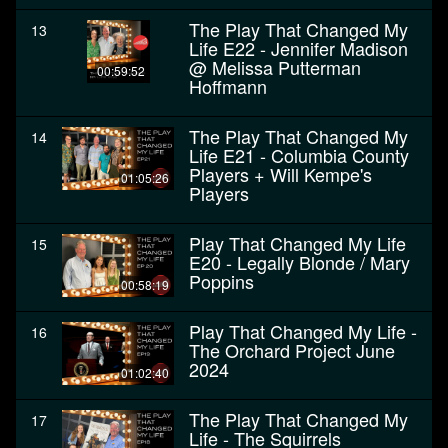
The Play That Changed My
13
Life E22 - Jennifer Madison
@ Melissa Putterman
00:59:52
Hoffmann
The Play That Changed My
14
Life E21 - Columbia County
Players + Will Kempe's
01:05:26
Players
Play That Changed My Life
15
E20 - Legally Blonde / Mary
Poppins
00:58:19
Play That Changed My Life -
16
The Orchard Project June
2024
01:02:40
The Play That Changed My
17
Life - The Squirrels