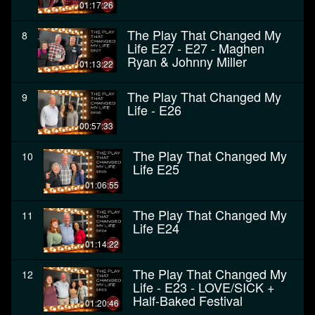
01:17:26
The Play That Changed My
8
Life E27 - E27 - Maghen
Ryan & Johnny Miller
01:13:22
The Play That Changed My
9
Life - E26
00:57:33
The Play That Changed My
10
Life E25
01:06:55
The Play That Changed My
11
Life E24
01:14:22
The Play That Changed My
12
Life - E23 - LOVE/SICK +
Half-Baked Festival
01:20:46