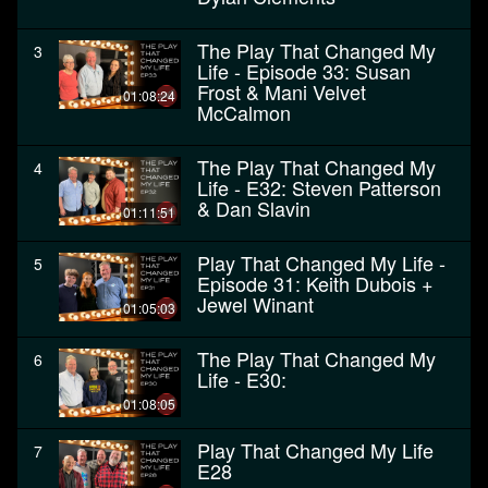
The Play That Changed My
3
Life - Episode 33: Susan
Frost & Mani Velvet
01:08:24
McCalmon
The Play That Changed My
4
Life - E32: Steven Patterson
& Dan Slavin
01:11:51
Play That Changed My Life -
5
Episode 31: Keith Dubois +
Jewel Winant
01:05:03
The Play That Changed My
6
Life - E30:
01:08:05
Play That Changed My Life
7
E28