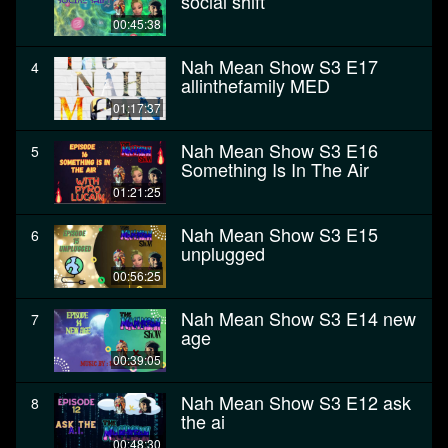
social shift
00:45:38
Nah Mean Show S3 E17
4
allinthefamily MED
01:17:37
Nah Mean Show S3 E16
5
Something Is In The Air
01:21:25
Nah Mean Show S3 E15
6
unplugged
00:56:25
Nah Mean Show S3 E14 new
7
age
00:39:05
Nah Mean Show S3 E12 ask
8
the ai
00:48:30