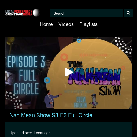
Home
Videos
Playlists
0
Nah Mean Show S3 E3 Full Circle
seconds
of
45
minutes,
Updated over 1 year ago
44