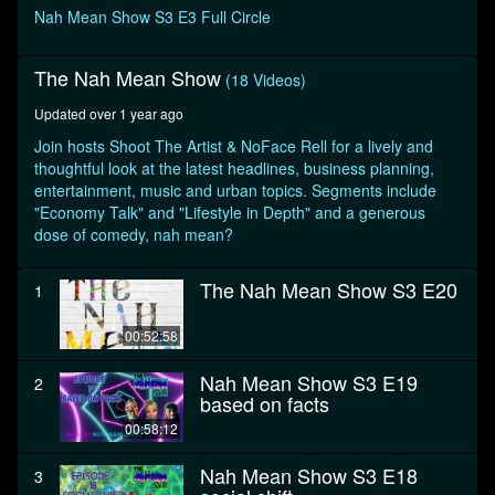
seconds
Nah Mean Show S3 E3 Full Circle
The Nah Mean Show
(18 Videos)
Updated over 1 year ago
Join hosts Shoot The Artist & NoFace Rell for a lively and
thoughtful look at the latest headlines, business planning,
entertainment, music and urban topics. Segments include
"Economy Talk" and "Lifestyle in Depth" and a generous
dose of comedy, nah mean?
The Nah Mean Show S3 E20
1
00:52:58
Nah Mean Show S3 E19
2
based on facts
00:58:12
Nah Mean Show S3 E18
3