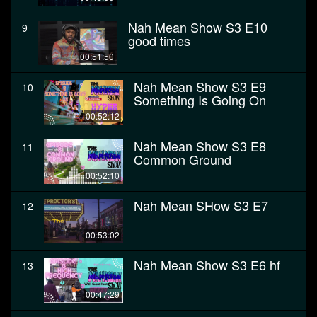
Nah Mean Show S3 E10
9
good times
00:51:50
Nah Mean Show S3 E9
10
Something Is Going On
00:52:12
Nah Mean Show S3 E8
11
Common Ground
00:52:10
Nah Mean SHow S3 E7
12
00:53:02
Nah Mean Show S3 E6 hf
13
00:47:29