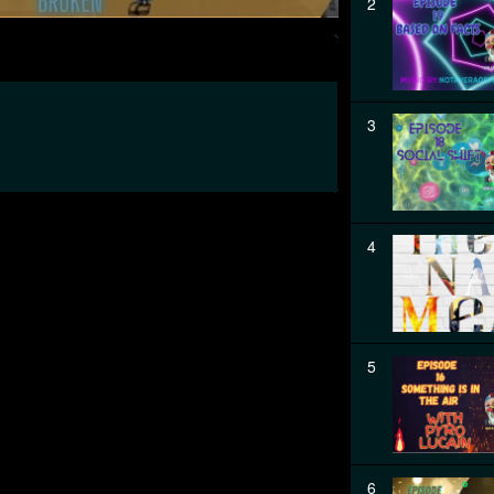
2
3
4
5
6