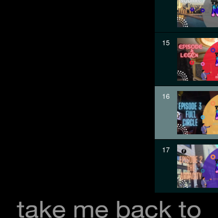
15
16
17
18