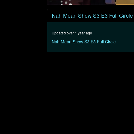
0
seconds
Nah Mean Show S3 E3 Full Circle
of
45
minutes,
44
Updated over 1 year ago
seconds
Volume
90%
Nah Mean Show S3 E3 Full Circle