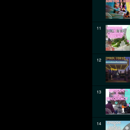
11
12
13
14