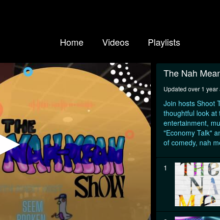
Home
Videos
Playlists
The Nah Mea
Updated over 1 year
Join hosts Shoot T
thoughtful look at
entertainment, mu
"Economy Talk" an
of comedy, nah 
1