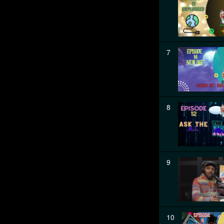
7
8
9
10