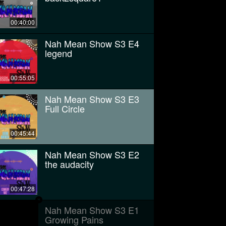
00:40:00
Nah Mean Show S3 E4
legend
00:55:05
Nah Mean Show S3 E3
Full Circle
00:45:44
Nah Mean Show S3 E2
the audacity
00:47:28
Nah Mean Show S3 E1
Growing Pains