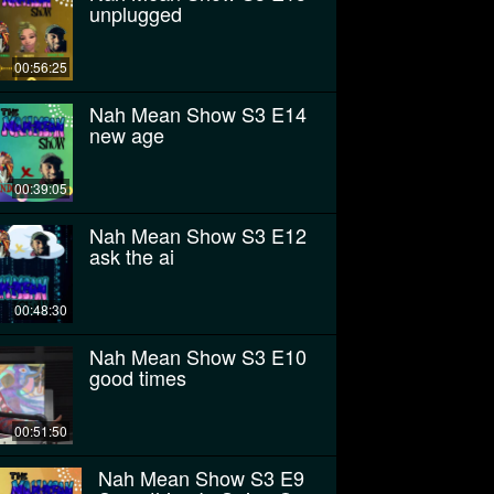
unplugged
00:56:25
Nah Mean Show S3 E14
new age
00:39:05
Nah Mean Show S3 E12
ask the ai
00:48:30
Nah Mean Show S3 E10
good times
00:51:50
Nah Mean Show S3 E9