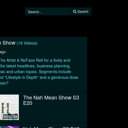
Search
n Show
(18 Videos)
 ago
he Artist & NoFace Rell for a lively and
 the latest headlines, business planning,
sic and urban topics. Segments include
d "Lifestyle in Depth" and a generous dose
mean?
The Nah Mean Show S3
E20
00:52:58