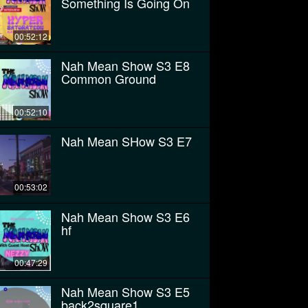
Something Is Going On
00:52:12
Nah Mean Show S3 E8
Common Ground
00:52:10
Nah Mean SHow S3 E7
00:53:02
Nah Mean Show S3 E6
hf
00:47:29
Nah Mean Show S3 E5
back2square1