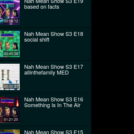
Nah Mean Show S3 E19
based on facts
00:58:12
Nah Mean Show S3 E18
social shift
00:45:38
Nah Mean Show S3 E17
allinthefamily MED
01:17:37
Nah Mean Show S3 E16
Something Is In The Air
01:21:25
Nah Mean Show S3 E15